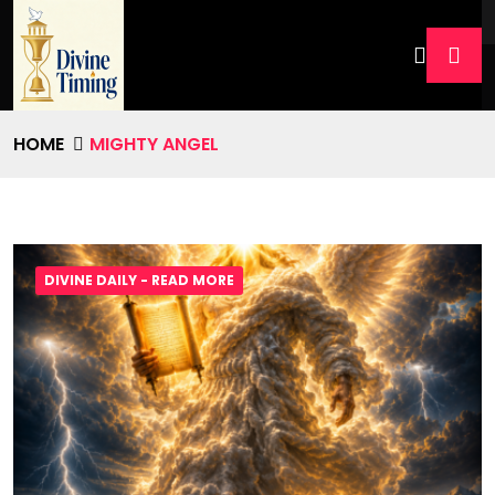
HOME
MIGHTY ANGEL
DIVINE DAILY - READ MORE