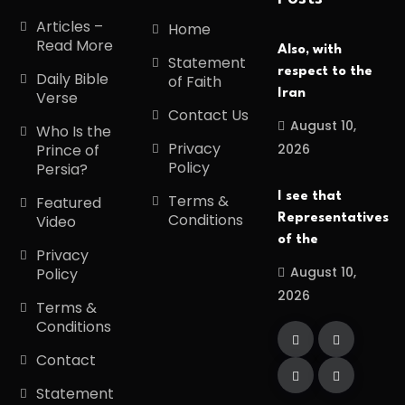
Articles –
Home
Read More
Also, with
Statement
respect to the
Daily Bible
of Faith
Iran
Verse
Contact Us
August 10,
Who Is the
Privacy
2026
Prince of
Policy
Persia?
I see that
Terms &
Featured
Conditions
Representatives
Video
of the
Privacy
August 10,
Policy
2026
Terms &
Conditions
Contact
Statement