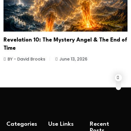
Revelation 10: The Mystery Angel & The End of
Time
BY - David Brooks
June 13, 2026
Categories
Use Links
Recent
Posts