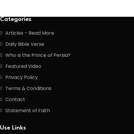
Categories
Articles – Read More
Daily Bible Verse
Who Is the Prince of Persia?
Featured Video
Privacy Policy
Terms & Conditions
Contact
Statement of Faith
Use Links