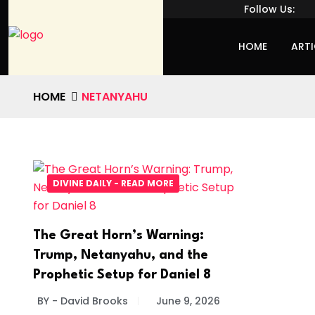
Follow Us:
HOME
ARTI
HOME
NETANYAHU
DIVINE DAILY - READ MORE
The Great Horn’s Warning:
Trump, Netanyahu, and the
Prophetic Setup for Daniel 8
BY - David Brooks
June 9, 2026