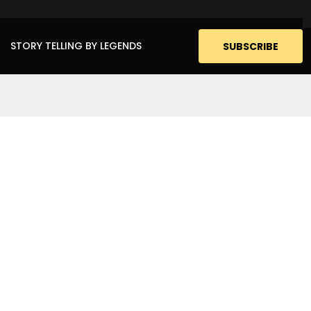
STORY TELLING BY LEGENDS
SUBSCRIBE