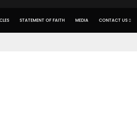
CLES
STATEMENT OF FAITH
MEDIA
CONTACT US