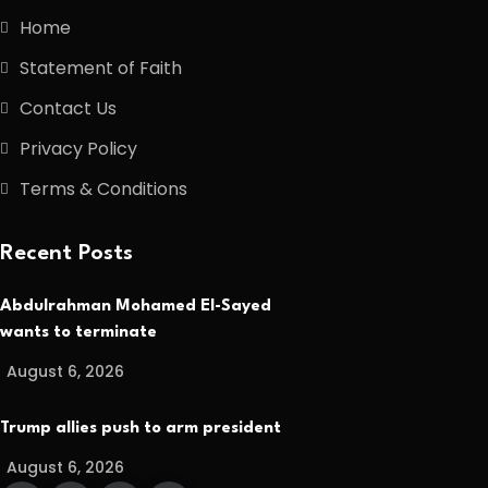
Home
Statement of Faith
Contact Us
Privacy Policy
Terms & Conditions
Recent Posts
Abdulrahman Mohamed El-Sayed
wants to terminate
August 6, 2026
Trump allies push to arm president
August 6, 2026