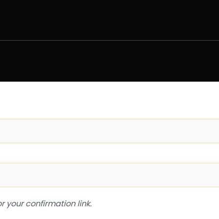
or your confirmation link.