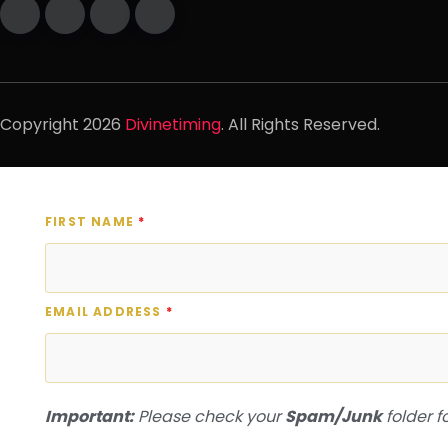
Copyright
2026
Divinetiming
. All Rights Reserved.
FIRST NAME
*
EMAIL ADDRESS
*
Important:
Please check your
Spam/Junk
folder f