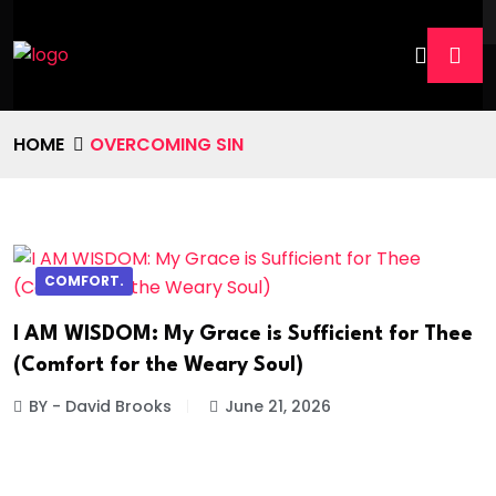
HOME
OVERCOMING SIN
COMFORT.
I AM WISDOM: My Grace is Sufficient for Thee
(Comfort for the Weary Soul)
BY - David Brooks
June 21, 2026