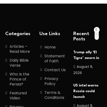
Categories
Use Links
Recent
Posts
Articles –
Home
Read More
Trump ally ‘El
Statement
Tigre’ sworn in
Daily Bible
of Faith
Verse
August 8,
Contact Us
2026
Who Is the
Privacy
Prince of
Policy
Persia?
US intel warns
Russia could
Terms &
Featured
Conditions
launch
Video
August 8,
Privacy