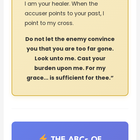
I am your healer. When the
accuser points to your past, I
point to my cross.
Do not let the enemy convince
you that you are too far gone.
Look unto me. Cast your
burden upon me. For my
grace… is sufficient for thee.”