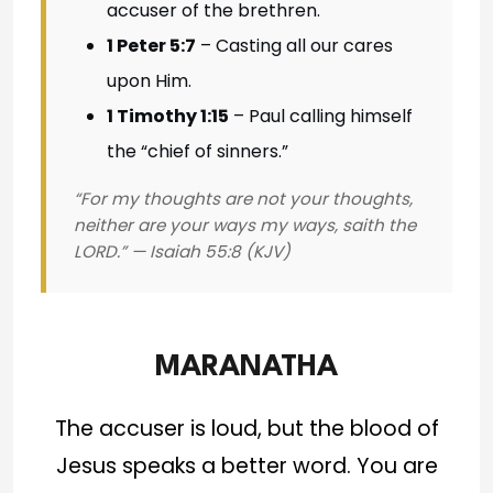
accuser of the brethren.
1 Peter 5:7
– Casting all our cares
upon Him.
1 Timothy 1:15
– Paul calling himself
the “chief of sinners.”
“For my thoughts are not your thoughts,
neither are your ways my ways, saith the
LORD.” — Isaiah 55:8 (KJV)
MARANATHA
The accuser is loud, but the blood of
Jesus speaks a better word. You are