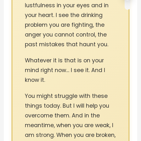
lustfulness in your eyes and in
your heart. I see the drinking
problem you are fighting, the
anger you cannot control, the
past mistakes that haunt you.
Whatever it is that is on your
mind right now… I see it. And I
know it.
You might struggle with these
things today. But I will help you
overcome them. And in the
meantime, when you are weak, I
am strong. When you are broken,