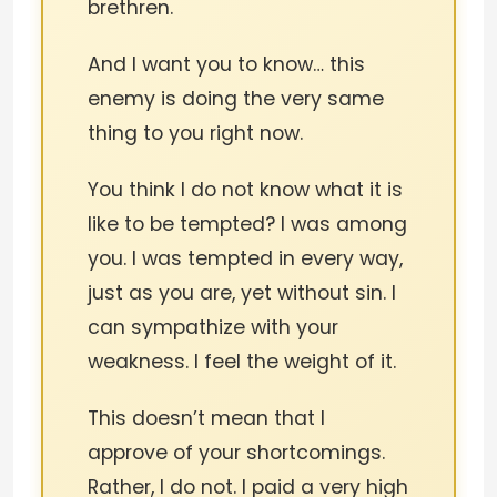
brethren.
And I want you to know… this
enemy is doing the very same
thing to you right now.
You think I do not know what it is
like to be tempted? I was among
you. I was tempted in every way,
just as you are, yet without sin. I
can sympathize with your
weakness. I feel the weight of it.
This doesn’t mean that I
approve of your shortcomings.
Rather, I do not. I paid a very high