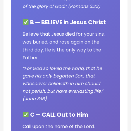
of the glory of God.” (Romans 3:23)
B — BELIEVE in Jesus Christ
Believe that Jesus died for your sins,
was buried, and rose again on the
third day. He is the only way to the
Father.
“For God so loved the world, that he
gave his only begotten Son, that
whosoever believeth in him should
not perish, but have everlasting life.”
(John 3:16)
C — CALL Out to Him
Call upon the name of the Lord.