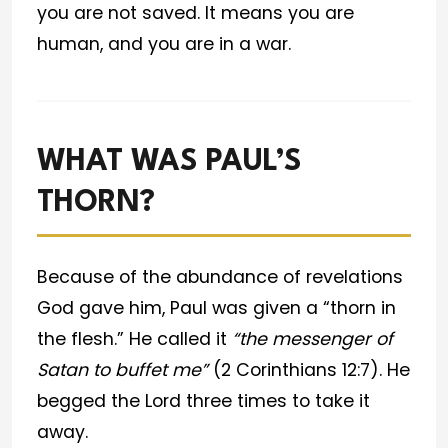
you are not saved. It means you are
human, and you are in a war.
WHAT WAS PAUL’S
THORN?
Because of the abundance of revelations
God gave him, Paul was given a “thorn in
the flesh.” He called it
“the messenger of
Satan to buffet me”
(2 Corinthians 12:7). He
begged the Lord three times to take it
away.