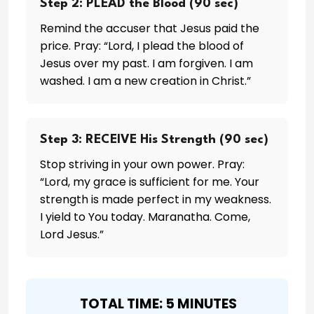
Step 2: PLEAD the Blood (90 sec)
Remind the accuser that Jesus paid the
price. Pray: “Lord, I plead the blood of
Jesus over my past. I am forgiven. I am
washed. I am a new creation in Christ.”
Step 3: RECEIVE His Strength (90 sec)
Stop striving in your own power. Pray:
“Lord, my grace is sufficient for me. Your
strength is made perfect in my weakness.
I yield to You today. Maranatha. Come,
Lord Jesus.”
️ TOTAL TIME: 5 MINUTES