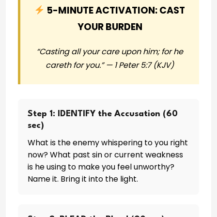
5-MINUTE ACTIVATION: CAST
YOUR BURDEN
“Casting all your care upon him; for he
careth for you.” — 1 Peter 5:7 (KJV)
Step 1: IDENTIFY the Accusation (60
sec)
What is the enemy whispering to you right
now? What past sin or current weakness
is he using to make you feel unworthy?
Name it. Bring it into the light.