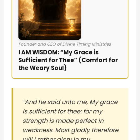
Founder and CEO of Divine Timing Ministries
I AM WISDOM: “My Grace is
Sufficient for Thee” (Comfort for
the Weary Soul)
“And he said unto me, My grace
is sufficient for thee: for my
strength is made perfect in
weakness. Most gladly therefore
will I rather glory in my