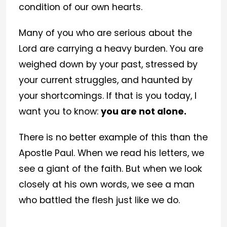
condition of our own hearts.
Many of you who are serious about the
Lord are carrying a heavy burden. You are
weighed down by your past, stressed by
your current struggles, and haunted by
your shortcomings. If that is you today, I
want you to know:
you are not alone.
There is no better example of this than the
Apostle Paul. When we read his letters, we
see a giant of the faith. But when we look
closely at his own words, we see a man
who battled the flesh just like we do.