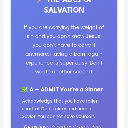
THE ABCs OF
SALVATION
If you are carrying the weight of
sin and you don’t know Jesus,
you don’t have to carry it
anymore. Having a born-again
experience is super easy. Don’t
waste another second.
A — ADMIT You’re a Sinner
Acknowledge that you have fallen
short of God’s glory and need a
Savior. You cannot save yourself.
“For all have sinned, and come short