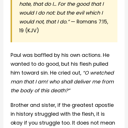
hate, that do I… For the good that I
would I do not: but the evil which I
would not, that I do.”
— Romans 7:15,
19 (KJV)
Paul was baffled by his own actions. He
wanted to do good, but his flesh pulled
him toward sin. He cried out,
“O wretched
man that I am! who shall deliver me from
the body of this death?”
Brother and sister, if the greatest apostle
in history struggled with the flesh, it is
okay if you struggle too. It does not mean