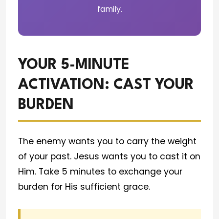
family.
YOUR 5-MINUTE
ACTIVATION: CAST YOUR
BURDEN
The enemy wants you to carry the weight
of your past. Jesus wants you to cast it on
Him. Take 5 minutes to exchange your
burden for His sufficient grace.