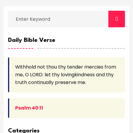
Daily Bible Verse
Withhold not thou thy tender mercies from
me, O LORD: let thy lovingkindness and thy
truth continually preserve me.
Psalm 40:11
Categories