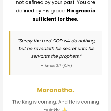
not defined by your past. You are
defined by His grace.
His grace is
sufficient for thee.
“Surely the Lord GOD will do nothing,
but he revealeth his secret unto his
servants the prophets.”
— Amos 3:7 (KJV)
Maranatha.
The King is coming. And He is coming
quickly.