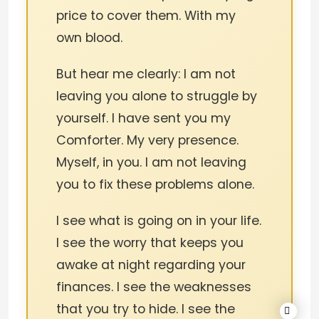
price to cover them. With my
own blood.
But hear me clearly: I am not
leaving you alone to struggle by
yourself. I have sent you my
Comforter. My very presence.
Myself, in you. I am not leaving
you to fix these problems alone.
I see what is going on in your life.
I see the worry that keeps you
awake at night regarding your
finances. I see the weaknesses
that you try to hide. I see the