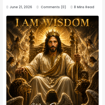
June 21, 2026
Comments (0)
8 Mins Read