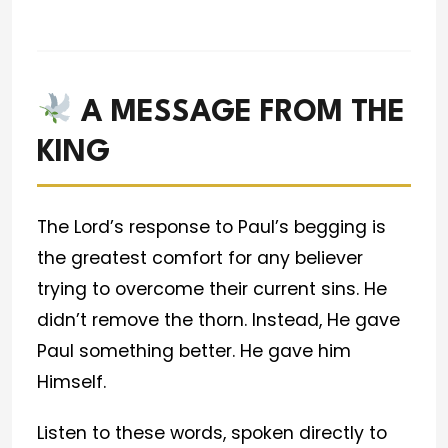
A MESSAGE FROM THE
KING
The Lord’s response to Paul’s begging is
the greatest comfort for any believer
trying to overcome their current sins. He
didn’t remove the thorn. Instead, He gave
Paul something better. He gave him
Himself.
Listen to these words, spoken directly to