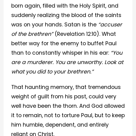
born again, filled with the Holy Spirit, and
suddenly realizing the blood of the saints
was on your hands. Satan is the
“accuser
of the brethren”
(Revelation 12:10). What
better way for the enemy to buffet Paul
than to constantly whisper in his ear:
“You
are a murderer. You are unworthy. Look at
what you did to your brethren.”
That haunting memory, that tremendous
weight of guilt from his past, could very
well have been the thorn. And God allowed
it to remain, not to torture Paul, but to keep
him humble, dependent, and entirely
reliant on Christ.