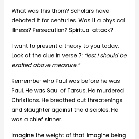
What was this thorn? Scholars have
debated it for centuries. Was it a physical
illness? Persecution? Spiritual attack?
I want to present a theory to you today.
Look at the clue in verse 7:
“lest I should be
exalted above measure.”
Remember who Paul was before he was
Paul. He was Saul of Tarsus. He murdered
Christians. He breathed out threatenings
and slaughter against the disciples. He
was a chief sinner.
Imagine the weight of that. Imagine being