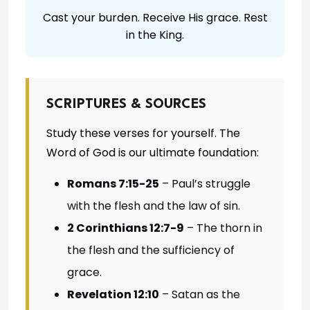
Cast your burden. Receive His grace. Rest
in the King.
SCRIPTURES & SOURCES
Study these verses for yourself. The
Word of God is our ultimate foundation:
Romans 7:15-25
– Paul’s struggle
with the flesh and the law of sin.
2 Corinthians 12:7-9
– The thorn in
the flesh and the sufficiency of
grace.
Revelation 12:10
– Satan as the