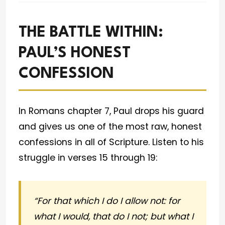
THE BATTLE WITHIN:
PAUL’S HONEST
CONFESSION
In Romans chapter 7, Paul drops his guard
and gives us one of the most raw, honest
confessions in all of Scripture. Listen to his
struggle in verses 15 through 19:
“For that which I do I allow not: for
what I would, that do I not; but what I