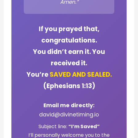
Amen.”
If you prayed that,
congratulations.
You didn’t earn it. You
received it.
You’re
SAVED AND SEALED.
(Ephesians 1:13)
Email me directly:
david@divinetiming.io
Subject line:
“I’m Saved”
I’ll personally welcome you to the