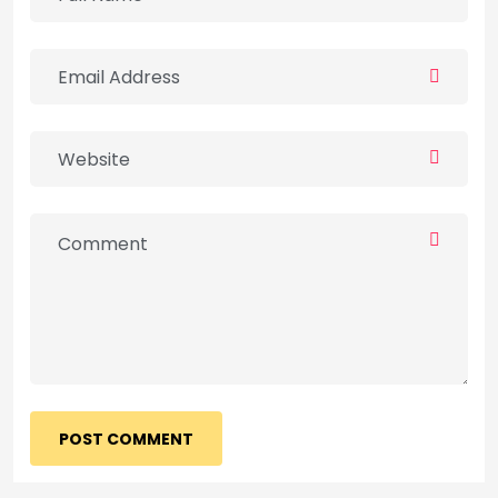
POST COMMENT