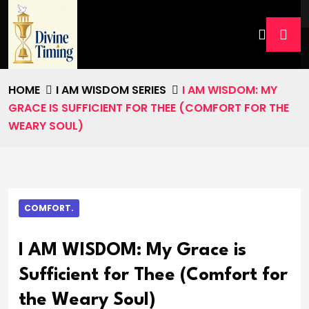
HOME
I AM WISDOM SERIES
I AM WISDOM: MY
GRACE IS SUFFICIENT FOR THEE (COMFORT FOR THE
WEARY SOUL)
COMFORT.
I AM WISDOM: My Grace is
Sufficient for Thee (Comfort for
the Weary Soul)