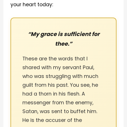
your heart today:
“My grace is sufficient for
thee.”
These are the words that I
shared with my servant Paul,
who was struggling with much
guilt from his past. You see, he
had a thorn in his flesh. A
messenger from the enemy,
Satan, was sent to buffet him.
He is the accuser of the