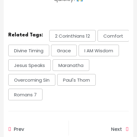
Related Tags:
2 Corinthians 12
Comfort
Divine Timing
Grace
I AM Wisdom
Jesus Speaks
Maranatha
Overcoming Sin
Paul's Thorn
Romans 7
Prev
Next