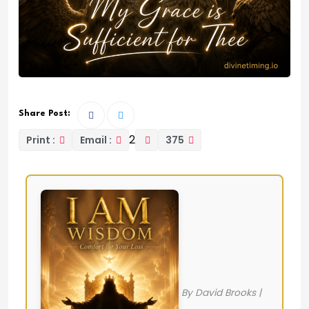
Share Post:
2
Print :
Email :
375
By David Brooks |