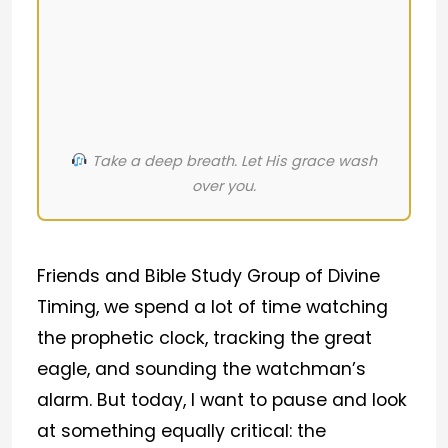
Take a deep breath. Let His grace wash
over you.
Friends and Bible Study Group of Divine
Timing, we spend a lot of time watching
the prophetic clock, tracking the great
eagle, and sounding the watchman’s
alarm. But today, I want to pause and look
at something equally critical: the