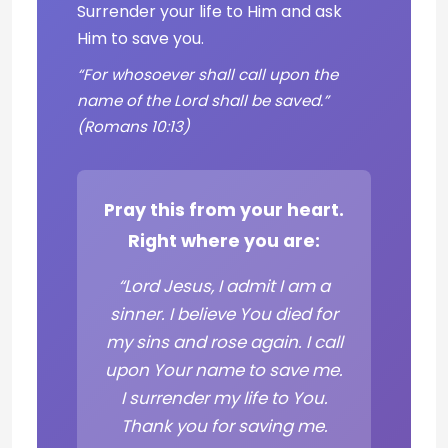
Surrender your life to Him and ask
Him to save you.
“For whosoever shall call upon the
name of the Lord shall be saved.”
(Romans 10:13)
Pray this from your heart.
Right where you are:
“Lord Jesus, I admit I am a
sinner. I believe You died for
my sins and rose again. I call
upon Your name to save me.
I surrender my life to You.
Thank you for saving me.