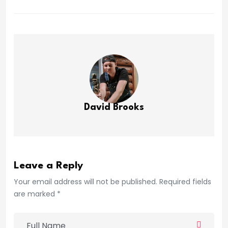
David Brooks
Leave a Reply
Your email address will not be published. Required fields
are marked *