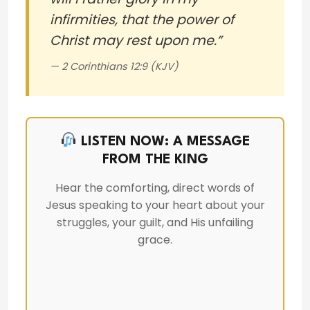
infirmities, that the power of
Christ may rest upon me.”
— 2 Corinthians 12:9 (KJV)
LISTEN NOW: A MESSAGE
FROM THE KING
Hear the comforting, direct words of
Jesus speaking to your heart about your
struggles, your guilt, and His unfailing
grace.