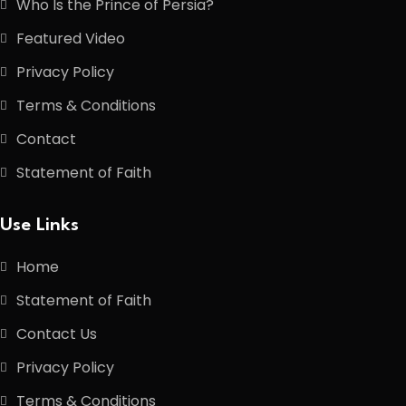
Who Is the Prince of Persia?
Featured Video
Privacy Policy
Terms & Conditions
Contact
Statement of Faith
Use Links
Home
Statement of Faith
Contact Us
Privacy Policy
Terms & Conditions