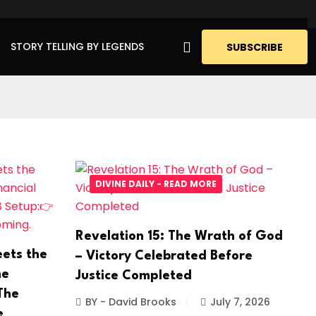
STORY TELLING BY LEGENDS
SUBSCRIBE
DIVINE DAILY - READ MORE
Revelation 15: The Wrath of God
ets the
– Victory Celebrated Before
he
Justice Completed
The
BY - David Brooks
July 7, 2026
e