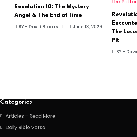
Revelation 10: The Mystery
Revelati
Angel & The End of Time
Encounter
BY - David Brooks
June 13, 2026
The Locu
Pit
BY - Davi
Categories
Articles – Read More
Daily Bible Verse