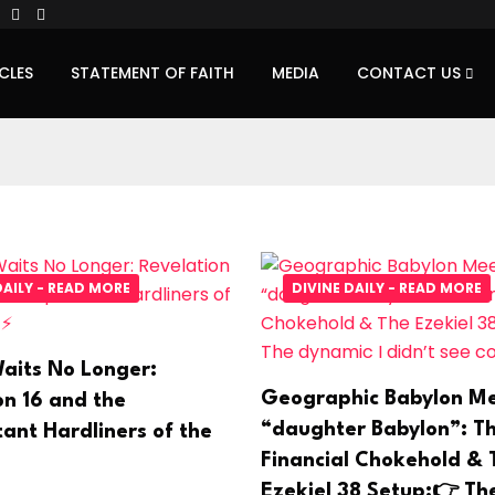
CLES
STATEMENT OF FAITH
MEDIA
CONTACT US
DAILY - READ MORE
DIVINE DAILY - READ MORE
aits No Longer:
Geographic Babylon Me
on 16 and the
“daughter Babylon”: T
ant Hardliners of the
Financial Chokehold & 
Ezekiel 38 Setup:👉 Th