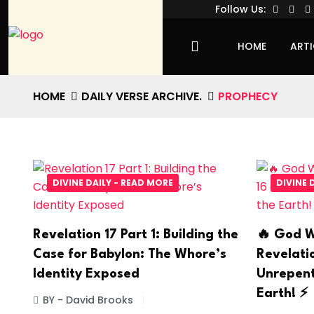
Follow Us:
HOME
ARTI
HOME
DAILY VERSE ARCHIVE.
PROPHECY
DIVINE DAILY - READ MORE
DIVINE 
Revelation 17 Part 1: Building the
🔥 God W
Case for Babylon: The Whore’s
Revelati
Identity Exposed
Unrepent
Earth! ⚡
BY - David Brooks