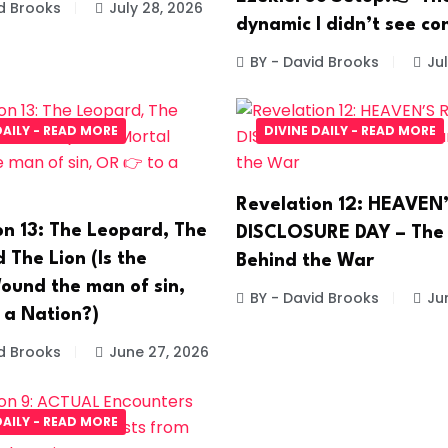
d Brooks
July 28, 2026
dynamic I didn’t see co
BY - David Brooks
Jul
DAILY - READ MORE
DIVINE DAILY - READ MORE
Revelation 12: HEAVEN
on 13: The Leopard, The
DISCLOSURE DAY – The
 The Lion (Is the
Behind the War
ound the man of sin,
BY - David Brooks
Ju
 a Nation?)
d Brooks
June 27, 2026
DAILY - READ MORE