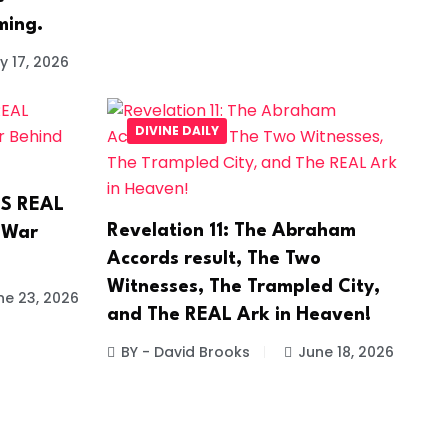
ming.
y 17, 2026
DIVINE DAILY
’S REAL
Revelation 11: The Abraham
 War
Accords result, The Two
Witnesses, The Trampled City,
ne 23, 2026
and The REAL Ark in Heaven!
BY - David Brooks
June 18, 2026