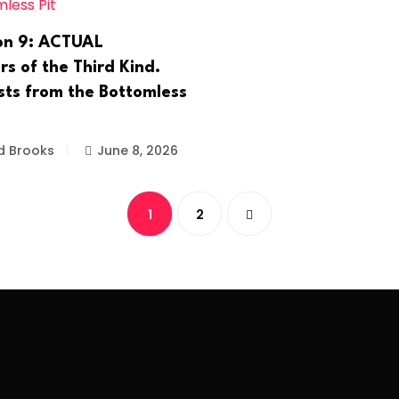
on 9: ACTUAL
s of the Third Kind.
sts from the Bottomless
d Brooks
June 8, 2026
1
2