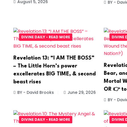
August 5, 2026
BY - Davi
DIVINE DAILY - READ MORE
DIVINE 
Revelation 13: “I AM THE BOSS”
Revelati
– The Little Horn’s power
Bear, and
excellerates BIG TIME, & second
Mortal W
beast rises
OR 👉 to
BY - David Brooks
June 29, 2026
BY - Davi
DIVINE DAILY - READ MORE
DIVINE 