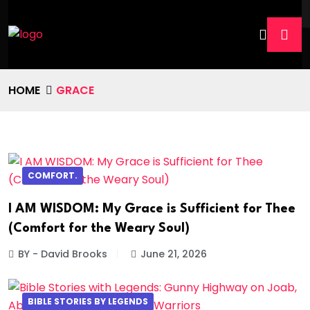
HOME
GRACE
COMFORT.
I AM WISDOM: My Grace is Sufficient for Thee
(Comfort for the Weary Soul)
BY - David Brooks
June 21, 2026
BIBLE STORIES BY LEGENDS