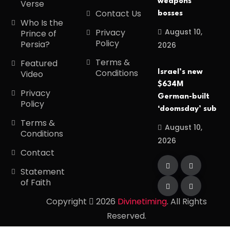
weapons
Verse
Contact Us
bosses
Who Is the
August 10,
Privacy
Prince of
Policy
Persia?
2026
Terms &
Featured
Conditions
Israel’s new
Video
$634M
Privacy
German-built
Policy
‘doomsday’ sub
Terms &
August 10,
Conditions
2026
Contact
Statement
of Faith
Copyright
2026
Divinetiming
. All Rights
Reserved.