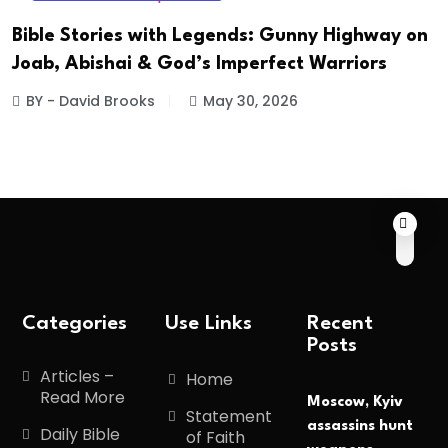
Bible Stories with Legends: Gunny Highway on
Joab, Abishai & God’s Imperfect Warriors
BY - David Brooks
May 30, 2026
Categories
Use Links
Recent
Posts
Articles –
Home
Read More
Moscow, Kyiv
Statement
assassins hunt
Daily Bible
of Faith