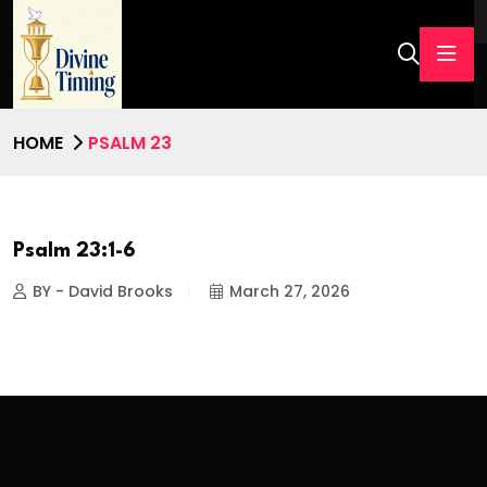
HOME
PSALM 23
Psalm 23:1-6
BY - David Brooks
March 27, 2026