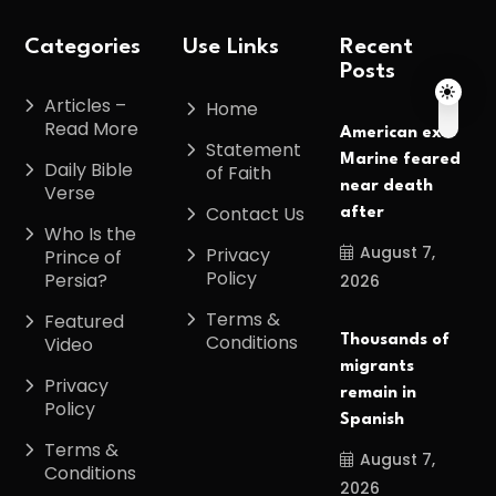
Categories
Use Links
Recent
Posts
Articles –
Home
Read More
American ex-
Statement
Marine feared
Daily Bible
of Faith
near death
Verse
Contact Us
after
Who Is the
August 7,
Privacy
Prince of
Policy
Persia?
2026
Terms &
Featured
Conditions
Thousands of
Video
migrants
Privacy
remain in
Policy
Spanish
Terms &
August 7,
Conditions
2026