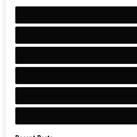
Archeology
Articles - Read More
Bible Stories by Legends
Comfort
Comfort.
Daily Verse Archive.