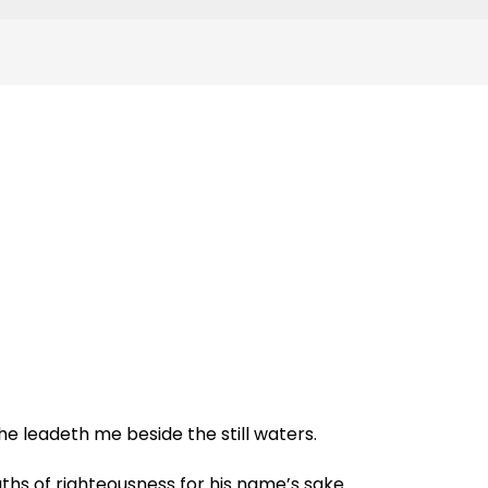
e leadeth me beside the still waters.
ths of righteousness for his name’s sake.