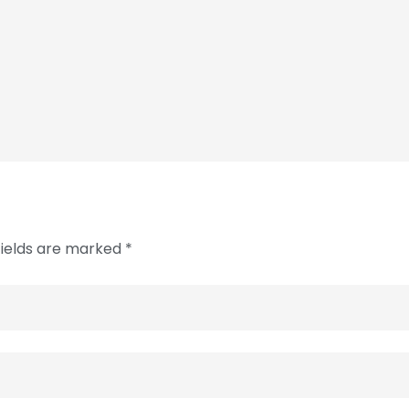
fields are marked *