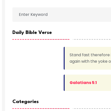
Daily Bible Verse
Stand fast therefore 
again with the yoke 
Galatians 5:1
Categories