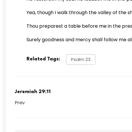
Yea, though I walk through the valley of the sh
Thou preparest a table before me in the pres
Surely goodness and mercy shall follow me all t
Psalm 23
Related Tags:
Jeremiah 29:11
Prev