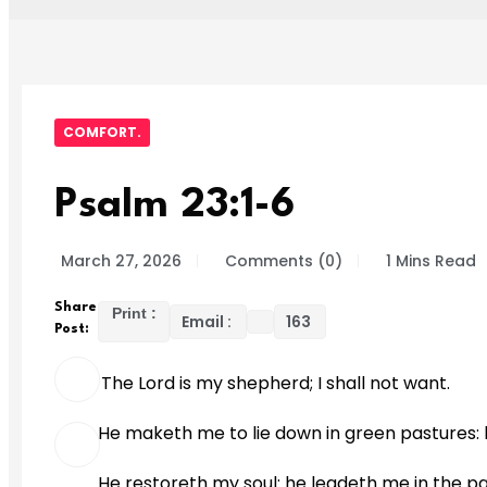
COMFORT.
Psalm 23:1-6
March 27, 2026
Comments (0)
1 Mins Read
Share
Print :
Email :
163
Post:
The Lord is my shepherd; I shall not want.
He maketh me to lie down in green pastures: h
He restoreth my soul: he leadeth me in the pa