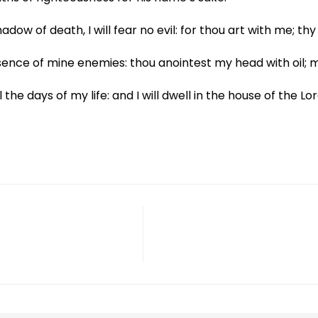
adow of death, I will fear no evil: for thou art with me; t
ence of mine enemies: thou anointest my head with oil; 
he days of my life: and I will dwell in the house of the Lor