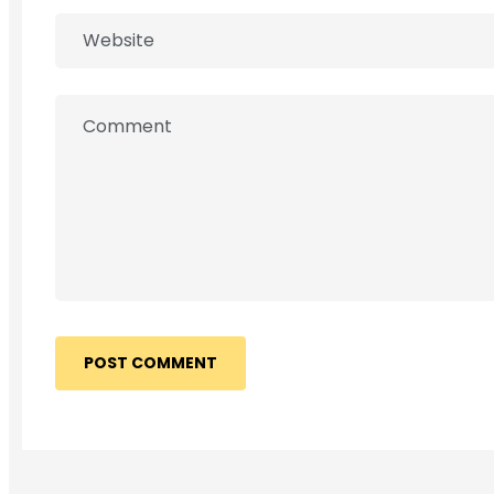
POST COMMENT