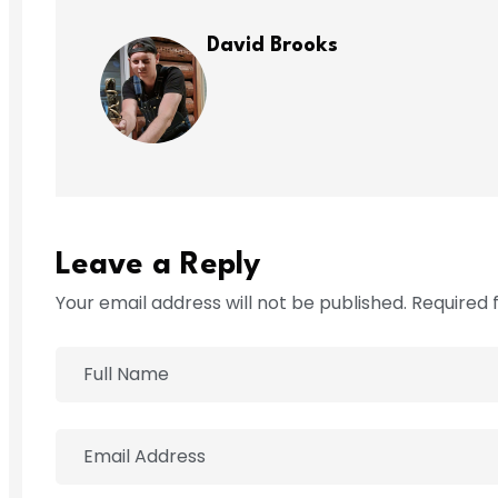
David Brooks
Leave a Reply
Your email address will not be published. Required 