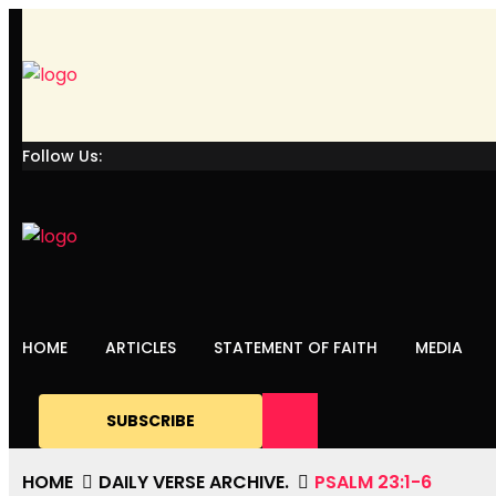
Follow Us:
HOME
ARTICLES
STATEMENT OF FAITH
MEDIA
SUBSCRIBE
HOME
DAILY VERSE ARCHIVE.
PSALM 23:1-6