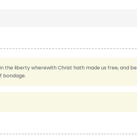
in the liberty wherewith Christ hath made us free, and b
of bondage.