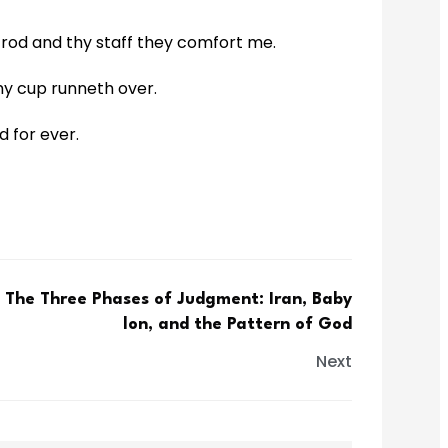
hy rod and thy staff they comfort me.
my cup runneth over.
d for ever.
The Three Phases of Judgment: Iran, Baby
lon, and the Pattern of God
Next