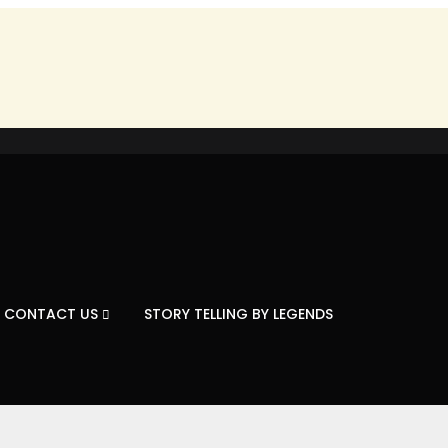
CONTACT US
STORY TELLING BY LEGENDS