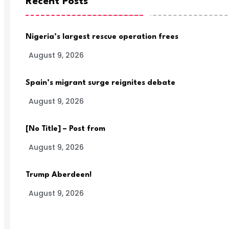
Recent Posts
Nigeria’s largest rescue operation frees
August 9, 2026
Spain’s migrant surge reignites debate
August 9, 2026
[No Title] – Post from
August 9, 2026
Trump Aberdeen!
August 9, 2026