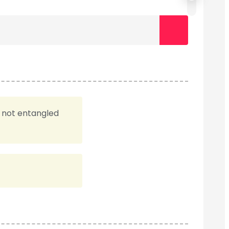
e not entangled