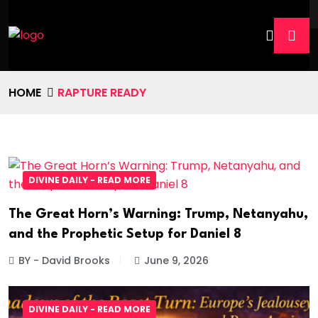
HOME
RAPTURE READY
DIVINE DAILY - READ MORE
The Great Horn’s Warning: Trump, Netanyahu,
and the Prophetic Setup for Daniel 8
BY - David Brooks
June 9, 2026
DIVINE DAILY - READ MORE