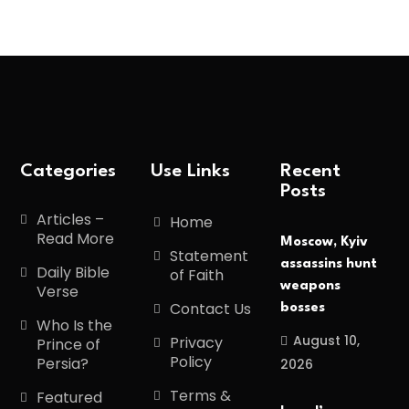
Categories
Use Links
Recent
Posts
Articles –
Home
Read More
Moscow, Kyiv
Statement
assassins hunt
Daily Bible
of Faith
weapons
Verse
Contact Us
bosses
Who Is the
August 10,
Privacy
Prince of
Policy
Persia?
2026
Terms &
Featured