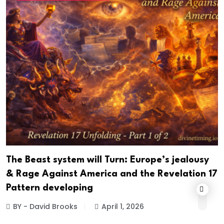
The Beast system will Turn: Europe’s jealousy
& Rage Against America and the Revelation 17
Pattern developing
BY - David Brooks
April 1, 2026