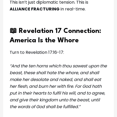
This isn’t just diplomatic tension. This is
ALLIANCE FRACTURING
in real-time.
📖 Revelation 17 Connection:
America Is the Whore
Turn to Revelation 17:16-17:
“And the ten horns which thou sawest upon the
beast, these shall hate the whore, and shall
make her desolate and naked, and shall eat
her flesh, and burn her with fire. For God hath
put in their hearts to fulfil his will, and to agree,
and give their kingdom unto the beast, until
the words of God shall be fulfilled.”