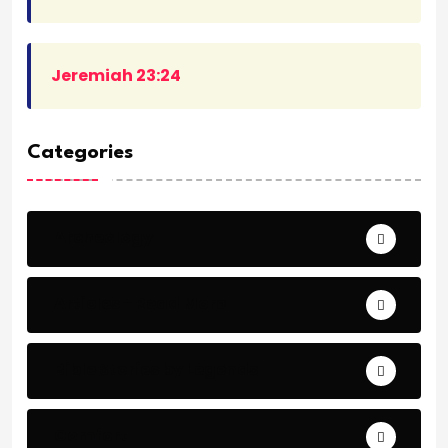
Jeremiah 23:24
Categories
Archeology
Articles - Read More
Bible Stories by Legends
Comfort