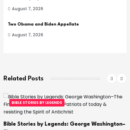
August 7, 2026
Two Obama and Biden Appellate
August 7, 2026
Related Posts
BIBLE STORIES BY LEGENDS
Bible Stories by Legends: George Washington–