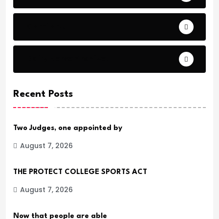
Comfort.
Daily Verse Archive.
Recent Posts
Two Judges, one appointed by
August 7, 2026
THE PROTECT COLLEGE SPORTS ACT
August 7, 2026
Now that people are able