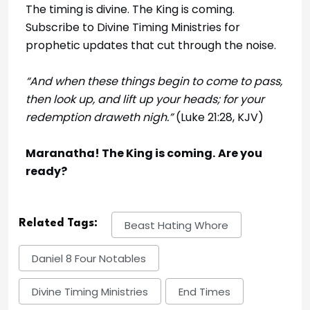
The timing is divine. The King is coming.
Subscribe to Divine Timing Ministries for
prophetic updates that cut through the noise.
“And when these things begin to come to pass,
then look up, and lift up your heads; for your
redemption draweth nigh.”
(Luke 21:28, KJV)
Maranatha! The King is coming.
Are you
ready?
Related Tags:
Beast Hating Whore
Daniel 8 Four Notables
Divine Timing Ministries
End Times