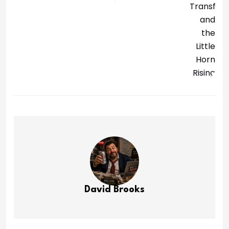
David Brooks