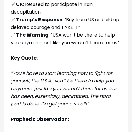
✅
UK
: Refused to participate in Iran
decapitation
✅
Trump’s Response
: “Buy from US or build up
delayed courage and TAKE IT”
✅
The Warning
: “USA won’t be there to help
you anymore, just like you weren’t there for us”
Key Quote:
“You’ll have to start learning how to fight for
yourself, the U.S.A. won’t be there to help you
anymore, just like you weren’t there for us. Iran
has been, essentially, decimated. The hard
part is done. Go get your own oil!”
Prophetic Observation: