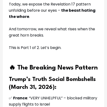
Today, we expose the Revelation 17 pattern
unfolding before our eyes –
the beast hating
the whore
.
And tomorrow, we reveal what rises when the
great horn breaks.
This is Part 1 of 2. Let’s begin.
🔥 The Breaking News Pattern
Trump’s Truth Social Bombshells
(March 31, 2026):
✅
France
: “VERY UNHELPFUL” – blocked military
supply flights to Israel