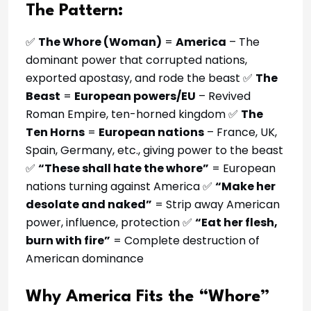
The Pattern:
✅
The Whore (Woman)
=
America
– The
dominant power that corrupted nations,
exported apostasy, and rode the beast ✅
The
Beast
=
European powers/EU
– Revived
Roman Empire, ten-horned kingdom ✅
The
Ten Horns
=
European nations
– France, UK,
Spain, Germany, etc., giving power to the beast
✅
“These shall hate the whore”
= European
nations turning against America ✅
“Make her
desolate and naked”
= Strip away American
power, influence, protection ✅
“Eat her flesh,
burn with fire”
= Complete destruction of
American dominance
Why America Fits the “Whore”