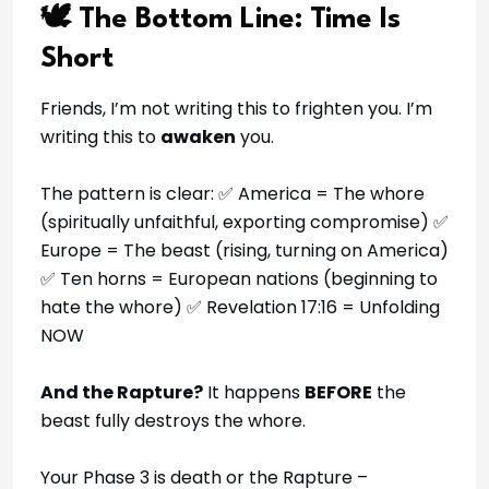
🕊️ The Bottom Line: Time Is
Short
Friends, I’m not writing this to frighten you. I’m
writing this to
awaken
you.
The pattern is clear: ✅ America = The whore
(spiritually unfaithful, exporting compromise) ✅
Europe = The beast (rising, turning on America)
✅ Ten horns = European nations (beginning to
hate the whore) ✅ Revelation 17:16 = Unfolding
NOW
And the Rapture?
It happens
BEFORE
the
beast fully destroys the whore.
Your Phase 3 is death or the Rapture –