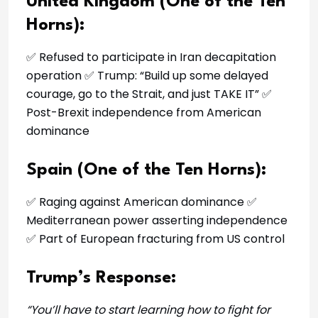
United Kingdom (One of the Ten
Horns):
✅ Refused to participate in Iran decapitation
operation ✅ Trump: “Build up some delayed
courage, go to the Strait, and just TAKE IT” ✅
Post-Brexit independence from American
dominance
Spain (One of the Ten Horns):
✅ Raging against American dominance ✅
Mediterranean power asserting independence
✅ Part of European fracturing from US control
Trump’s Response:
“You’ll have to start learning how to fight for