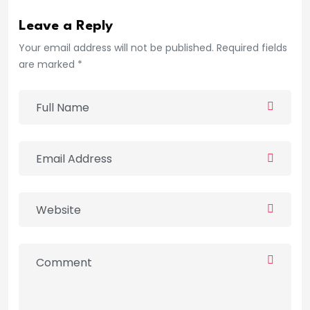
Leave a Reply
Your email address will not be published. Required fields
are marked *