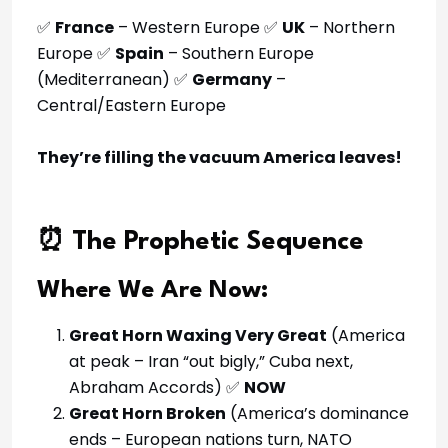
✅
France
– Western Europe ✅
UK
– Northern
Europe ✅
Spain
– Southern Europe
(Mediterranean) ✅
Germany
–
Central/Eastern Europe
They’re filling the vacuum America leaves!
⏰ The Prophetic Sequence
Where We Are Now:
Great Horn Waxing Very Great
(America
at peak – Iran “out bigly,” Cuba next,
Abraham Accords) ✅
NOW
Great Horn Broken
(America’s dominance
ends – European nations turn, NATO