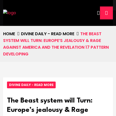
HOME
DIVINE DAILY - READ MORE
THE BEAST
SYSTEM WILL TURN: EUROPE’S JEALOUSY & RAGE
AGAINST AMERICA AND THE REVELATION 17 PATTERN
DEVELOPING
DIVINE DAILY - READ MORE
The Beast system will Turn:
Europe’s jealousy & Rage