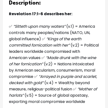
Description:
Revelation 17:1-6 describes her:
✅
“Sitteth upon many waters”
(v.1) = America
controls many peoples/nations (NATO, UN,
global influence) ✅
“Kings of the earth
committed fornication with her”
(v.2) = Political
leaders worldwide compromised with
American values ✅
“Made drunk with the wine
of her fornication”
(v.2) = Nations intoxicated
by American secularism, consumerism, moral
compromise ✅
“Arrayed in purple and scarlet,
decked with gold”
(v.4) = Wealthy beyond
measure, religious-political fusion ✅
“Mother of
harlots”
(v.5) = Source of global apostasy,
exporting moral compromise worldwide