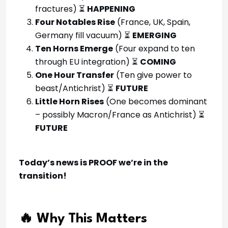
fractures) ⏳
HAPPENING
Four Notables Rise
(France, UK, Spain,
Germany fill vacuum) ⏳
EMERGING
Ten Horns Emerge
(Four expand to ten
through EU integration) ⏳
COMING
One Hour Transfer
(Ten give power to
beast/Antichrist) ⏳
FUTURE
Little Horn Rises
(One becomes dominant
– possibly Macron/France as Antichrist) ⏳
FUTURE
Today’s news is PROOF we’re in the
transition!
🔥 Why This Matters