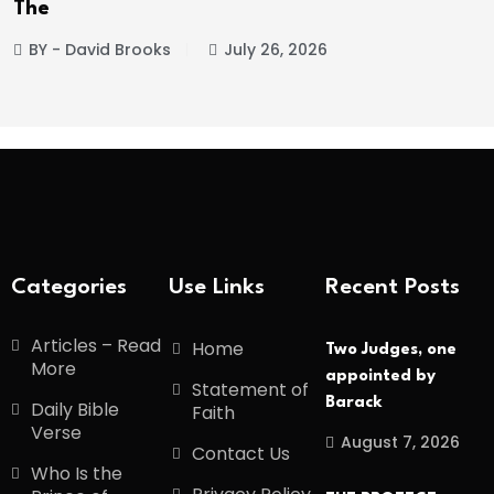
The
BY - David Brooks
July 26, 2026
Categories
Use Links
Recent Posts
Articles – Read
Home
Two Judges, one
More
appointed by
Statement of
Barack
Daily Bible
Faith
Verse
August 7, 2026
Contact Us
Who Is the