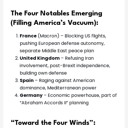
The Four Notables Emerging
(Filling America’s Vacuum):
France
(Macron) – Blocking US flights,
pushing European defense autonomy,
separate Middle East peace plan
United Kingdom
– Refusing Iran
involvement, post-Brexit independence,
building own defense
Spain
– Raging against American
dominance, Mediterranean power
Germany
– Economic powerhouse, part of
“Abraham Accords II” planning
“Toward the Four Winds”: