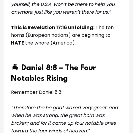
yourself, the U.S.A. won’t be there to help you
anymore, just like you weren’t there for us.”
This is Revelation 17:16 unfolding:
The ten
horns (European nations) are beginning to
HATE
the whore (America).
🐐 Daniel 8:8 – The Four
Notables Rising
Remember Daniel 8:8:
“Therefore the he goat waxed very great: and
when he was strong, the great horn was
broken; and for it came up four notable ones
toward the four winds of heaven.”