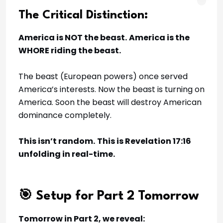
The Critical Distinction:
America is NOT the beast.
America is the
WHORE riding the beast.
The beast (European powers) once served
America’s interests. Now the beast is turning on
America. Soon the beast will destroy American
dominance completely.
This isn’t random.
This is Revelation 17:16
unfolding in real-time.
🎯 Setup for Part 2 Tomorrow
Tomorrow in Part 2, we reveal: