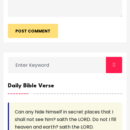
POST COMMENT
Daily Bible Verse
Can any hide himself in secret places that I
shall not see him? saith the LORD. Do not I fill
heaven and earth? saith the LORD.