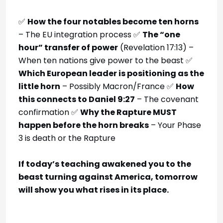
✅
How the four notables become ten horns
– The EU integration process ✅
The “one
hour” transfer of power
(Revelation 17:13) –
When ten nations give power to the beast ✅
Which European leader is positioning as the
little horn
– Possibly Macron/France ✅
How
this connects to Daniel 9:27
– The covenant
confirmation ✅
Why the Rapture MUST
happen before the horn breaks
– Your Phase
3 is death or the Rapture
If today’s teaching awakened you to the
beast turning against America, tomorrow
will show you what rises in its place.