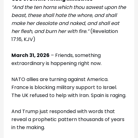
“And the ten horns which thou sawest upon the
beast, these shall hate the whore, and shall
make her desolate and naked, and shall eat
her flesh, and burn her with fire.”
(Revelation
17:16, KJV)
March 31, 2026
– Friends, something
extraordinary is happening right now.
NATO allies are turning against America.
France is blocking military support to Israel.
The UK refused to help with Iran. Spain is raging.
And Trump just responded with words that
reveal a prophetic pattern thousands of years
in the making.