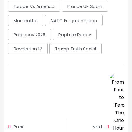
Europe Vs America
France UK Spain
Maranatha
NATO Fragmentation
Prophecy 2026
Rapture Ready
Revelation 17
Trump Truth Social
Prev
Next