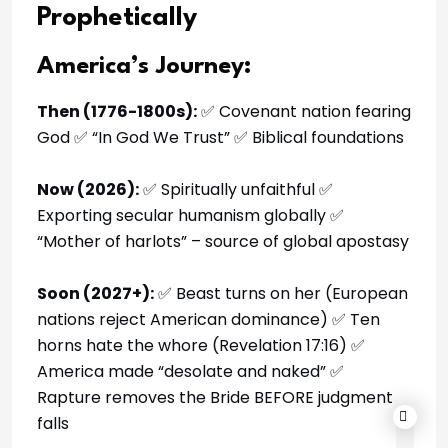
Prophetically
America’s Journey:
Then (1776-1800s):
✅ Covenant nation fearing
God ✅ “In God We Trust” ✅ Biblical foundations
Now (2026):
✅ Spiritually unfaithful ✅
Exporting secular humanism globally ✅
“Mother of harlots” – source of global apostasy
Soon (2027+):
✅ Beast turns on her (European
nations reject American dominance) ✅ Ten
horns hate the whore (Revelation 17:16) ✅
America made “desolate and naked” ✅
Rapture removes the Bride BEFORE judgment
falls