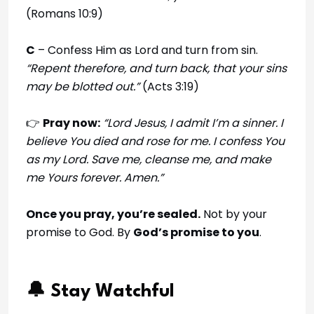
(Romans 10:9)
C
– Confess Him as Lord and turn from sin.
“Repent therefore, and turn back, that your sins
may be blotted out.”
(Acts 3:19)
👉
Pray now:
“Lord Jesus, I admit I’m a sinner. I
believe You died and rose for me. I confess You
as my Lord. Save me, cleanse me, and make
me Yours forever. Amen.”
Once you pray, you’re sealed.
Not by your
promise to God. By
God’s promise to you
.
🔔 Stay Watchful