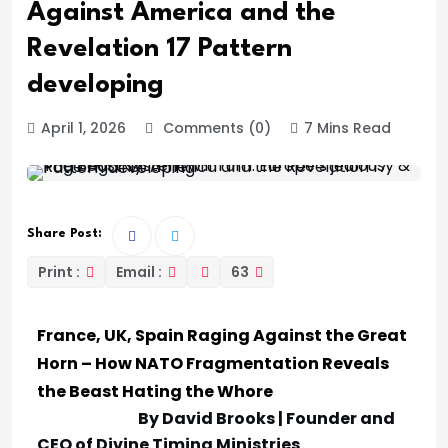
Against America and the
Revelation 17 Pattern
developing
April 1, 2026
Comments (0)
7 Mins Read
Share Post:
Print :
Email :
63
France, UK, Spain Raging Against the Great
Horn – How NATO Fragmentation Reveals
the Beast Hating the Whore
By David Brooks | Founder and
CEO of Divine Timing Ministries