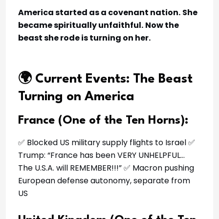
America started as a covenant nation.
She
became spiritually unfaithful.
Now the
beast she rode is turning on her.
🌍 Current Events: The Beast
Turning on America
France (One of the Ten Horns):
✅ Blocked US military supply flights to Israel ✅
Trump: “France has been VERY UNHELPFUL…
The U.S.A. will REMEMBER!!!” ✅ Macron pushing
European defense autonomy, separate from
US