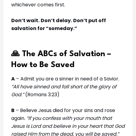
whichever comes first.
Don’t wait.
Don’t delay.
Don’t put off
salvation for “someday.”
🙏 The ABCs of Salvation –
How to Be Saved
A
– Admit you are a sinner in need of a Savior.
“All have sinned and fall short of the glory of
God.”
(Romans 3:23)
B
– Believe Jesus died for your sins and rose
again.
“If you confess with your mouth that
Jesus is Lord and believe in your heart that God
raised Him from the dead, you will be saved.”