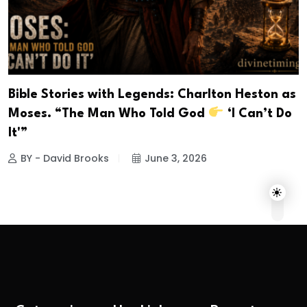
Bible Stories with Legends: Charlton Heston as
Moses. “The Man Who Told God
‘I Can’t Do
It'”
BY - David Brooks
June 3, 2026