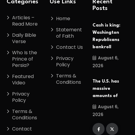
Categories
Use Links
Recent
Posts
Articles –
Home
Read More
Cash is king:
Statement
Washington
Daily Bible
of Faith
Republicans
Verse
Contact Us
bankroll
Who Is the
August 6,
Privacy
Prince of
Policy
Persia?
2026
Terms &
Featured
Conditions
The U.S. has
Video
massive
Privacy
amounts of
Policy
August 6,
Terms &
2026
Conditions
Contact