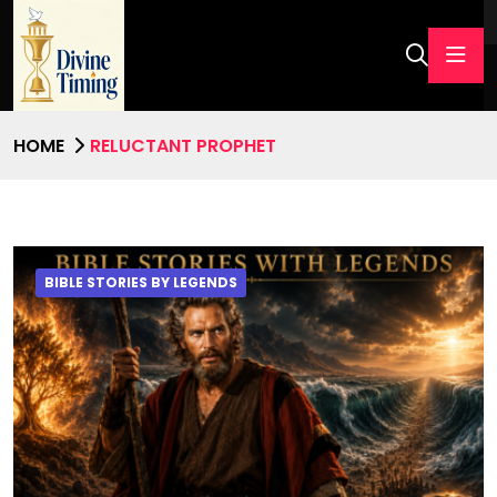
HOME
RELUCTANT PROPHET
BIBLE STORIES BY LEGENDS