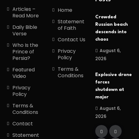
Articles –
Home
Read More
Crowded
Statement
Russian beach
Daily Bible
of Faith
descends into
Verse
Contact Us
chaos
Who Is the
August 6,
Privacy
Prince of
Policy
Persia?
2026
Terms &
Featured
Conditions
Explosive drone
Video
forces
Privacy
shutdown at
Policy
major
Terms &
August 6,
Conditions
2026
Contact
Statement