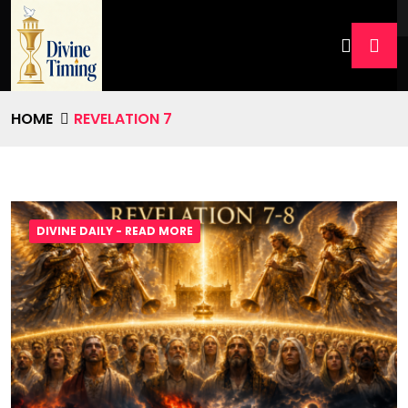
HOME
REVELATION 7
DIVINE DAILY - READ MORE