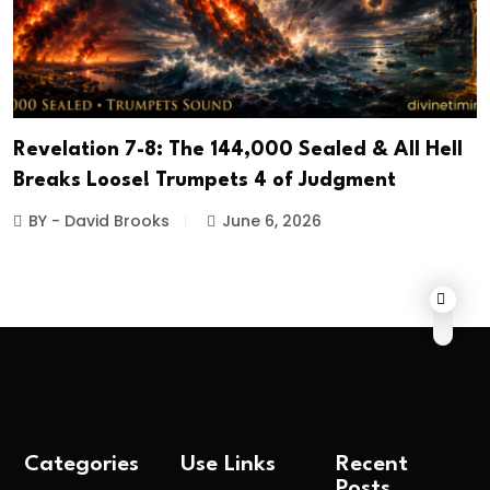
Revelation 7-8: The 144,000 Sealed & All Hell
Breaks Loose! Trumpets 4 of Judgment
BY - David Brooks
June 6, 2026
Categories
Use Links
Recent
Posts