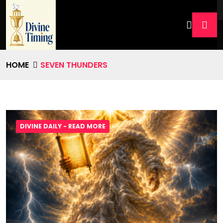
HOME
SEVEN THUNDERS
DIVINE DAILY - READ MORE