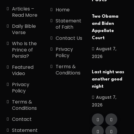
Articles –
Home
Read More
Two Obama
Statement
and Biden
Daily Bible
of Faith
Appellate
Verse
Contact Us
Court
Who Is the
August 7,
Privacy
Prince of
Policy
Persia?
2026
Terms &
Featured
Conditions
Last night was
Video
another good
Privacy
night
Policy
August 7,
Terms &
2026
Conditions
Contact
Statement