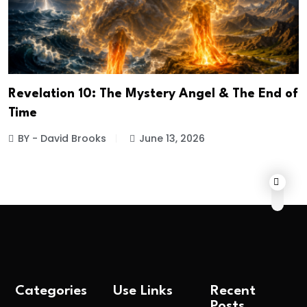
Revelation 10: The Mystery Angel & The End of
Time
BY - David Brooks
June 13, 2026
Categories
Use Links
Recent
Posts