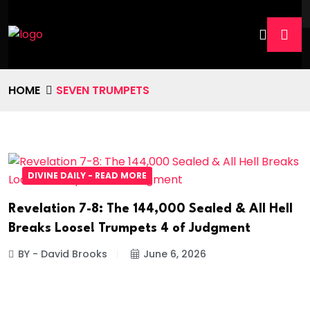
HOME
SEVEN TRUMPETS
DIVINE DAILY - READ MORE
Revelation 7-8: The 144,000 Sealed & All Hell
Breaks Loose! Trumpets 4 of Judgment
BY - David Brooks
June 6, 2026