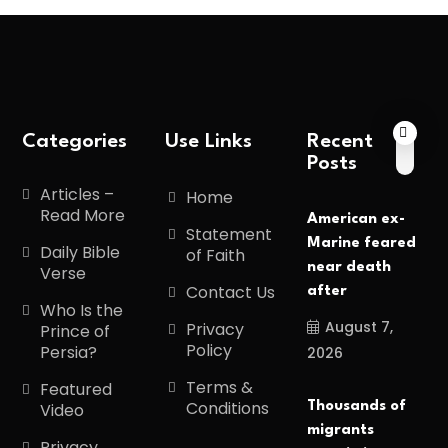
Categories
Use Links
Recent
Posts
Articles –
Home
Read More
American ex-
Statement
Marine feared
Daily Bible
of Faith
near death
Verse
Contact Us
after
Who Is the
August 7,
Privacy
Prince of
Policy
Persia?
2026
Terms &
Featured
Conditions
Thousands of
Video
migrants
Privacy