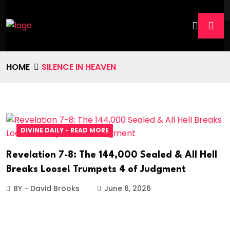
HOME
SILENCE IN HEAVEN
DIVINE DAILY - READ MORE
Revelation 7-8: The 144,000 Sealed & All Hell
Breaks Loose! Trumpets 4 of Judgment
BY - David Brooks
June 6, 2026