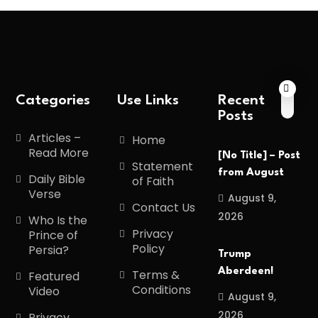
Categories
Use Links
Recent
Posts
Articles –
Home
Read More
[No Title] – Post
Statement
from August
Daily Bible
of Faith
Verse
August 9,
Contact Us
2026
Who Is the
Privacy
Prince of
Policy
Persia?
Trump
Aberdeen!
Terms &
Featured
Conditions
Video
August 9,
2026
Privacy