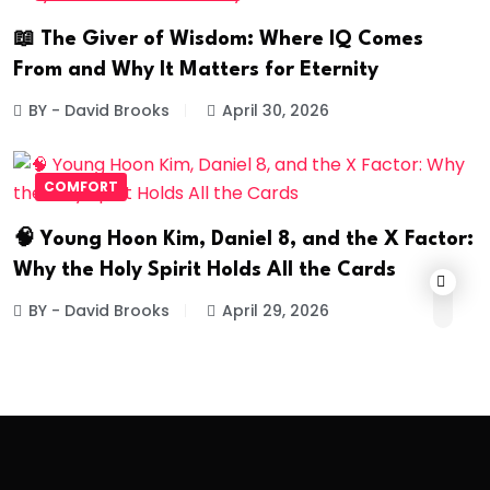
📖 The Giver of Wisdom: Where IQ Comes
From and Why It Matters for Eternity
BY - David Brooks
April 30, 2026
COMFORT
🧠 Young Hoon Kim, Daniel 8, and the X Factor:
Why the Holy Spirit Holds All the Cards
BY - David Brooks
April 29, 2026