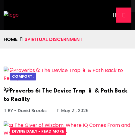
HOME
SPIRITUAL DISCERNMENT
COMFORT.
💡Proverbs 6: The Device Trap 📱 & Path Back
to Reality
BY - David Brooks
May 21, 2026
DIVINE DAILY - READ MORE