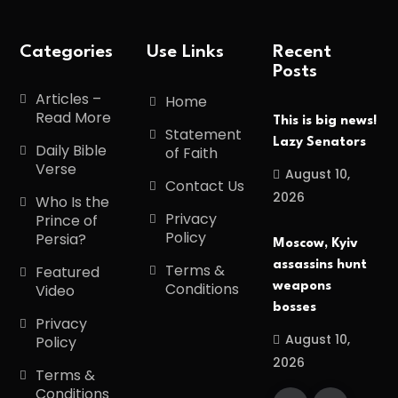
Categories
Use Links
Recent
Posts
Articles –
Home
Read More
This is big news!
Statement
Lazy Senators
Daily Bible
of Faith
Verse
August 10,
Contact Us
2026
Who Is the
Privacy
Prince of
Policy
Persia?
Moscow, Kyiv
assassins hunt
Terms &
Featured
Conditions
weapons
Video
bosses
Privacy
August 10,
Policy
2026
Terms &
Conditions