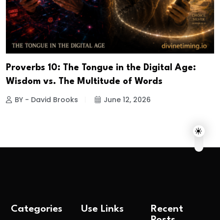
Proverbs 10: The Tongue in the Digital Age:
Wisdom vs. The Multitude of Words
BY - David Brooks
June 12, 2026
Categories
Use Links
Recent