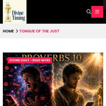
HOME
TONGUE OF THE JUST
DIVINE DAILY - READ MORE