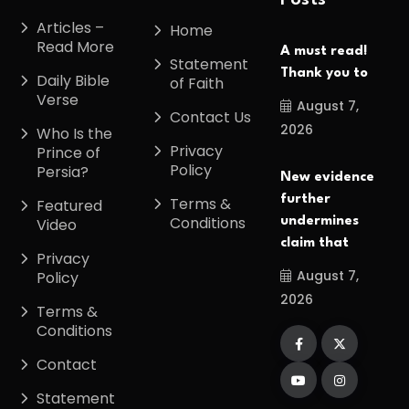
Posts
Articles –
Home
Read More
A must read!
Statement
Thank you to
Daily Bible
of Faith
Verse
August 7,
Contact Us
2026
Who Is the
Privacy
Prince of
Policy
Persia?
New evidence
further
Terms &
Featured
Conditions
undermines
Video
claim that
Privacy
August 7,
Policy
2026
Terms &
Conditions
Contact
Statement