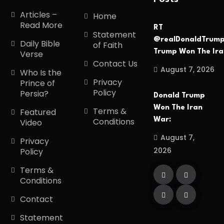
Articles –
Home
Read More
RT
Statement
@realDonaldTrum
Daily Bible
of Faith
Trump Won The Ir
Verse
Contact Us
August 7, 2026
Who Is the
Privacy
Prince of
Policy
Persia?
Donald Trump
Won The Iran
Terms &
Featured
War:
Conditions
Video
August 7,
Privacy
2026
Policy
Terms &
Conditions
Contact
Statement