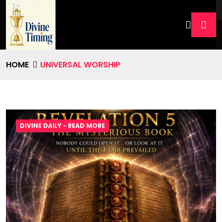
HOME
UNIVERSAL WORSHIP
DIVINE DAILY - READ MORE