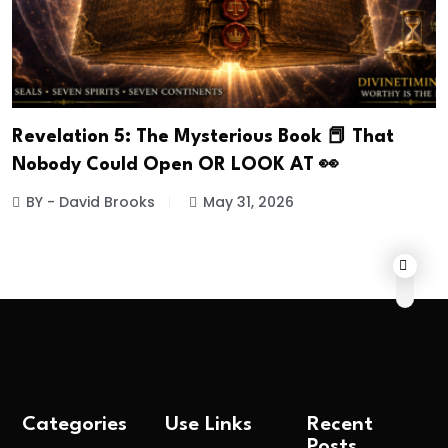
Revelation 5: The Mysterious Book 📕 That
Nobody Could Open OR LOOK AT 👀
BY - David Brooks
May 31, 2026
Categories
Use Links
Recent
Posts