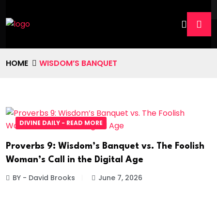
HOME
WISDOM’S BANQUET
DIVINE DAILY - READ MORE
Proverbs 9: Wisdom’s Banquet vs. The Foolish
Woman’s Call in the Digital Age
BY - David Brooks
June 7, 2026