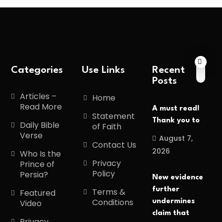
Categories
Use Links
Recent
Posts
Articles –
Home
Read More
A must read!
Statement
Thank you to
Daily Bible
of Faith
Verse
August 7,
Contact Us
2026
Who Is the
Privacy
Prince of
Policy
Persia?
New evidence
further
Terms &
Featured
Conditions
undermines
Video
claim that
Privacy