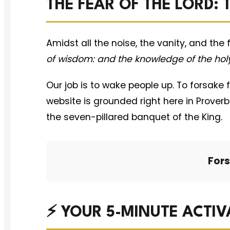
THE FEAR OF THE LORD:
Amidst all the noise, the vanity, and the
of wisdom: and the knowledge of the holy
Our job is to wake people up. To forsake 
website is grounded right here in Prove
the seven-pillared banquet of the King.
Fors
⚡ YOUR 5-MINUTE ACTIV