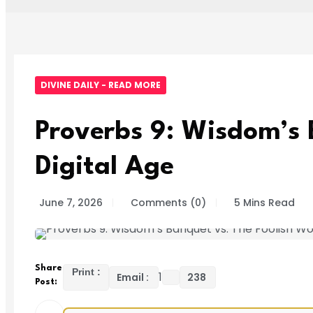
DIVINE DAILY - READ MORE
Proverbs 9: Wisdom’s 
Digital Age
June 7, 2026
Comments (0)
5 Mins Read
Share
Print :
1
Email :
238
Post: