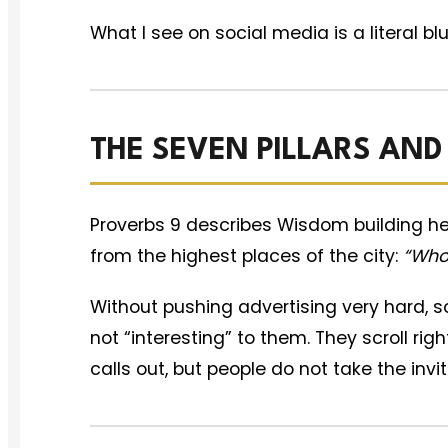
What I see on social media is a literal bl
THE SEVEN PILLARS AND
Proverbs 9 describes Wisdom building he
from the highest places of the city:
“Whos
Without pushing advertising very hard, so
not “interesting” to them. They scroll rig
calls out, but people do not take the invi