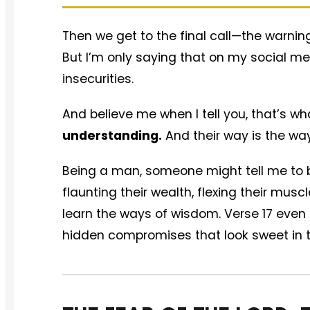
Then we get to the final call—the warnin
But I’m only saying that on my social me
insecurities.
And believe me when I tell you, that’s wh
understanding.
And their way is the way
Being a man, someone might tell me to b
flaunting their wealth, flexing their mus
learn the ways of wisdom. Verse 17 even 
hidden compromises that look sweet in t