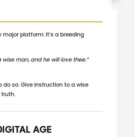
major platform. It’s a breeding
 wise man, and he will love thee.”
o do so. Give instruction to a wise
truth.
DIGITAL AGE