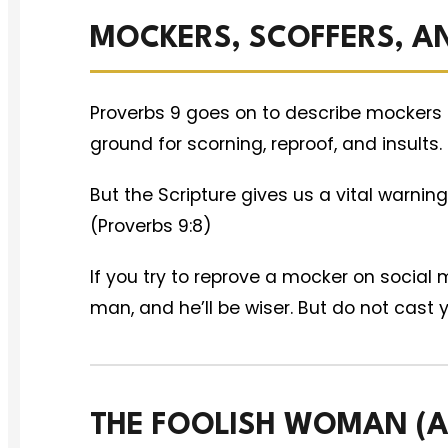
MOCKERS, SCOFFERS, A
Proverbs 9 goes on to describe mockers 
ground for scorning, reproof, and insults.
But the Scripture gives us a vital warning
(Proverbs 9:8)
If you try to reprove a mocker on social m
man, and he’ll be wiser. But do not cast 
THE FOOLISH WOMAN (AN