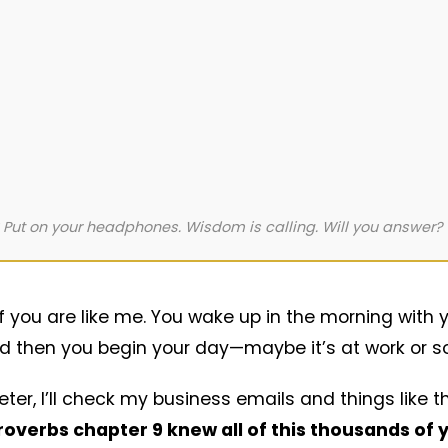
 Put on your headphones. Wisdom is calling. Will you answer?
of you are like me. You wake up in the morning with
 and then you begin your day—maybe it’s at work or 
er, I’ll check my business emails and things like th
roverbs chapter 9 knew all of this thousands of 