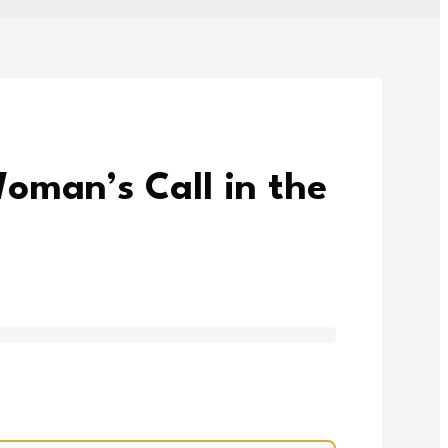
oman’s Call in the