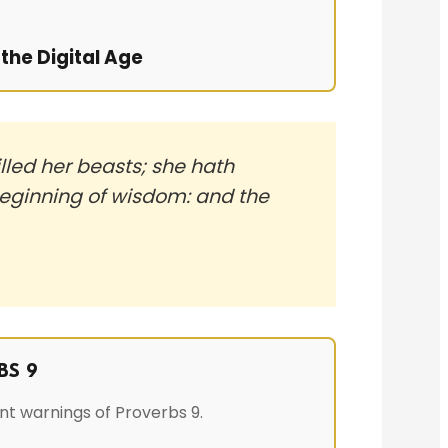
the Digital Age
lled her beasts; she hath
 beginning of wisdom: and the
BS 9
nt warnings of Proverbs 9.