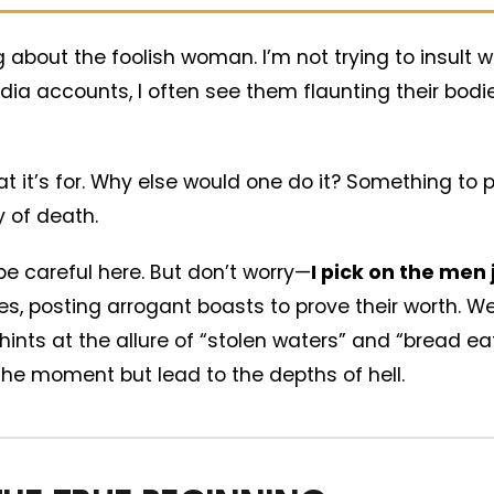
g about the foolish woman. I’m not trying to insul
dia accounts, I often see them flaunting their bodi
at it’s for. Why else would one do it? Something to
 of death.
e careful here. But don’t worry—
I pick on the men
cles, posting arrogant boasts to prove their worth. 
hints at the allure of “stolen waters” and “bread e
he moment but lead to the depths of hell.