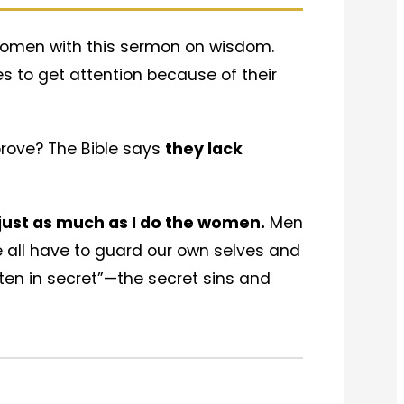
t women with this sermon on wisdom.
es to get attention because of their
 prove? The Bible says
they lack
 just as much as I do the women.
Men
We all have to guard our own selves and
aten in secret”—the secret sins and