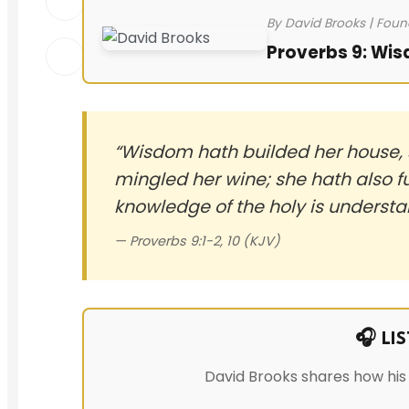
By David Brooks | Foun
Proverbs 9: Wis
“Wisdom hath builded her house, s
mingled her wine; she hath also f
knowledge of the holy is understa
— Proverbs 9:1-2, 10 (KJV)
🎧 LI
David Brooks shares how his 