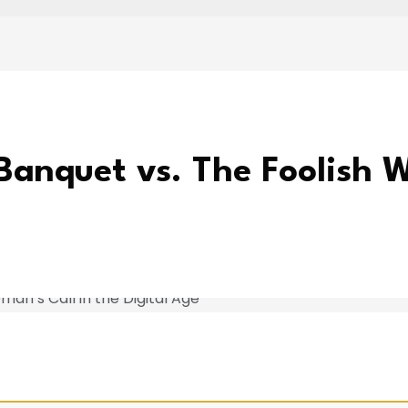
Banquet vs. The Foolish W