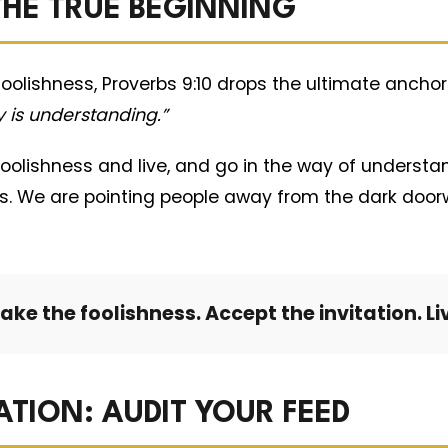
 THE TRUE BEGINNING
 foolishness, Proverbs 9:10 drops the ultimate anchor
 is understanding.”
foolishness and live, and go in the way of understa
rbs. We are pointing people away from the dark doo
ake the foolishness. Accept the invitation. Li
ATION: AUDIT YOUR FEED