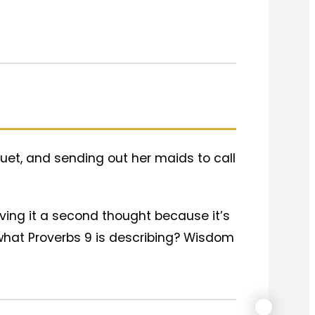
uet, and sending out her maids to call
giving it a second thought because it’s
ly what Proverbs 9 is describing? Wisdom