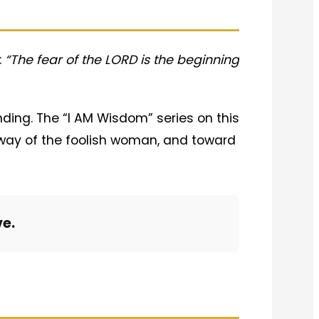
:
“The fear of the LORD is the beginning
nding. The “I AM Wisdom” series on this
rway of the foolish woman, and toward
ve.