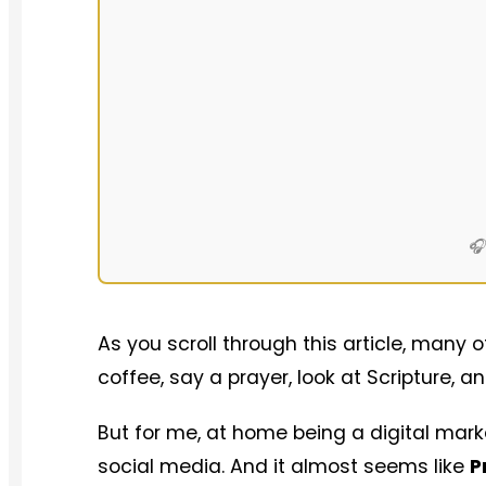
🎧
As you scroll through this article, many 
coffee, say a prayer, look at Scripture,
But for me, at home being a digital market
social media. And it almost seems like
P