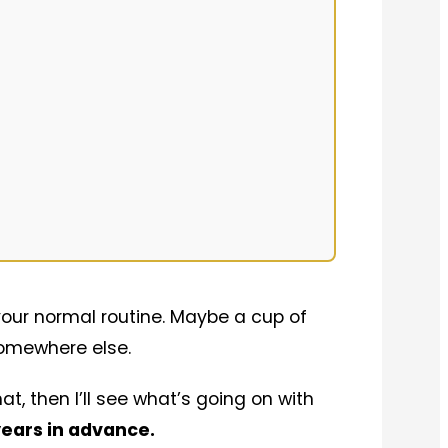
 your normal routine. Maybe a cup of
somewhere else.
at, then I’ll see what’s going on with
years in advance.