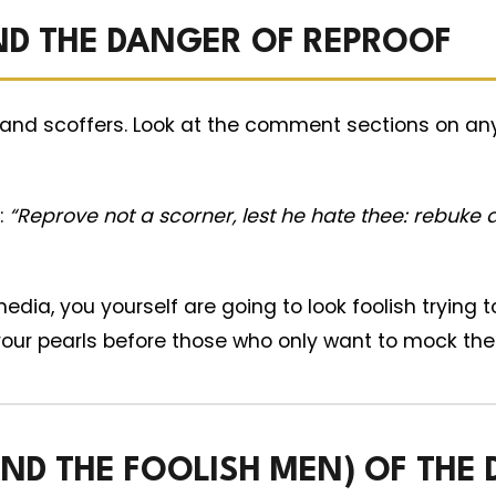
ND THE DANGER OF REPROOF
and scoffers. Look at the comment sections on any 
:
“Reprove not a scorner, lest he hate thee: rebuke a
edia, you yourself are going to look foolish trying t
your pearls before those who only want to mock the 
D THE FOOLISH MEN) OF THE 