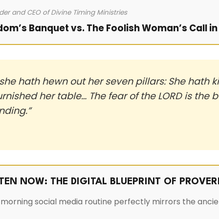
der and CEO of Divine Timing Ministries
dom’s Banquet vs. The Foolish Woman’s Call in 
he hath hewn out her seven pillars: She hath ki
urnished her table… The fear of the LORD is the
nding.”
STEN NOW: THE DIGITAL BLUEPRINT OF PROVER
morning social media routine perfectly mirrors the ancie