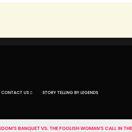
CONTACT US
STORY TELLING BY LEGENDS
SDOM’S BANQUET VS. THE FOOLISH WOMAN’S CALL IN THE