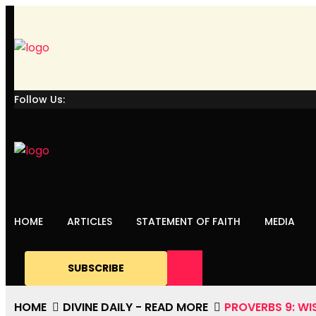
Follow Us:
HOME
ARTICLES
STATEMENT OF FAITH
MEDIA
SUBSCRIBE
HOME
DIVINE DAILY - READ MORE
PROVERBS 9: WI