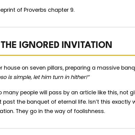
ueprint of Proverbs chapter 9.
 THE IGNORED INVITATION
r house on seven pillars, preparing a massive banq
o is simple, let him turn in hither!”
 many people will pass by an article like this, not 
ht past the banquet of eternal life. Isn’t this exact
tation. They go in the way of foolishness.