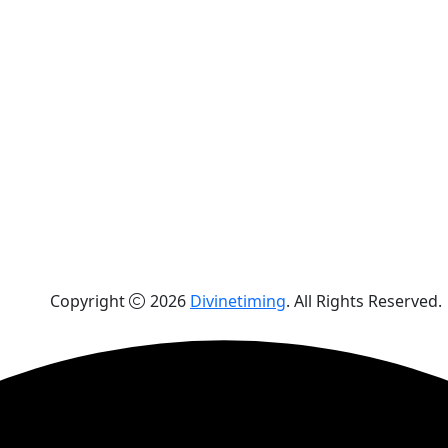
Copyright
2026
Divinetiming
. All Rights Reserved.