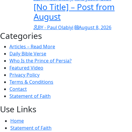
[No Title] – Post from
August
BY - Paul Olabiyi
August 8, 2026
Categories
Articles – Read More
Daily Bible Verse
Who Is the Prince of Persia?
Featured Video
Privacy Policy
Terms & Conditions
Contact
Statement of Faith
Use Links
Home
Statement of Faith