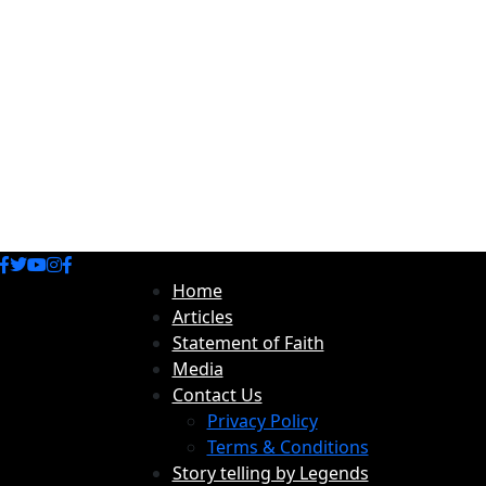
Home
Articles
Statement of Faith
Media
Contact Us
Privacy Policy
Terms & Conditions
Story telling by Legends