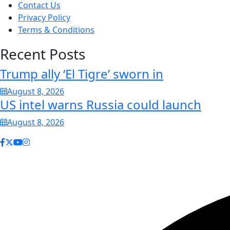
Contact Us
Privacy Policy
Terms & Conditions
Recent Posts
Trump ally ‘El Tigre’ sworn in
August 8, 2026
US intel warns Russia could launch
August 8, 2026