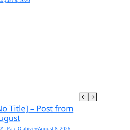
ugust 8, 2026
No Title] – Post from
ugust
Y - Paul Olabiyi
August 8, 2026