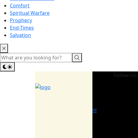
Comfort
Spiritual Warfare
Prophecy
End-Times
Salvation
Follow Us: