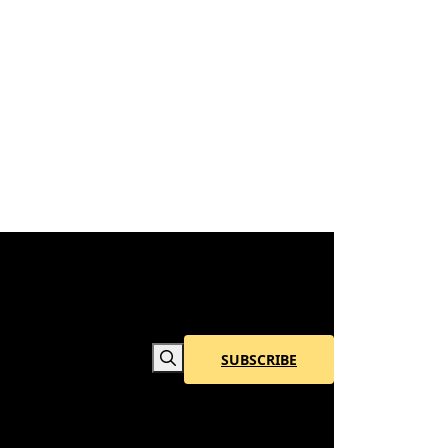
SUBSCRIBE