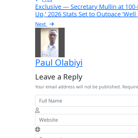
Exclusive — Secretary Mullin at 10
Up,’ 2026 Stats Set to Outpace ‘Wel
Next
Paul Olabiyi
Leave a Reply
Your email address will not be published. Requir