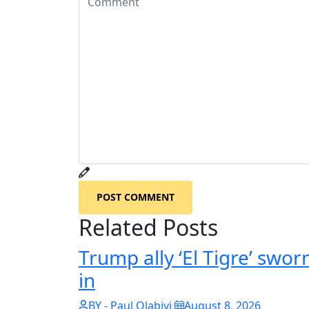
POST COMMENT
Related Posts
Trump ally ‘El Tigre’ swor
in
BY - Paul Olabiyi
August 8, 2026