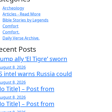
Archeology
Articles - Read More
Bible Stories by Legends
Comfort
Comfort.
Daily Verse Archive.
ecent Posts
ump ally ‘El Tigre’ sworn
ugust 8, 2026
S intel warns Russia could
ugust 8, 2026
o Title] – Post from
ugust 8, 2026
o Title] – Post from