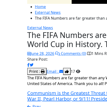
Home
External News
The FIFA Numbers are far greater than a
External News
The FIFA Numbers are 
World Cup in History. 
June 28, 2026
Comments (0)
1 Mins 
Share Post:
Print :
Email :
17
The FIFA Numbers are far greater than any Wo
United States of America. Thank you to all
Communism is the Greatest Threat t
War II, Pearl Harbor, or 9/11! Pres
Prev