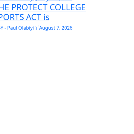
HE PROTECT COLLEGE
PORTS ACT is
Y - Paul Olabiyi
August 7, 2026