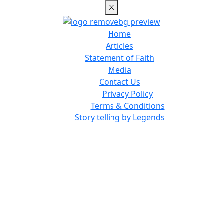
Home
Articles
Statement of Faith
Media
Contact Us
Privacy Policy
Terms & Conditions
Story telling by Legends