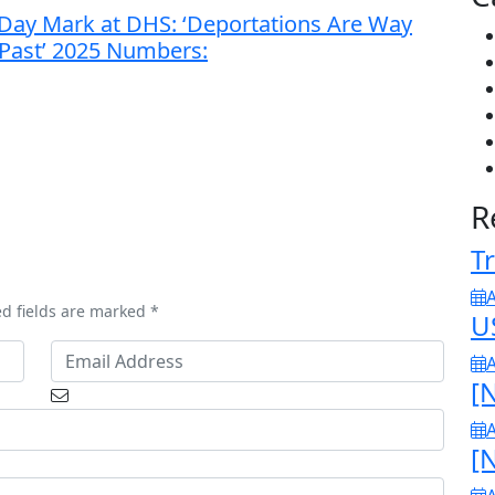
0-Day Mark at DHS: ‘Deportations Are Way
l Past’ 2025 Numbers:
R
Tr
A
ed fields are marked *
U
A
[N
A
[N