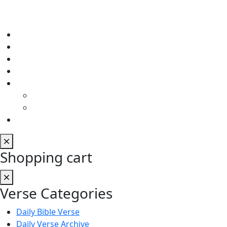
Shopping cart
Verse Categories
Daily Bible Verse
Daily Verse Archive