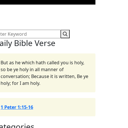
aily Bible Verse
But as he which hath called you is holy,
so be ye holy in all manner of
conversation; Because it is written, Be ye
holy; for I am holy.
1 Peter 1:15-16
ategories