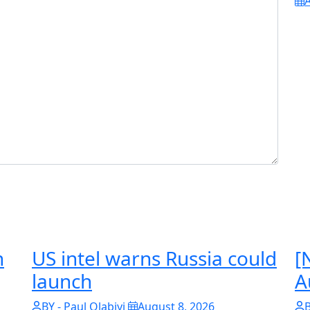
A
n
US intel warns Russia could
[
launch
A
BY - Paul Olabiyi
August 8, 2026
B