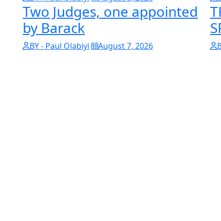
Two Judges, one appointed
T
by Barack
S
BY - Paul Olabiyi
August 7, 2026
B