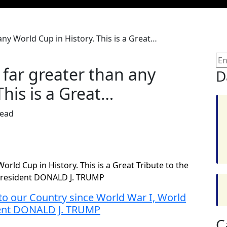
ny World Cup in History. This is a Great…
far greater than any
D
This is a Great…
Read
rld Cup in History. This is a Great Tribute to the
! President DONALD J. TRUMP
o our Country since World War I, World
ident DONALD J. TRUMP
C