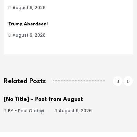
August 9, 2026
Trump Aberdeen!
August 9, 2026
Related Posts
[No Title] – Post from August
BY - Paul Olabiyi
August 9, 2026