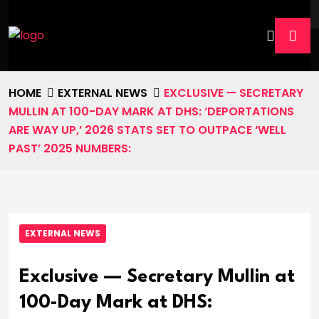
HOME
EXTERNAL NEWS
EXCLUSIVE — SECRETARY
MULLIN AT 100-DAY MARK AT DHS: ‘DEPORTATIONS
ARE WAY UP,’ 2026 STATS SET TO OUTPACE ‘WELL
PAST’ 2025 NUMBERS:
EXTERNAL NEWS
Exclusive — Secretary Mullin at
100-Day Mark at DHS: