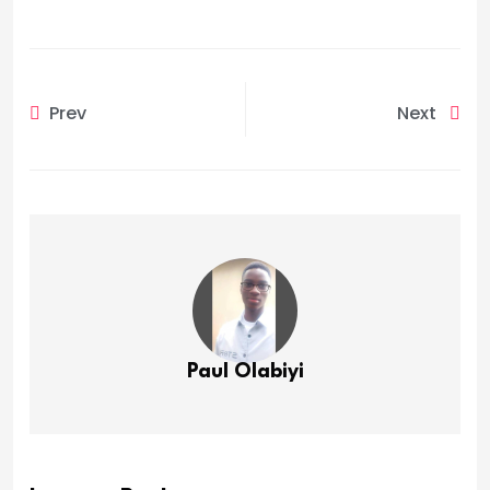
Prev
Next
Paul Olabiyi