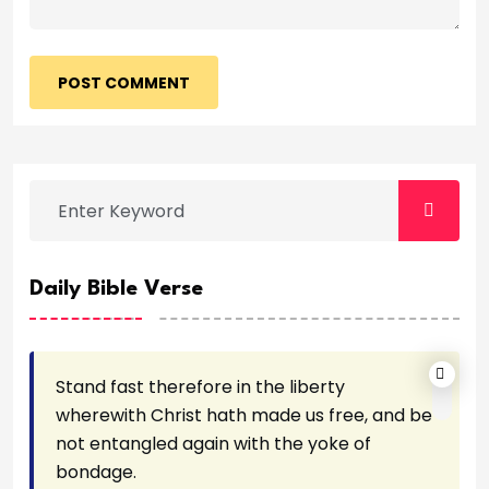
POST COMMENT
Daily Bible Verse
Stand fast therefore in the liberty
wherewith Christ hath made us free, and be
not entangled again with the yoke of
bondage.