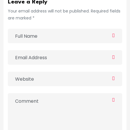
Leave a Reply
Your email address will not be published. Required fields
are marked *