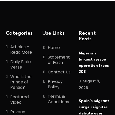
Categories
Use Links
Recent
Posts
Articles –
Home
Read More
Nigeria’s
Statement
largest rescue
Daily Bible
of Faith
operation frees
Verse
Contact Us
308
Who Is the
August 9,
Privacy
Prince of
Policy
Persia?
2026
Terms &
Featured
Conditions
Spain’s migrant
Video
surge reignites
Privacy
debate over