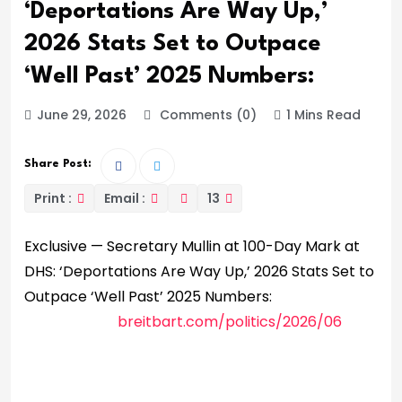
‘Deportations Are Way Up,’
2026 Stats Set to Outpace
‘Well Past’ 2025 Numbers:
June 29, 2026
Comments (0)
1 Mins Read
Share Post:
Print :
Email :
13
Exclusive — Secretary Mullin at 100-Day Mark at
DHS: ‘Deportations Are Way Up,’ 2026 Stats Set to
Outpace ‘Well Past’ 2025 Numbers:
breitbart.com/politics/2026/06