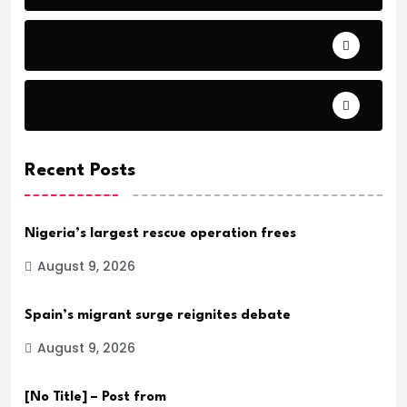
Comfort.
Daily Verse Archive.
Recent Posts
Nigeria’s largest rescue operation frees
August 9, 2026
Spain’s migrant surge reignites debate
August 9, 2026
[No Title] – Post from