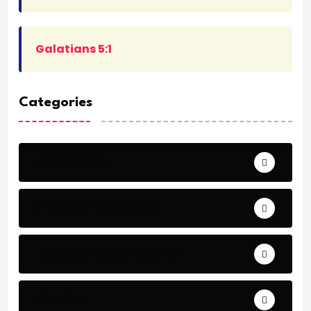
Galatians 5:1
Categories
Archeology
Articles - Read More
Bible Stories by Legends
Comfort