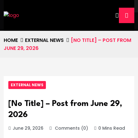
HOME
EXTERNAL NEWS
[NO TITLE] – POST FROM
JUNE 29, 2026
EXTERNAL NEWS
[No Title] – Post from June 29,
2026
June 29, 2026
Comments (0)
0 Mins Read