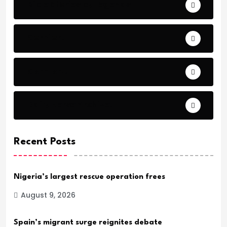
Bible Stories by Legends
Comfort
Comfort.
Daily Verse Archive.
Recent Posts
Nigeria’s largest rescue operation frees
August 9, 2026
Spain’s migrant surge reignites debate