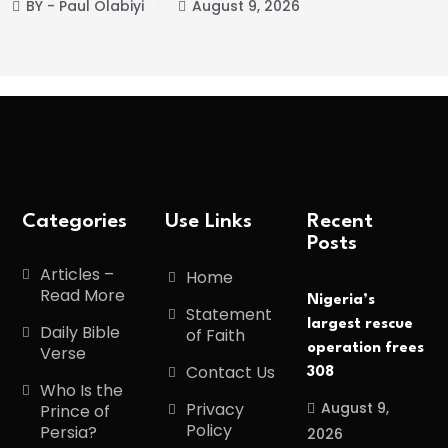
BY - Paul Olabiyi
August 9, 2026
Categories
Use Links
Recent
Posts
Articles –
Home
Read More
Nigeria’s
Statement
largest rescue
Daily Bible
of Faith
operation frees
Verse
Contact Us
308
Who Is the
August 9,
Privacy
Prince of
Policy
Persia?
2026