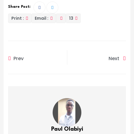
Share Post:
Print :
Email :
13
Prev
Next
Paul Olabiyi