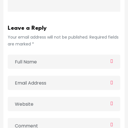
Leave a Reply
Your email address will not be published. Required fields
are marked *