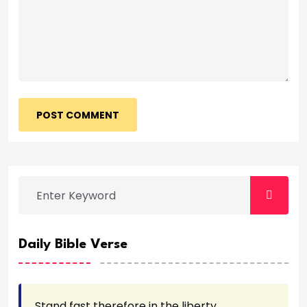
POST COMMENT
Daily Bible Verse
Stand fast therefore in the liberty