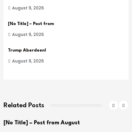
August 9, 2026
[No Title] – Post from
August 9, 2026
Trump Aberdeen!
August 9, 2026
Related Posts
[No Title] – Post from August