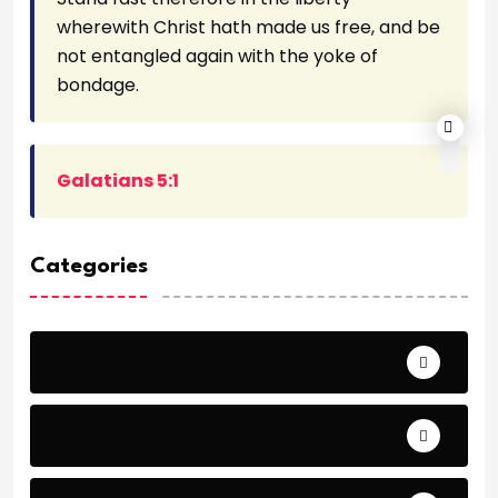
wherewith Christ hath made us free, and be
not entangled again with the yoke of
bondage.
Galatians 5:1
Categories
Archeology
Articles - Read More