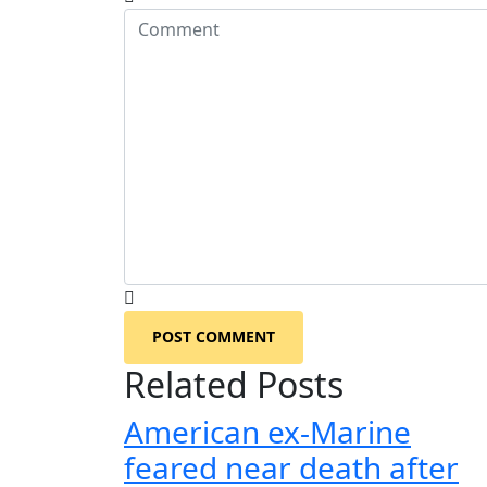
POST COMMENT
Related Posts
American ex-Marine
feared near death after