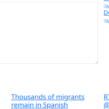
A
D
A
Thousands of migrants
R
remain in Spanish
@