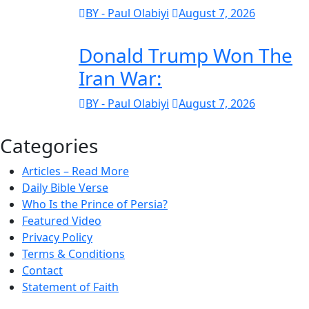
BY - Paul Olabiyi
August 7, 2026
Donald Trump Won The
Iran War:
BY - Paul Olabiyi
August 7, 2026
Categories
Articles – Read More
Daily Bible Verse
Who Is the Prince of Persia?
Featured Video
Privacy Policy
Terms & Conditions
Contact
Statement of Faith