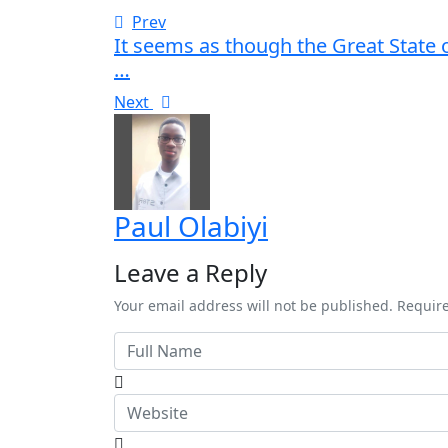
Prev
It seems as though the Great State 
…
Next
Paul Olabiyi
Leave a Reply
Your email address will not be published. Requir