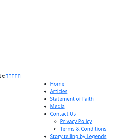
Us:
Home
Articles
Statement of Faith
Media
Contact Us
Privacy Policy
Terms & Conditions
Story telling by Legends