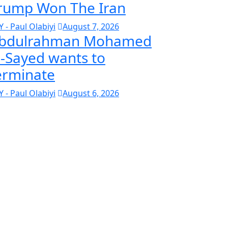
rump Won The Iran
Y - Paul Olabiyi
August 7, 2026
bdulrahman Mohamed
l-Sayed wants to
erminate
Y - Paul Olabiyi
August 6, 2026