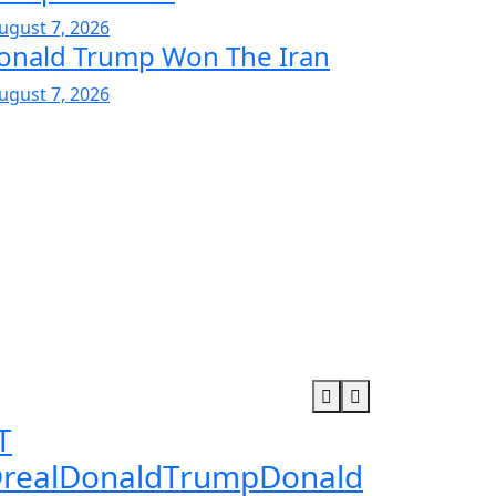
ugust 7, 2026
onald Trump Won The Iran
ugust 7, 2026
T
realDonaldTrumpDonald