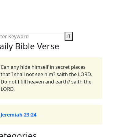
aily Bible Verse
Can any hide himself in secret places
that I shall not see him? saith the LORD.
Do not I fill heaven and earth? saith the
LORD.
Jeremiah 23:24
ategories