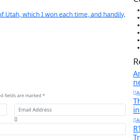
of Utah, which I won each time, and handily,
R
A
n
A
ed fields are marked *
T
in
A
R
T