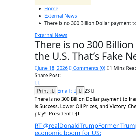
Home
External News
There is no 300 Billion Dollar payment t
External News
There is no 300 Billio
the U.S. That’s Fake 
June 18, 2026
Comments (0)
1 Mins Rea
Share Post:
Print :
Email :
23
There is no 300 Billion Dollar payment to Iran
is Success, Lower Oil Prices, and Victory. 
play!!! President DJT
RT @realDonaldTrumpFormer Trump 
economic boom for US: