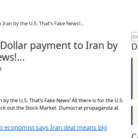
o Iran by the U.S. That’s Fake News!…
n Dollar payment to Iran by
D
News!…
d
 by the U.S. That’s Fake News! All there is for the U.S.
Check out the Stock Market. Dumocrat propaganda at
economist says Iran deal means big
C