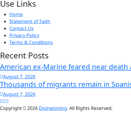
Use Links
Home
Statement of Faith
Contact Us
Privacy Policy
Terms & Conditions
Recent Posts
American ex-Marine feared near death 
August 7, 2026
Thousands of migrants remain in Spani
August 7, 2026
Copyright
2026
Divinetiming
. All Rights Reserved.