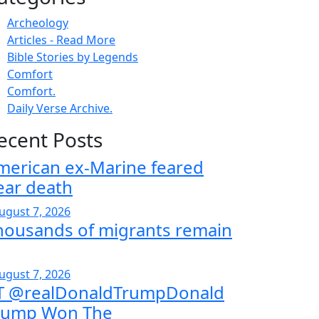
Archeology
Articles - Read More
Bible Stories by Legends
Comfort
Comfort.
Daily Verse Archive.
ecent Posts
merican ex-Marine feared
ear death
ugust 7, 2026
housands of migrants remain
ugust 7, 2026
T @realDonaldTrumpDonald
rump Won The