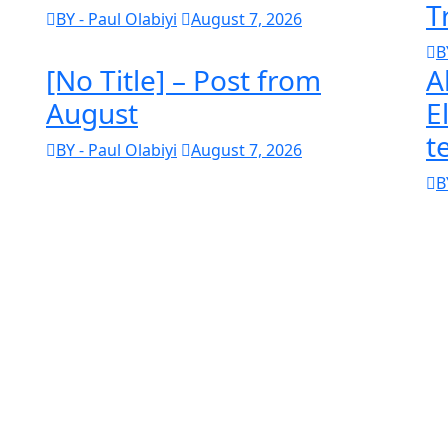
T
BY - Paul Olabiyi
August 7, 2026
B
[No Title] – Post from
A
August
E
t
BY - Paul Olabiyi
August 7, 2026
B