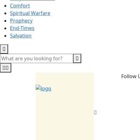
Comfort
Spiritual Warfare
Prophecy
End-Times
Salvation
Follow 