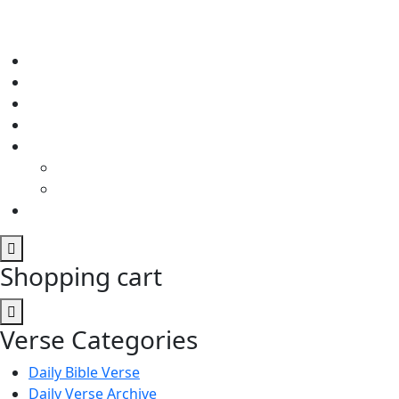
Shopping cart
Verse Categories
Daily Bible Verse
Daily Verse Archive