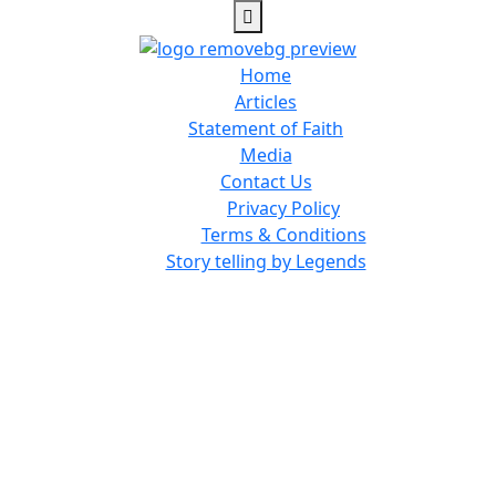
Home
Articles
Statement of Faith
Media
Contact Us
Privacy Policy
Terms & Conditions
Story telling by Legends