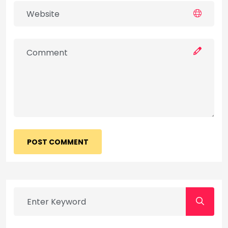
POST COMMENT