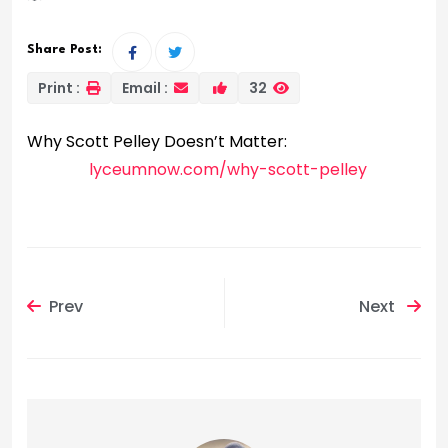
Share Post:
Print :
Email :
32
Why Scott Pelley Doesn’t Matter:
lyceumnow.com/why-scott-pelley
Prev
Next