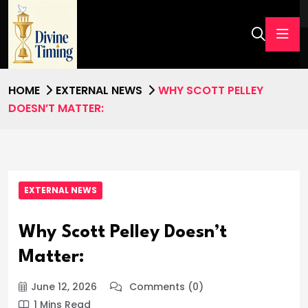
HOME
EXTERNAL NEWS
WHY SCOTT PELLEY
DOESN’T MATTER:
EXTERNAL NEWS
Why Scott Pelley Doesn’t
Matter:
June 12, 2026
Comments (0)
1 Mins Read