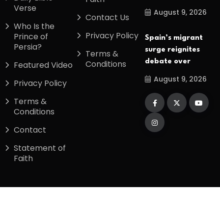
Verse
August 9, 2026
Contact Us
Who Is the
Privacy Policy
Prince of
Spain’s migrant
Persia?
surge reignites
Terms &
debate over
Conditions
Featured Video
August 9, 2026
Privacy Policy
Terms &
Conditions
Contact
Statement of
Faith
Copyright
2026
Divinetiming
. All Rights
Reserved.