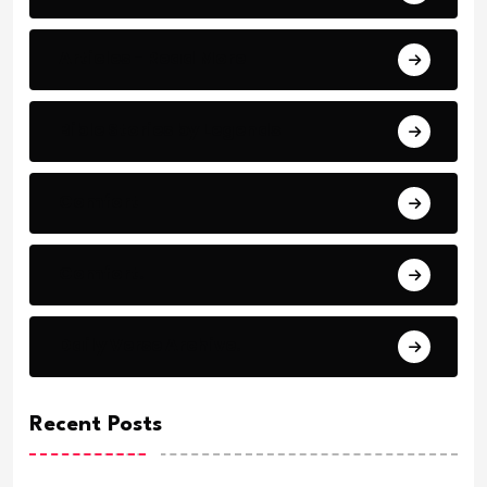
Articles - Read More
Bible Stories by Legends
Comfort
Comfort.
Daily Verse Archive.
Recent Posts