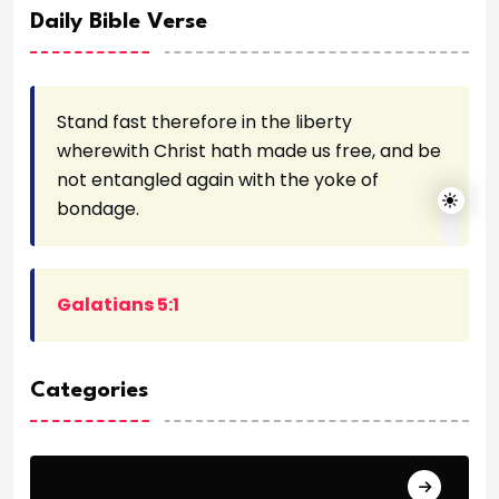
Daily Bible Verse
Stand fast therefore in the liberty
wherewith Christ hath made us free, and be
not entangled again with the yoke of
bondage.
Galatians 5:1
Categories
Archeology