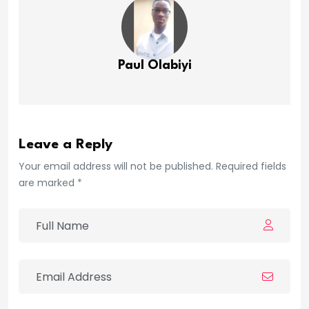
Paul Olabiyi
Leave a Reply
Your email address will not be published. Required fields
are marked *