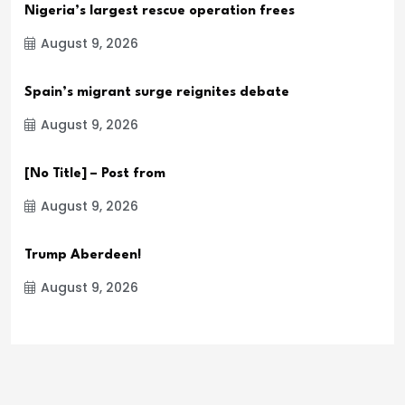
Nigeria’s largest rescue operation frees
August 9, 2026
Spain’s migrant surge reignites debate
August 9, 2026
[No Title] – Post from
August 9, 2026
Trump Aberdeen!
August 9, 2026