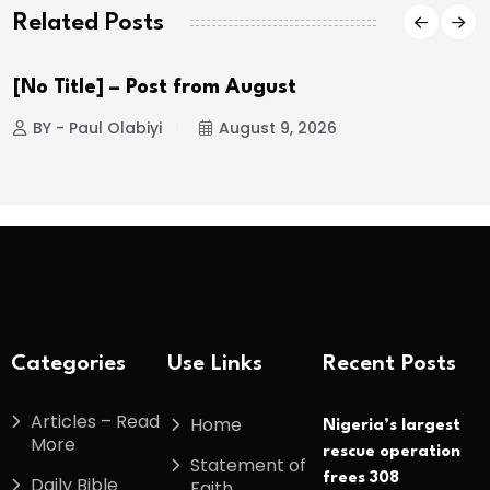
Related Posts
[No Title] – Post from August
BY - Paul Olabiyi
August 9, 2026
Categories
Use Links
Recent Posts
Articles – Read
Home
Nigeria’s largest
More
rescue operation
Statement of
frees 308
Daily Bible
Faith