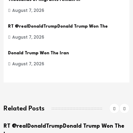
August 7, 2026
RT @realDonaldTrumpDonald Trump Won The
August 7, 2026
Donald Trump Won The Iran
August 7, 2026
Related Posts
TrumpDonald Trump Won The
Donald Trump Wo