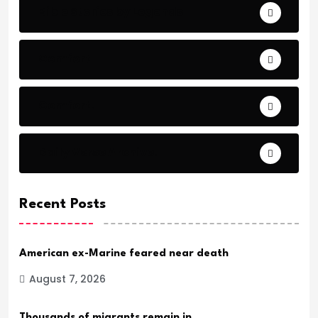
Bible Stories by Legends
Comfort
Comfort.
Daily Verse Archive.
Recent Posts
American ex-Marine feared near death
August 7, 2026
Thousands of migrants remain in