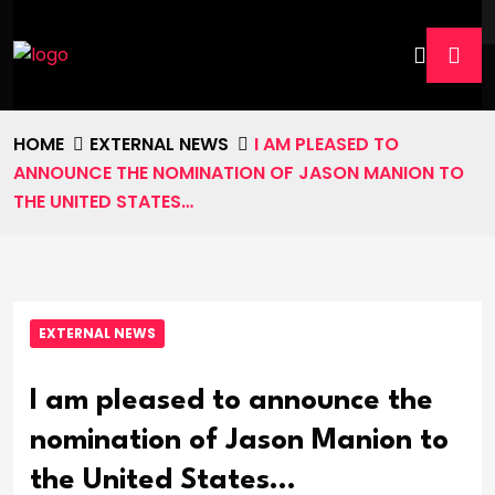
HOME
EXTERNAL NEWS
I AM PLEASED TO
ANNOUNCE THE NOMINATION OF JASON MANION TO
THE UNITED STATES…
EXTERNAL NEWS
I am pleased to announce the
nomination of Jason Manion to
the United States…