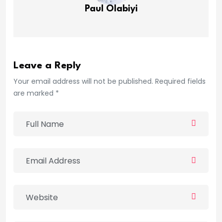
Paul Olabiyi
Leave a Reply
Your email address will not be published. Required fields
are marked *