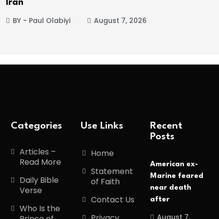
BY - Paul Olabiyi
August 7, 2026
Categories
Use Links
Recent
Posts
Articles –
Home
Read More
American ex-
Statement
Marine feared
Daily Bible
of Faith
near death
Verse
Contact Us
after
Who Is the
August 7,
Privacy
Prince of