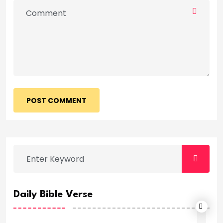
POST COMMENT
Daily Bible Verse