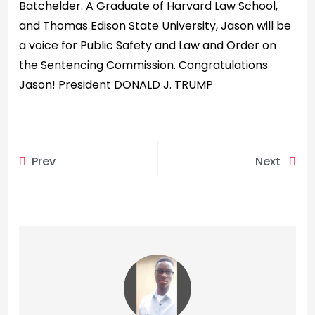
Batchelder. A Graduate of Harvard Law School,
and Thomas Edison State University, Jason will be
a voice for Public Safety and Law and Order on
the Sentencing Commission. Congratulations
Jason! President DONALD J. TRUMP
Prev
Next