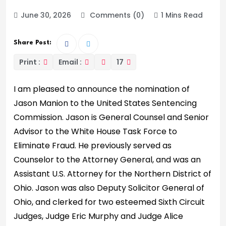
June 30, 2026
Comments (0)
1 Mins Read
Share Post:
Print :
Email :
17
I am pleased to announce the nomination of
Jason Manion to the United States Sentencing
Commission. Jason is General Counsel and Senior
Advisor to the White House Task Force to
Eliminate Fraud. He previously served as
Counselor to the Attorney General, and was an
Assistant U.S. Attorney for the Northern District of
Ohio. Jason was also Deputy Solicitor General of
Ohio, and clerked for two esteemed Sixth Circuit
Judges, Judge Eric Murphy and Judge Alice