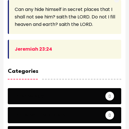
Can any hide himself in secret places that I
shall not see him? saith the LORD. Do not I fill
heaven and earth? saith the LORD.
Jeremiah 23:24
Categories
Archeology
Articles - Read More