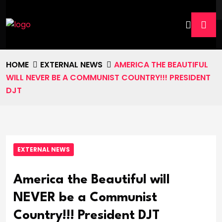
HOME
EXTERNAL NEWS
AMERICA THE BEAUTIFUL
WILL NEVER BE A COMMUNIST COUNTRY!!! PRESIDENT
DJT
EXTERNAL NEWS
America the Beautiful will
NEVER be a Communist
Country!!! President DJT