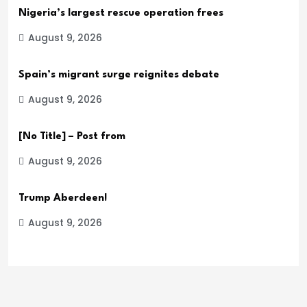
Nigeria’s largest rescue operation frees
August 9, 2026
Spain’s migrant surge reignites debate
August 9, 2026
[No Title] – Post from
August 9, 2026
Trump Aberdeen!
August 9, 2026