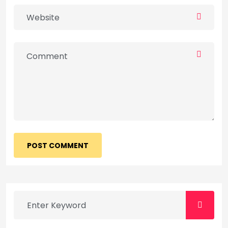
POST COMMENT