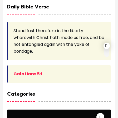
Daily Bible Verse
Stand fast therefore in the liberty
wherewith Christ hath made us free, and be
not entangled again with the yoke of
bondage.
Galatians 5:1
Categories
Archeology