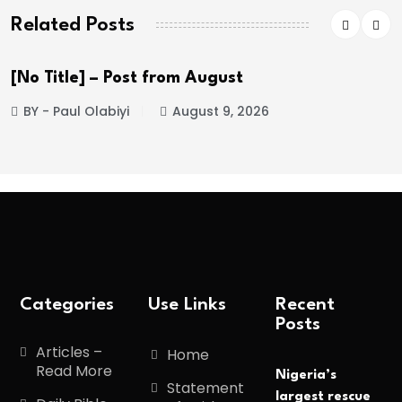
Related Posts
[No Title] – Post from August
BY - Paul Olabiyi
August 9, 2026
Categories
Use Links
Recent
Posts
Articles –
Home
Read More
Nigeria’s
Statement
largest rescue