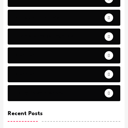
Articles - Read More
Bible Stories by Legends
Comfort
Comfort.
Daily Verse Archive.
Recent Posts