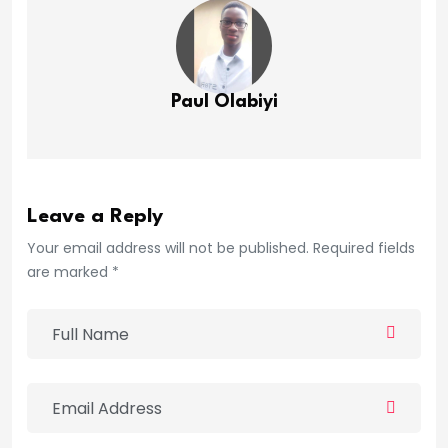
Paul Olabiyi
Leave a Reply
Your email address will not be published. Required fields
are marked *