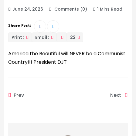
June 24, 2026
Comments (0)
1 Mins Read
Share Post:
Print :
Email :
22
America the Beautiful will NEVER be a Communist
Country!!! President DJT
Prev
Next