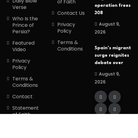
Daily Bible
of Faith
operation frees
Verse
Contact Us
308
Who Is the
August 9,
Privacy
Prince of
Policy
Persia?
2026
Terms &
Featured
Conditions
Spain’s migrant
Video
surge reignites
Privacy
debate over
Policy
August 9,
Terms &
2026
Conditions
Contact
Statement
of Faith
Copyright
2026
Divinetiming
. All Rights
Reserved.