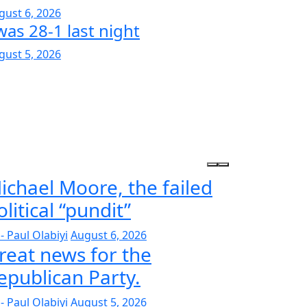
gust 6, 2026
was 28-1 last night
gust 5, 2026
ichael Moore, the failed
olitical “pundit”
- Paul Olabiyi
August 6, 2026
reat news for the
epublican Party.
- Paul Olabiyi
August 5, 2026