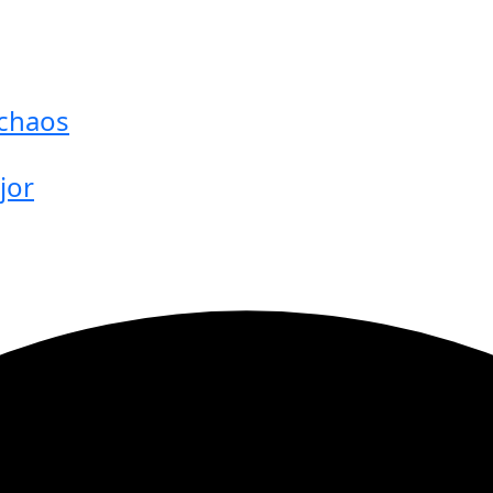
 chaos
jor