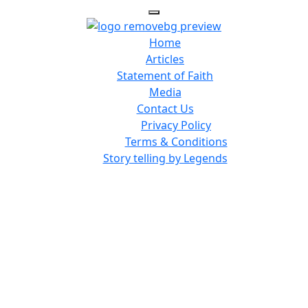
Home
Articles
Statement of Faith
Media
Contact Us
Privacy Policy
Terms & Conditions
Story telling by Legends