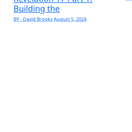
Building the
BY - David Brooks
August 5, 2026