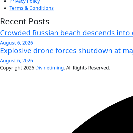
Privacy Policy
Terms & Conditions
Recent Posts
Crowded Russian beach descends into
August 6, 2026
Explosive drone forces shutdown at ma
August 6, 2026
Copyright
2026
Divinetiming
. All Rights Reserved.