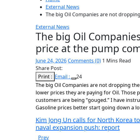
External News
The big Oil Companies are not droppin
External News
The big Oil Companies
price at the pump c
June 24, 2026
Comments (0)
1 Mins Read
Share Post:
Print :
Email :
24
The big Oil Companies are not dropping the
lower prices they are paying for Oil. Those p
customers are being “gouged.” I have instruc
Gasoline prices better start going down a lo
Kim Jong Un calls for North Korea to
naval expansion push: report
Prev