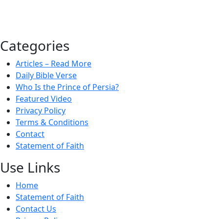
Categories
Articles – Read More
Daily Bible Verse
Who Is the Prince of Persia?
Featured Video
Privacy Policy
Terms & Conditions
Contact
Statement of Faith
Use Links
Home
Statement of Faith
Contact Us