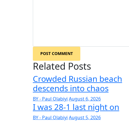
POST COMMENT
Related Posts
Crowded Russian beach
descends into chaos
BY - Paul Olabiyi
August 6, 2026
I was 28-1 last night on
BY - Paul Olabiyi
August 5, 2026