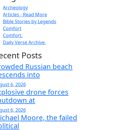
Archeology
Articles - Read More
Bible Stories by Legends
Comfort
Comfort.
Daily Verse Archive.
ecent Posts
rowded Russian beach
escends into
gust 6, 2026
xplosive drone forces
hutdown at
gust 6, 2026
ichael Moore, the failed
litical