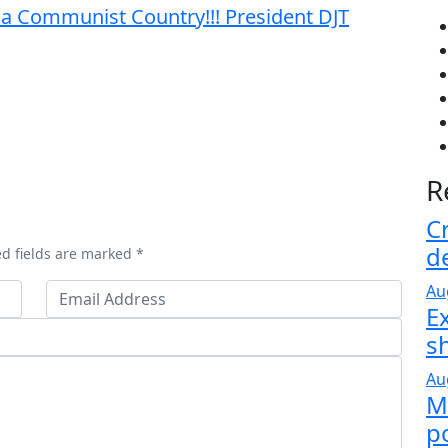
 a Communist Country!!! President DJT
R
C
d
ed fields are marked *
Au
E
s
Au
M
po