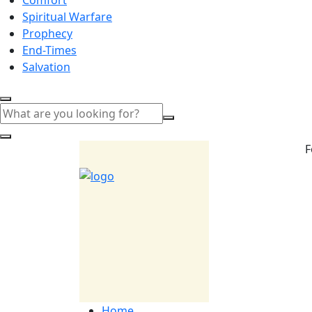
Spiritual Warfare
Prophecy
End-Times
Salvation
F
Home