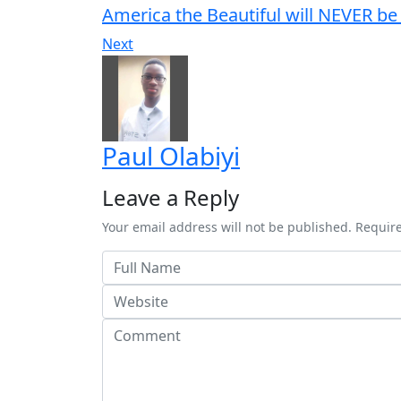
America the Beautiful will NEVER be
Next
Paul Olabiyi
Leave a Reply
Your email address will not be published. Requir