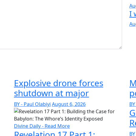
Au
I 
Au
Explosive drone forces
M
shutdown at major
p
BY - Paul Olabiyi
August 6, 2026
BY 
G
R
Divine Daily - Read More
Revelation 17 Part 1:
BY 