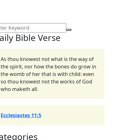
aily Bible Verse
As thou knowest not what is the way of
the spirit, nor how the bones do grow in
the womb of her that is with child: even
so thou knowest not the works of God
who maketh all.
Ecclesiastes 11:5
ategories