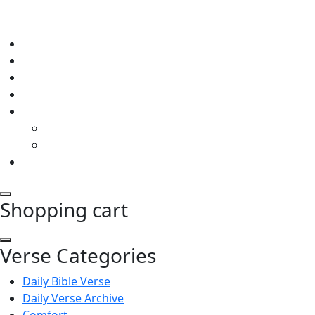
Shopping cart
Verse Categories
Daily Bible Verse
Daily Verse Archive
Comfort