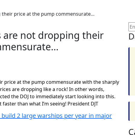
g their price at the pump commensurate…
 are not dropping their
D
ommensurate…
ir price at the pump commensurate with the sharply
rices are dropping like a rock! In other words,
ted the DOJ to immediately start looking into this.
t faster than what I’m seeing! President DJT
 build 2 large warships per year in major
C