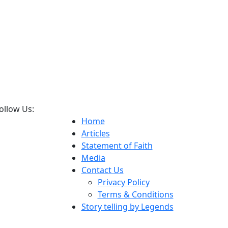
ollow Us:
Home
Articles
Statement of Faith
Media
Contact Us
Privacy Policy
Terms & Conditions
Story telling by Legends