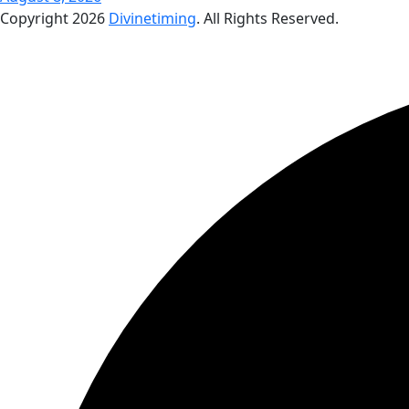
Copyright
2026
Divinetiming
. All Rights Reserved.