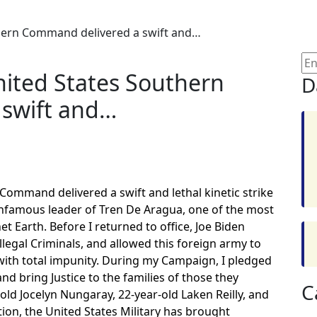
thern Command delivered a swift and…
nited States Southern
D
swift and…
Command delivered a swift and lethal kinetic strike
infamous leader of Tren De Aragua, one of the most
t Earth. Before I returned to office, Joe Biden
legal Criminals, and allowed this foreign army to
ith total impunity. During my Campaign, I pledged
d bring Justice to the families of those they
C
old Jocelyn Nungaray, 22-year-old Laken Reilly, and
tion, the United States Military has brought