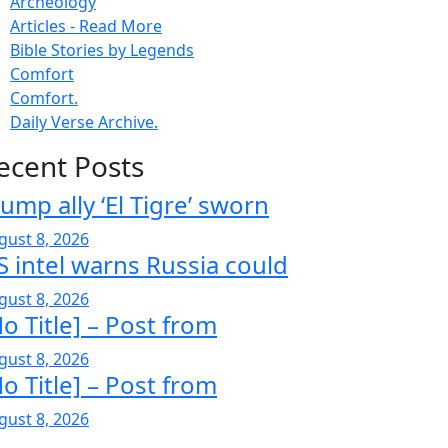
Archeology
Articles - Read More
Bible Stories by Legends
Comfort
Comfort.
Daily Verse Archive.
ecent Posts
ump ally ‘El Tigre’ sworn
gust 8, 2026
S intel warns Russia could
gust 8, 2026
o Title] – Post from
gust 8, 2026
o Title] – Post from
gust 8, 2026