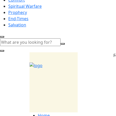
Spiritual Warfare
Prophecy
End-Times
Salvation
F
Home