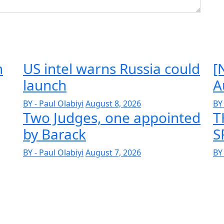
n
US intel warns Russia could
[
launch
A
BY - Paul Olabiyi
August 8, 2026
BY 
Two Judges, one appointed
T
by Barack
S
BY - Paul Olabiyi
August 7, 2026
BY 