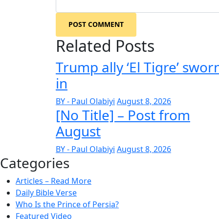
POST COMMENT
Related Posts
Trump ally ‘El Tigre’ swor
in
BY - Paul Olabiyi
August 8, 2026
[No Title] – Post from
August
BY - Paul Olabiyi
August 8, 2026
Categories
Articles – Read More
Daily Bible Verse
Who Is the Prince of Persia?
Featured Video