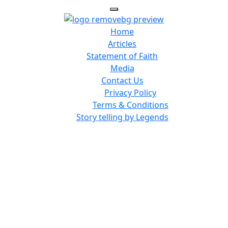
Home
Articles
Statement of Faith
Media
Contact Us
Privacy Policy
Terms & Conditions
Story telling by Legends