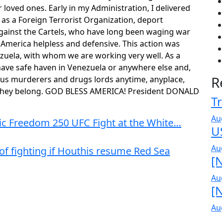
r loved ones. Early in my Administration, I delivered
as a Foreign Terrorist Organization, deport
against the Cartels, who have long been waging war
t America helpless and defensive. This action was
ezuela, with whom we are working very well. As a
 have safe haven in Venezuela or anywhere else and,
R
ious murderers and drugs lords anytime, anyplace,
e they belong. GOD BLESS AMERICA! President DONALD
Tr
Au
ric Freedom 250 UFC Fight at the White…
U
Au
 of fighting if Houthis resume Red Sea
[N
Au
[N
Au