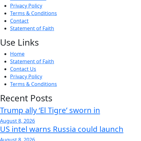
Privacy Policy
Terms & Conditions
Contact
Statement of Faith
Use Links
Home
Statement of Faith
Contact Us
Privacy Policy
Terms & Conditions
Recent Posts
Trump ally ‘El Tigre’ sworn in
August 8, 2026
US intel warns Russia could launch
August 8, 2026