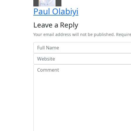
Paul Olabiyi
Leave a Reply
Your email address will not be published. Requir