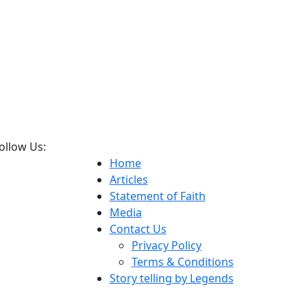
ollow Us:
Home
Articles
Statement of Faith
Media
Contact Us
Privacy Policy
Terms & Conditions
Story telling by Legends