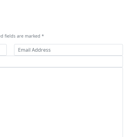
ed fields are marked *