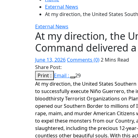
External News
At my direction, the United States Sou
External News
At my direction, the U
Command delivered a 
June 13, 2026
Comments (0)
2 Mins Read
Share Post:
Print :
Email :
29
At my direction, the United States Southern 
to successfully execute Niño Guerrero, the 
bloodthirsty Terrorist Organizations on Plane
opened our Southern Border to millions of Il
rape, maim, and murder American Citizens w
to expel these monsters from our Country, an
slaughtered, including the precious 12-year-
countless other beautiful souls. With this ac