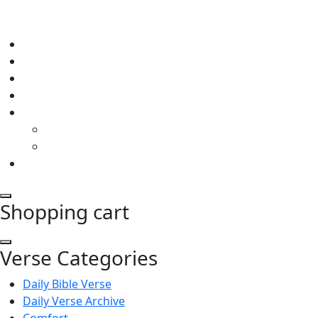
Shopping cart
Verse Categories
Daily Bible Verse
Daily Verse Archive
Comfort