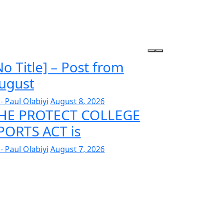
No Title] – Post from
ugust
- Paul Olabiyi
August 8, 2026
HE PROTECT COLLEGE
PORTS ACT is
- Paul Olabiyi
August 7, 2026