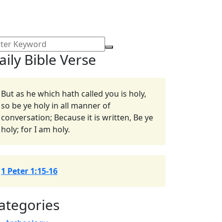
aily Bible Verse
But as he which hath called you is holy,
so be ye holy in all manner of
conversation; Because it is written, Be ye
holy; for I am holy.
1 Peter 1:15-16
ategories