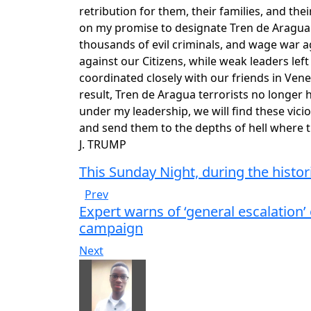
retribution for them, their families, and thei
on my promise to designate Tren de Aragua 
thousands of evil criminals, and wage war 
against our Citizens, while weak leaders lef
coordinated closely with our friends in Ven
result, Tren de Aragua terrorists no longer
under my leadership, we will find these vic
and send them to the depths of hell wher
J. TRUMP
This Sunday Night, during the histo
Prev
Expert warns of ‘general escalation’
campaign
Next