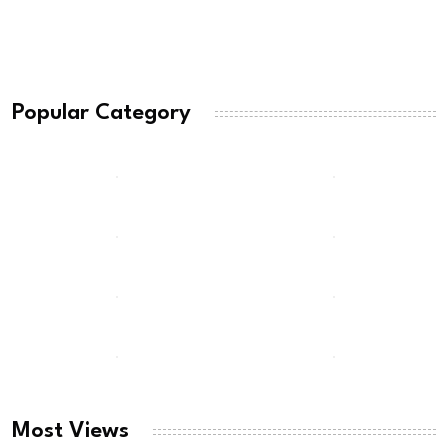
Popular Category
Most Views