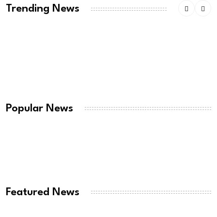
Trending News
American ex-Marine feared near death after
weeks
August 7, 2026
Thousands of migrants remain in Spanish
territory
Popular News
August 7, 2026
RT @realDonaldTrumpDonald Trump Won The
Iran War:
August 7, 2026
Featured News