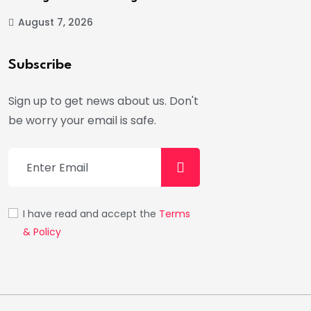
August 7, 2026
Subscribe
Sign up to get news about us. Don't
be worry your email is safe.
I have read and accept the
Terms
& Policy