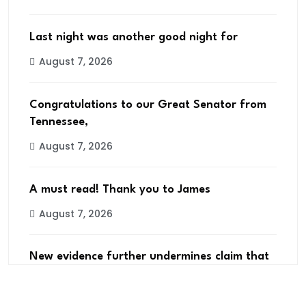
Last night was another good night for
August 7, 2026
Congratulations to our Great Senator from
Tennessee,
August 7, 2026
A must read! Thank you to James
August 7, 2026
New evidence further undermines claim that
2020
August 7, 2026