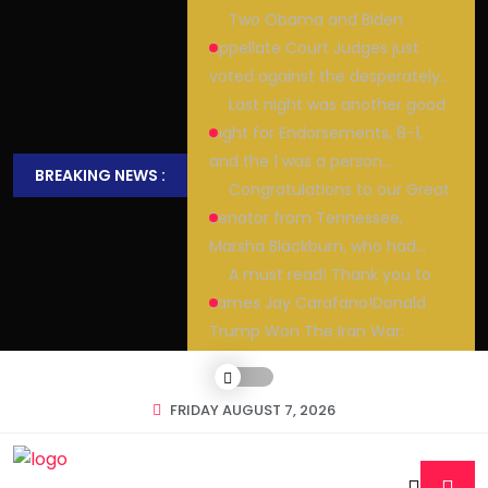
Two Obama and Biden
Appellate Court Judges just
voted against the desperately…
Last night was another good
night for Endorsements, 8-1,
and the 1 was a person…
BREAKING NEWS :
Congratulations to our Great
Senator from Tennessee,
Marsha Blackburn, who had…
A must read! Thank you to
James Jay Carafano!Donald
Trump Won The Iran War:
FRIDAY AUGUST 7, 2026