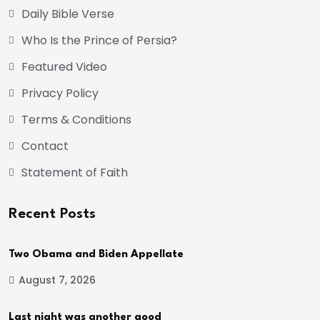
Daily Bible Verse
Who Is the Prince of Persia?
Featured Video
Privacy Policy
Terms & Conditions
Contact
Statement of Faith
Recent Posts
Two Obama and Biden Appellate
August 7, 2026
Last night was another good