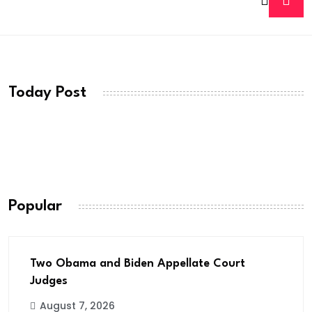
Today Post
Popular
Two Obama and Biden Appellate Court
Judges
August 7, 2026