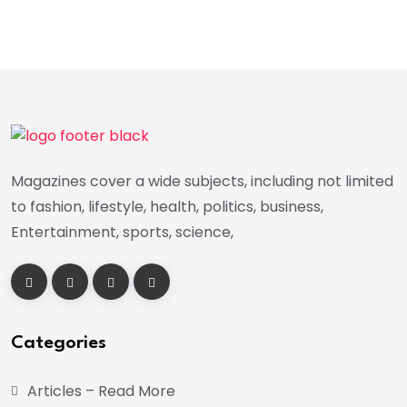
Magazines cover a wide subjects, including not limited
to fashion, lifestyle, health, politics, business,
Entertainment, sports, science,
Categories
Articles – Read More