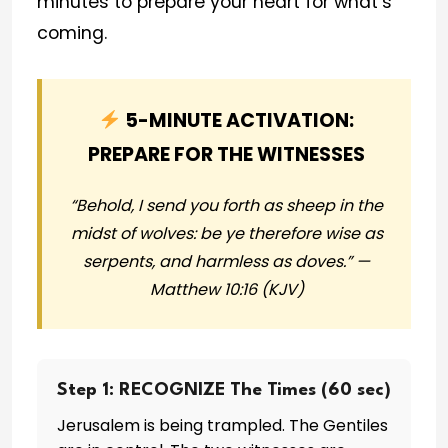
minutes to prepare your heart for what’s
coming.
5-MINUTE ACTIVATION:
PREPARE FOR THE WITNESSES
“Behold, I send you forth as sheep in the
midst of wolves: be ye therefore wise as
serpents, and harmless as doves.” —
Matthew 10:16 (KJV)
Step 1: RECOGNIZE The Times (60 sec)
Jerusalem is being trampled. The Gentiles