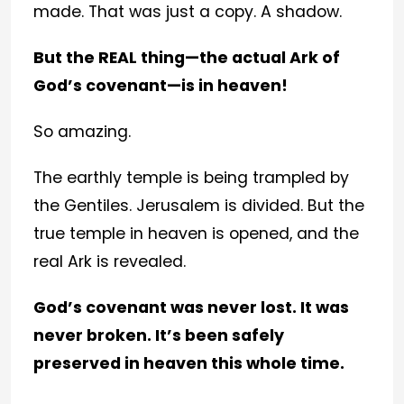
made. That was just a copy. A shadow.
But the REAL thing—the actual Ark of
God’s covenant—is in heaven!
So amazing.
The earthly temple is being trampled by
the Gentiles. Jerusalem is divided. But the
true temple in heaven is opened, and the
real Ark is revealed.
God’s covenant was never lost. It was
never broken. It’s been safely
preserved in heaven this whole time.