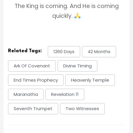
The King is coming. And He is coming
quickly.
Related Tags:
1260 Days
42 Months
Ark Of Covenant
Divine Timing
End Times Prophecy
Heavenly Temple
Maranatha
Revelation 11
Seventh Trumpet
Two Witnesses