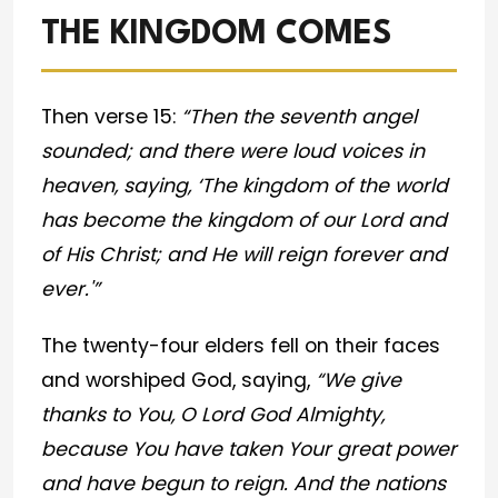
THE KINGDOM COMES
Then verse 15:
“Then the seventh angel
sounded; and there were loud voices in
heaven, saying, ‘The kingdom of the world
has become the kingdom of our Lord and
of His Christ; and He will reign forever and
ever.'”
The twenty-four elders fell on their faces
and worshiped God, saying,
“We give
thanks to You, O Lord God Almighty,
because You have taken Your great power
and have begun to reign. And the nations