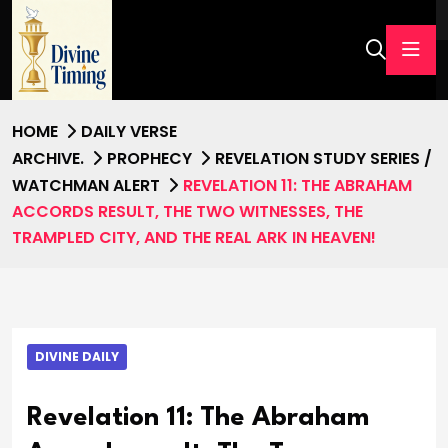
HOME
DAILY VERSE
ARCHIVE.
PROPHECY
REVELATION STUDY SERIES /
WATCHMAN ALERT
REVELATION 11: THE ABRAHAM
ACCORDS RESULT, THE TWO WITNESSES, THE
TRAMPLED CITY, AND THE REAL ARK IN HEAVEN!
DIVINE DAILY
Revelation 11: The Abraham