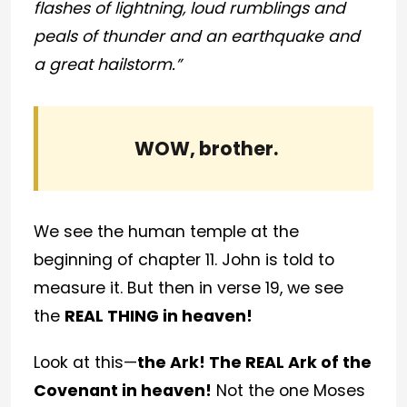
flashes of lightning, loud rumblings and
peals of thunder and an earthquake and
a great hailstorm.”
WOW, brother.
We see the human temple at the
beginning of chapter 11. John is told to
measure it. But then in verse 19, we see
the
REAL THING in heaven!
Look at this—
the Ark! The REAL Ark of the
Covenant in heaven!
Not the one Moses