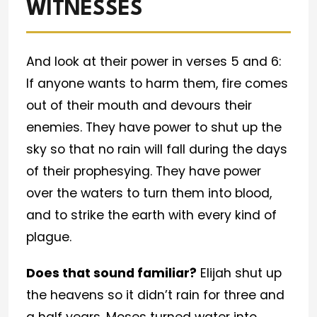
WITNESSES
And look at their power in verses 5 and 6:
If anyone wants to harm them, fire comes
out of their mouth and devours their
enemies. They have power to shut up the
sky so that no rain will fall during the days
of their prophesying. They have power
over the waters to turn them into blood,
and to strike the earth with every kind of
plague.
Does that sound familiar?
Elijah shut up
the heavens so it didn’t rain for three and