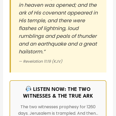
in heaven was opened; and the
ark of His covenant appeared in
His temple, and there were
flashes of lightning, loud
rumblings and peals of thunder
and an earthquake and a great
hailstorm.”
— Revelation 11:19 (KJV)
LISTEN NOW: THE TWO
WITNESSES & THE TRUE ARK
The two witnesses prophesy for 1260
days. Jerusalem is trampled. And then…