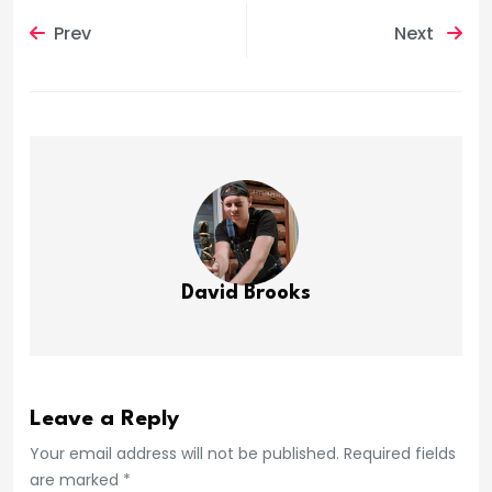
Prev
Next
David Brooks
Leave a Reply
Your email address will not be published. Required fields
are marked *