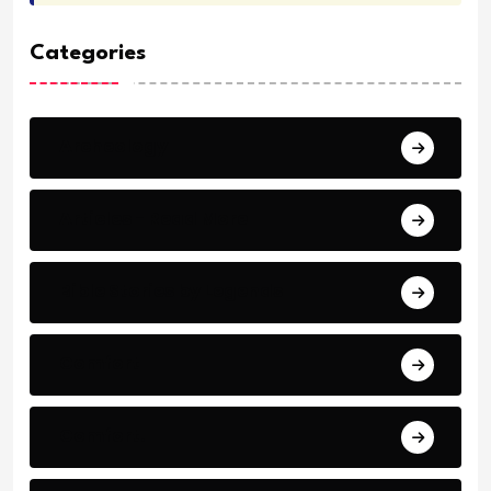
Categories
Archeology
Articles - Read More
Bible Stories by Legends
Comfort
Comfort.