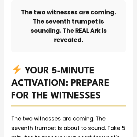
The two witnesses are coming.
The seventh trumpet is
sounding. The REAL Ark is
revealed.
YOUR 5-MINUTE
ACTIVATION: PREPARE
FOR THE WITNESSES
The two witnesses are coming. The
seventh trumpet is about to sound. Take 5