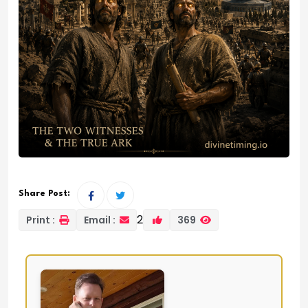
Share Post:
2
Print :
Email :
369