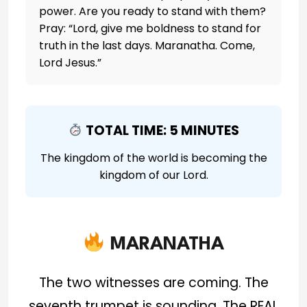
power. Are you ready to stand with them?
Pray: “Lord, give me boldness to stand for
truth in the last days. Maranatha. Come,
Lord Jesus.”
TOTAL TIME: 5 MINUTES
The kingdom of the world is becoming the
kingdom of our Lord.
MARANATHA
The two witnesses are coming. The
seventh trumpet is sounding. The REAL