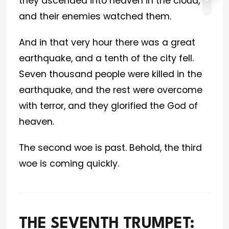
they ascended into heaven in the cloud,
and their enemies watched them.
And in that very hour there was a great
earthquake, and a tenth of the city fell.
Seven thousand people were killed in the
earthquake, and the rest were overcome
with terror, and they glorified the God of
heaven.
The second woe is past. Behold, the third
woe is coming quickly.
THE SEVENTH TRUMPET: