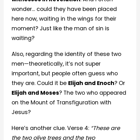
wonder… could they have been placed
here now, waiting in the wings for their
moment? Just like the man of sin is
waiting?
Also, regarding the identity of these two
men—theoretically, it’s not super
important, but people often guess who
they are. Could it be
Elijah and Enoch
? Or
Elijah and Moses
? The two who appeared
on the Mount of Transfiguration with
Jesus?
Here’s another clue. Verse 4:
“These are
the two olive trees and the two