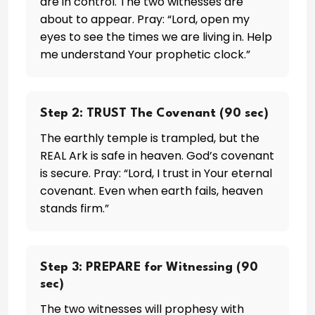
are in control. The two witnesses are
about to appear. Pray: “Lord, open my
eyes to see the times we are living in. Help
me understand Your prophetic clock.”
Step 2: TRUST The Covenant (90 sec)
The earthly temple is trampled, but the
REAL Ark is safe in heaven. God’s covenant
is secure. Pray: “Lord, I trust in Your eternal
covenant. Even when earth fails, heaven
stands firm.”
Step 3: PREPARE for Witnessing (90
sec)
The two witnesses will prophesy with