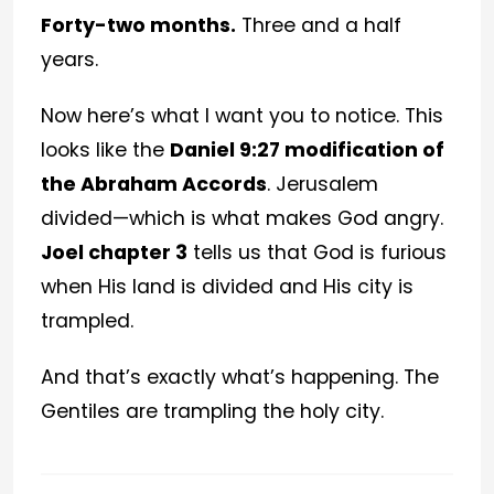
Forty-two months.
Three and a half
years.
Now here’s what I want you to notice. This
looks like the
Daniel 9:27 modification of
the Abraham Accords
. Jerusalem
divided—which is what makes God angry.
Joel chapter 3
tells us that God is furious
when His land is divided and His city is
trampled.
And that’s exactly what’s happening. The
Gentiles are trampling the holy city.