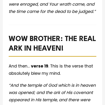
were enraged, and Your wrath came, and
the time came for the dead to be judged.”
WOW BROTHER: THE REAL
ARK IN HEAVEN!
And then…
verse 19
. This is the verse that
absolutely blew my mind.
“And the temple of God which is in heaven
was opened; and the ark of His covenant
appeared in His temple, and there were