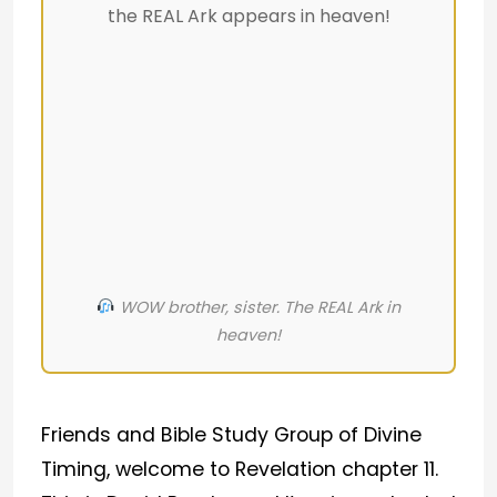
the REAL Ark appears in heaven!
WOW brother, sister. The REAL Ark in
heaven!
Friends and Bible Study Group of Divine
Timing, welcome to Revelation chapter 11.