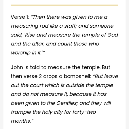
Verse 1:
“Then there was given to me a
measuring rod like a staff; and someone
said, ‘Rise and measure the temple of God
and the altar, and count those who
worship in it.'”
John is told to measure the temple. But
then verse 2 drops a bombshell:
“But leave
out the court which is outside the temple
and do not measure it, because it has
been given to the Gentiles; and they will
trample the holy city for forty-two
months.”