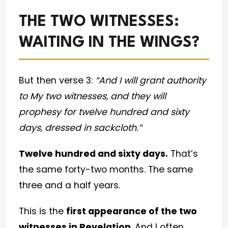
THE TWO WITNESSES:
WAITING IN THE WINGS?
But then verse 3:
“And I will grant authority
to My two witnesses, and they will
prophesy for twelve hundred and sixty
days, dressed in sackcloth.”
Twelve hundred and sixty days.
That’s
the same forty-two months. The same
three and a half years.
This is the
first appearance of the two
witnesses in Revelation
. And I often