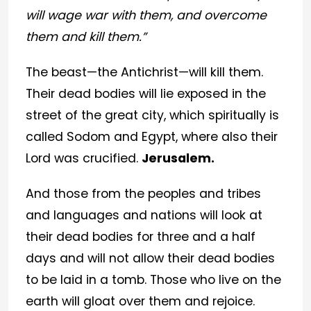
will wage war with them, and overcome
them and kill them.”
The beast—the Antichrist—will kill them.
Their dead bodies will lie exposed in the
street of the great city, which spiritually is
called Sodom and Egypt, where also their
Lord was crucified.
Jerusalem.
And those from the peoples and tribes
and languages and nations will look at
their dead bodies for three and a half
days and will not allow their dead bodies
to be laid in a tomb. Those who live on the
earth will gloat over them and rejoice.