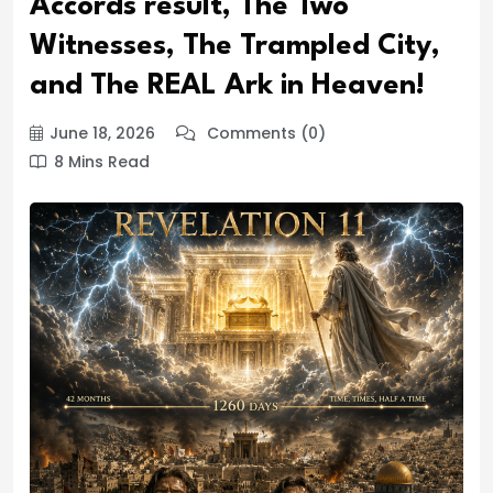
Accords result, The Two
Witnesses, The Trampled City,
and The REAL Ark in Heaven!
June 18, 2026
Comments (0)
8 Mins Read