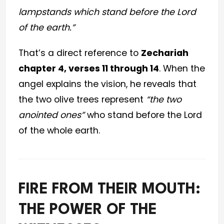
lampstands which stand before the Lord
of the earth.”
That’s a direct reference to
Zechariah
chapter 4, verses 11 through 14
. When the
angel explains the vision, he reveals that
the two olive trees represent
“the two
anointed ones”
who stand before the Lord
of the whole earth.
FIRE FROM THEIR MOUTH:
THE POWER OF THE