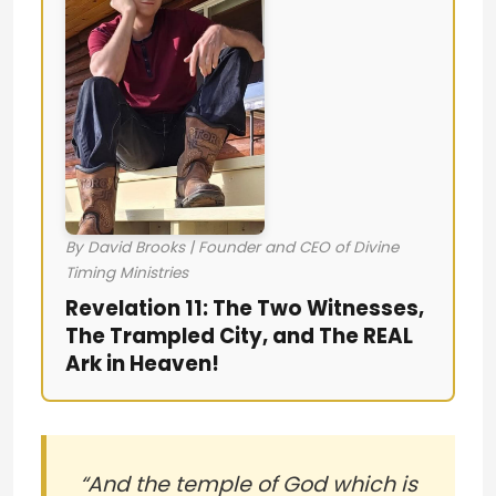
By David Brooks | Founder and CEO of Divine
Timing Ministries
Revelation 11: The Two Witnesses,
The Trampled City, and The REAL
Ark in Heaven!
“And the temple of God which is