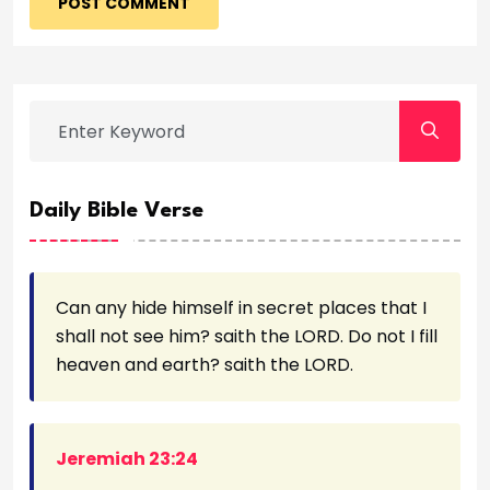
POST COMMENT
Daily Bible Verse
Can any hide himself in secret places that I
shall not see him? saith the LORD. Do not I fill
heaven and earth? saith the LORD.
Jeremiah 23:24