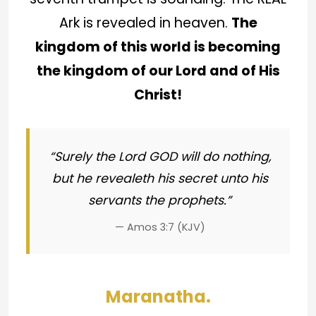
Ark is revealed in heaven.
The
kingdom of this world is becoming
the kingdom of our Lord and of His
Christ!
“Surely the Lord GOD will do nothing,
but he revealeth his secret unto his
servants the prophets.”
— Amos 3:7 (KJV)
Maranatha.