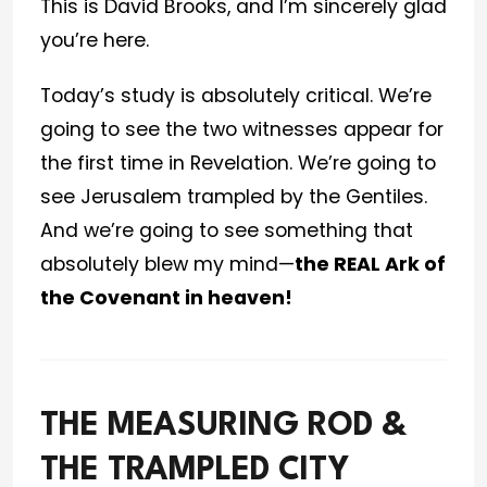
This is David Brooks, and I’m sincerely glad
you’re here.
Today’s study is absolutely critical. We’re
going to see the two witnesses appear for
the first time in Revelation. We’re going to
see Jerusalem trampled by the Gentiles.
And we’re going to see something that
absolutely blew my mind—
the REAL Ark of
the Covenant in heaven!
THE MEASURING ROD &
THE TRAMPLED CITY