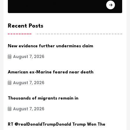
Daily Verse Archive.
Recent Posts
New evidence further undermines claim
August 7, 2026
American ex-Marine feared near death
August 7, 2026
Thousands of migrants remain in
August 7, 2026
RT @realDonaldTrumpDonald Trump Won The