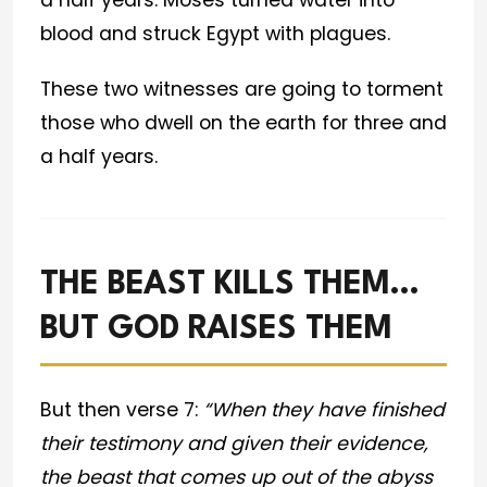
a half years. Moses turned water into
blood and struck Egypt with plagues.
These two witnesses are going to torment
those who dwell on the earth for three and
a half years.
THE BEAST KILLS THEM…
BUT GOD RAISES THEM
But then verse 7:
“When they have finished
their testimony and given their evidence,
the beast that comes up out of the abyss