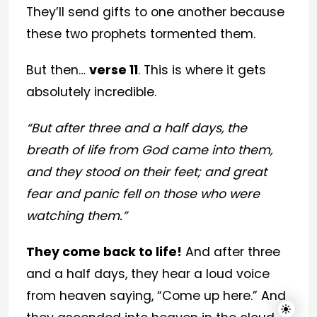
They’ll send gifts to one another because
these two prophets tormented them.
But then…
verse 11
. This is where it gets
absolutely incredible.
“But after three and a half days, the
breath of life from God came into them,
and they stood on their feet; and great
fear and panic fell on those who were
watching them.”
They come back to life!
And after three
and a half days, they hear a loud voice
from heaven saying, “Come up here.” And