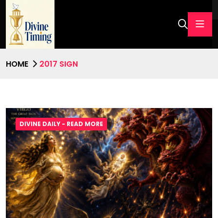
HOME
2017 SIGN
DIVINE DAILY - READ MORE