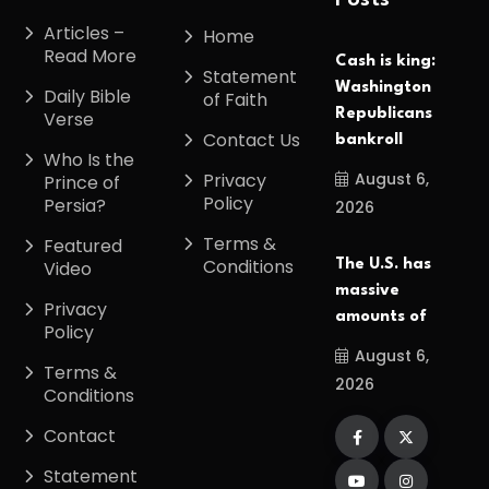
Posts
Articles –
Home
Read More
Cash is king:
Statement
Washington
Daily Bible
of Faith
Republicans
Verse
Contact Us
bankroll
Who Is the
August 6,
Privacy
Prince of
Policy
Persia?
2026
Terms &
Featured
Conditions
The U.S. has
Video
massive
Privacy
amounts of
Policy
August 6,
Terms &
2026
Conditions
Contact
Statement