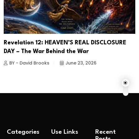
Revelation 12: HEAVEN’S REAL DISCLOSURE
DAY – The War Behind the War
BY - David Brooks
June 23, 2026
Categories
Use Links
Recent