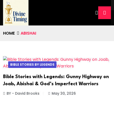
HOME
ABISHAI
BIBLE STORIES BY LEGENDS
Bible Stories with Legends: Gunny Highway on
Joab, Abishai & God’s Imperfect Warriors
BY - David Brooks
May 30, 2026