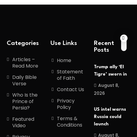
Categories
Use Links
Recent
Posts
Articles –
Home
Read More
Trump ally ‘El
Statement
Tigre’ sworn in
Daily Bible
of Faith
Verse
August 8,
Contact Us
2026
Who Is the
Privacy
Prince of
Policy
Persia?
US intel warns
Russia could
Terms &
Featured
Conditions
launch
Video
August 8,
Privacy