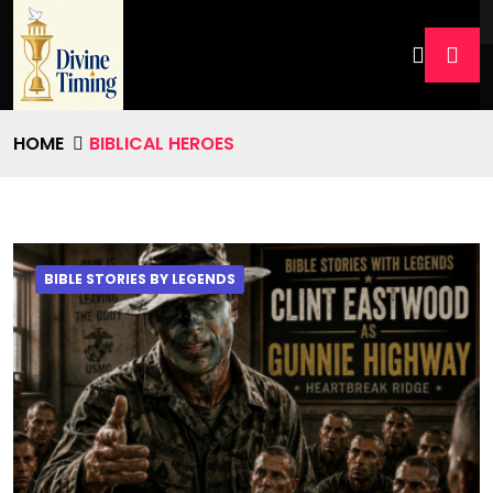
HOME
BIBLICAL HEROES
BIBLE STORIES BY LEGENDS