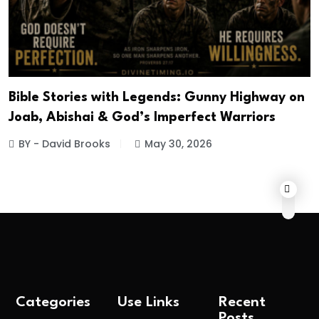
Bible Stories with Legends: Gunny Highway on
Joab, Abishai & God’s Imperfect Warriors
BY - David Brooks
May 30, 2026
Categories
Use Links
Recent
Posts