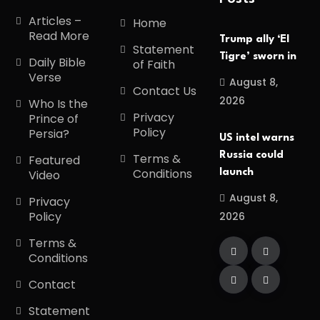
Articles –
Home
Read More
Trump ally ‘El
Statement
Tigre’ sworn in
Daily Bible
of Faith
Verse
August 8,
Contact Us
2026
Who Is the
Privacy
Prince of
Policy
Persia?
US intel warns
Russia could
Terms &
Featured
Conditions
launch
Video
August 8,
Privacy
Policy
2026
Terms &
Conditions
Contact
Statement