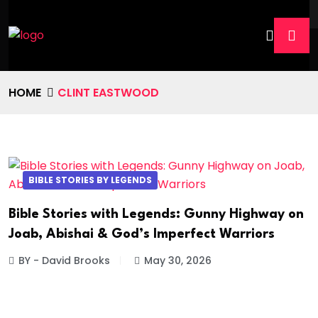
HOME
CLINT EASTWOOD
BIBLE STORIES BY LEGENDS
Bible Stories with Legends: Gunny Highway on
Joab, Abishai & God’s Imperfect Warriors
BY - David Brooks
May 30, 2026