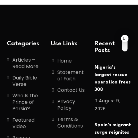
Categories
Use Links
Recent
Posts
Articles –
Home
Read More
Nigeria’s
Statement
largest rescue
Daily Bible
of Faith
operation frees
Verse
Contact Us
308
Who Is the
August 9,
Privacy
Prince of
Policy
Persia?
2026
Terms &
Featured
Conditions
Spain’s migrant
Video
surge reignites
Privacy