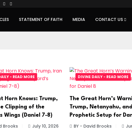
CLES
STATEMENT OF FAITH
MEDIA
CONTACT US
DAILY - READ MORE
DIVINE DAILY - READ MORE
t Horn Knows: Trump,
The Great Horn’s Warn
e Clipping of the
Trump, Netanyahu, and
s Wings (Daniel 7-8)
Prophetic Setup for Dan
d Brooks
July 10, 2026
BY - David Brooks
Ju