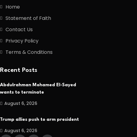
Home
Statement of Faith
Contact Us
Privacy Policy
Terms & Conditions
Recent Posts
Abdulrahman Mohamed El-Sayed
wants to terminate
August 6, 2026
Trump allies push to arm president
August 6, 2026