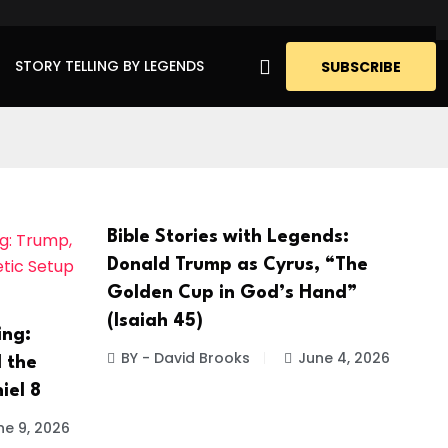
STORY TELLING BY LEGENDS
SUBSCRIBE
Bible Stories with Legends:
Donald Trump as Cyrus, “The
Golden Cup in God’s Hand”
(Isaiah 45)
ing:
BY - David Brooks
June 4, 2026
 the
iel 8
ne 9, 2026