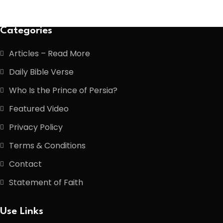
Categories
Articles – Read More
Daily Bible Verse
Who Is the Prince of Persia?
Featured Video
Privacy Policy
Terms & Conditions
Contact
Statement of Faith
Use Links