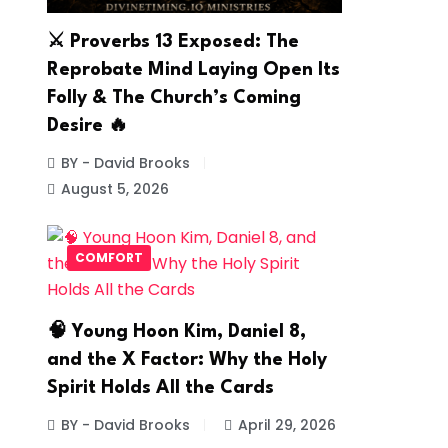
⚔️ Proverbs 13 Exposed: The
Reprobate Mind Laying Open Its
Folly & The Church’s Coming
Desire 🔥
BY - David Brooks
August 5, 2026
COMFORT
🧠 Young Hoon Kim, Daniel 8,
and the X Factor: Why the Holy
Spirit Holds All the Cards
BY - David Brooks
April 29, 2026