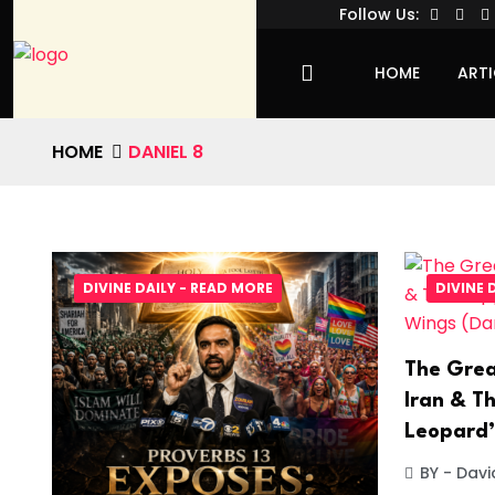
Follow Us:
HOME
ARTI
HOME
DANIEL 8
DIVINE DAILY - READ MORE
DIVINE 
The Grea
Iran & Th
Leopard’
BY - Davi