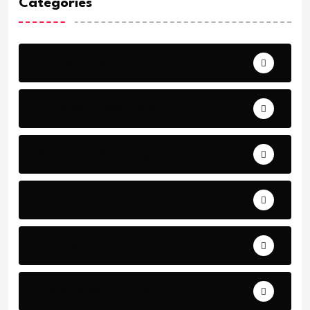
Categories
Archeology
Articles - Read More
Bible Stories by Legends
Comfort
Comfort.
Daily Verse Archive.