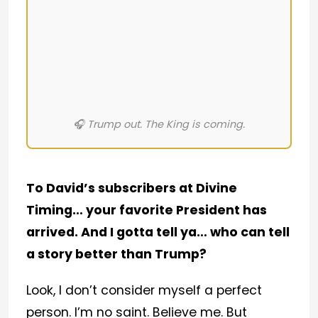
🎧 Trump out. The King is coming.
To David’s subscribers at Divine
Timing… your favorite President has
arrived. And I gotta tell ya… who can tell
a story better than Trump?
Look, I don’t consider myself a perfect
person. I’m no saint. Believe me. But