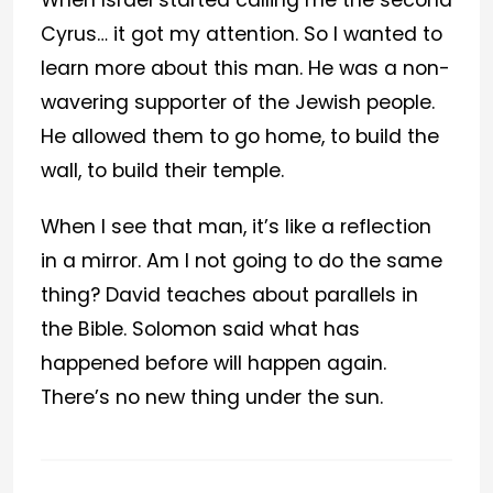
When Israel started calling me the second
Cyrus… it got my attention. So I wanted to
learn more about this man. He was a non-
wavering supporter of the Jewish people.
He allowed them to go home, to build the
wall, to build their temple.
When I see that man, it’s like a reflection
in a mirror. Am I not going to do the same
thing? David teaches about parallels in
the Bible. Solomon said what has
happened before will happen again.
There’s no new thing under the sun.