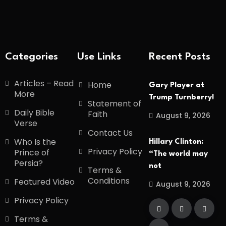
Categories
Use Links
Recent Posts
Articles – Read
Home
Gary Player at
More
Trump Turnberry!
Statement of
Daily Bible
Faith
August 9, 2026
Verse
Contact Us
Who Is the
Hillary Clinton:
Privacy Policy
Prince of
“The world may
Persia?
not
Terms &
Conditions
Featured Video
August 9, 2026
Privacy Policy
Terms &