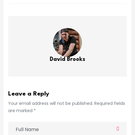
David Brooks
Leave a Reply
Your email address will not be published. Required fields
are marked *