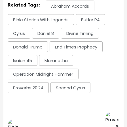
Related Tags:
Abraham Accords
Bible Stories With Legends
Butler PA
Cyrus
Daniel 8
Divine Timing
Donald Trump
End Times Prophecy
Isaiah 45
Maranatha
Operation Midnight Hammer
Proverbs 20:24
Second Cyrus