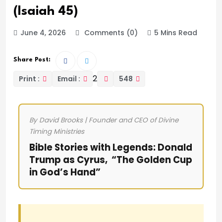
(Isaiah 45)
June 4, 2026
Comments (0)
5 Mins Read
Share Post:
2
Print :
Email :
548
By David Brooks | Founder and CEO of Divine
Timing Ministries
Bible Stories with Legends: Donald
Trump as Cyrus, “The Golden Cup
in God’s Hand”