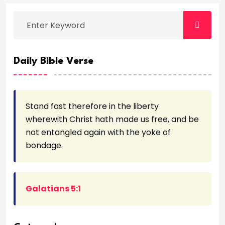
Daily Bible Verse
Stand fast therefore in the liberty
wherewith Christ hath made us free, and be
not entangled again with the yoke of
bondage.
Galatians 5:1