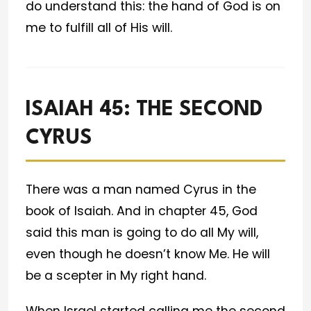
do understand this: the hand of God is on
me to fulfill all of His will.
ISAIAH 45: THE SECOND
CYRUS
There was a man named Cyrus in the
book of Isaiah. And in chapter 45, God
said this man is going to do all My will,
even though he doesn’t know Me. He will
be a scepter in My right hand.