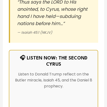
“Thus says the LORD to His
anointed, to Cyrus, whose right
hand I have held—subduing
nations before him…”
— Isaiah 45:1 (NKJV)
🎧 LISTEN NOW: THE SECOND
CYRUS
Listen to Donald Trump reflect on the
Butler miracle, Isaiah 45, and the Daniel 8
prophecy.