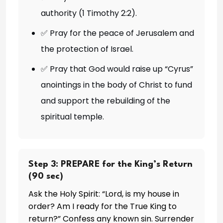
authority (1 Timothy 2:2).
✅ Pray for the peace of Jerusalem and
the protection of Israel.
✅ Pray that God would raise up “Cyrus”
anointings in the body of Christ to fund
and support the rebuilding of the
spiritual temple.
Step 3: PREPARE for the King’s Return
(90 sec)
Ask the Holy Spirit: “Lord, is my house in
order? Am I ready for the True King to
return?” Confess any known sin. Surrender