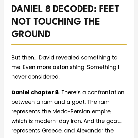
DANIEL 8 DECODED: FEET
NOT TOUCHING THE
GROUND
But then… David revealed something to
me. Even more astonishing. Something I
never considered.
Daniel chapter 8
. There’s a confrontation
between a ram and a goat. The ram
represents the Medo-Persian empire,
which is modern-day Iran. And the goat…
represents Greece, and Alexander the