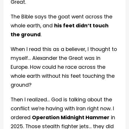
Great.
The Bible says the goat went across the
whole earth, and
his feet didn’t touch
the ground
.
When I read this as a believer, I thought to
myself… Alexander the Great was in
Europe. How could he race across the
whole earth without his feet touching the
ground?
Then I realized… God is talking about the
conflict we’re having with Iran right now. I
ordered
Operation Midnight Hammer
in
2025. Those stealth fighter jets… they did