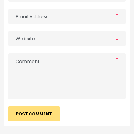
POST COMMENT