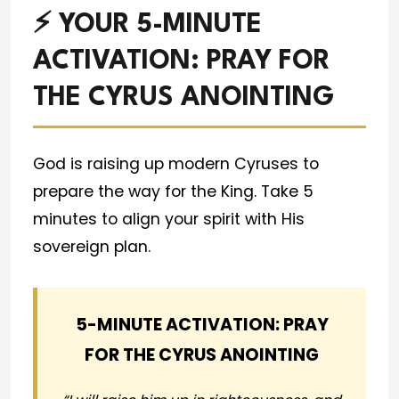
⚡ YOUR 5-MINUTE
ACTIVATION: PRAY FOR
THE CYRUS ANOINTING
God is raising up modern Cyruses to
prepare the way for the King. Take 5
minutes to align your spirit with His
sovereign plan.
5-MINUTE ACTIVATION: PRAY
FOR THE CYRUS ANOINTING