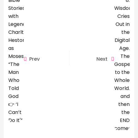
Prev
Next