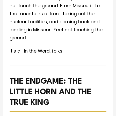
not touch the ground. From Missouri… to
the mountains of Iran… taking out the
nuclear facilities, and coming back and
landing in Missouri. Feet not touching the
ground.
It’s all in the Word, folks.
THE ENDGAME: THE
LITTLE HORN AND THE
TRUE KING