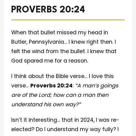
PROVERBS 20:24
When that bullet missed my head in
Butler, Pennsylvania… I knew right then. I
felt the wind from the bullet. I knew that
God spared me for a reason.
I think about the Bible verse… I love this
verse…
Proverbs 20:24
:
“A man’s goings
are of the Lord; how can a man then
understand his own way?”
Isn’t it interesting… that in 2024, I was re-
elected? Do I understand my way fully? I