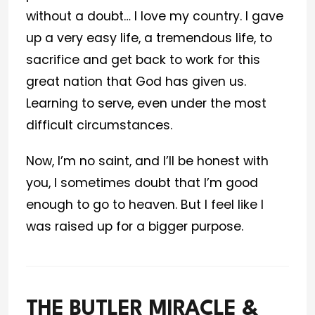
without a doubt… I love my country. I gave
up a very easy life, a tremendous life, to
sacrifice and get back to work for this
great nation that God has given us.
Learning to serve, even under the most
difficult circumstances.
Now, I’m no saint, and I’ll be honest with
you, I sometimes doubt that I’m good
enough to go to heaven. But I feel like I
was raised up for a bigger purpose.
THE BUTLER MIRACLE &