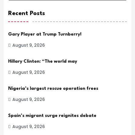
Recent Posts
Gary Player at Trump Turnberry!
August 9, 2026
Hillary Clinton: “The world may
August 9, 2026
Nigeria’s largest rescue operation frees
August 9, 2026
Spain’s migrant surge reignites debate
August 9, 2026