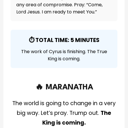
any area of compromise. Pray: “Come,
Lord Jesus. I am ready to meet You.”
⏱️ TOTAL TIME: 5 MINUTES
The work of Cyrus is finishing. The True
King is coming.
🔥 MARANATHA
The world is going to change in a very
big way. Let’s pray. Trump out.
The
King is coming.