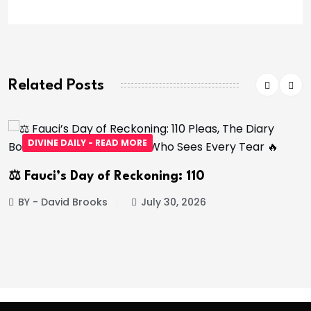
Related Posts
DIVINE DAILY - READ MORE
⚖️ Fauci’s Day of Reckoning: 110
BY - David Brooks
July 30, 2026