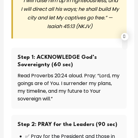
“I will raise him up in righteousness, and
I will direct all his ways; he shall build My
city and let My captives go free.” —
Isaiah 45:13 (NKJV)
Step 1: ACKNOWLEDGE God’s
Sovereignty (60 sec)
Read Proverbs 20:24 aloud. Pray: “Lord, my
goings are of You. I surrender my plans,
my timeline, and my future to Your
sovereign will.”
Step 2: PRAY for the Leaders (90 sec)
✅ Pray for the President and those in