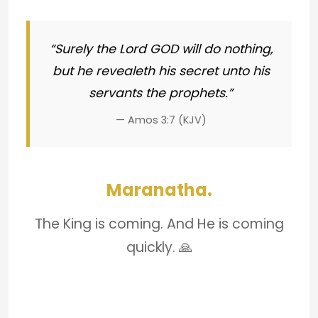
“Surely the Lord GOD will do nothing,
but he revealeth his secret unto his
servants the prophets.”
— Amos 3:7 (KJV)
Maranatha.
The King is coming. And He is coming
quickly. 🙏