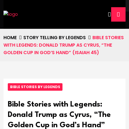
HOME
STORY TELLING BY LEGENDS
BIBLE STORIES
WITH LEGENDS: DONALD TRUMP AS CYRUS, “THE
GOLDEN CUP IN GOD’S HAND” (ISAIAH 45)
BIBLE STORIES BY LEGENDS
Bible Stories with Legends:
Donald Trump as Cyrus, “The
Golden Cup in God’s Hand”