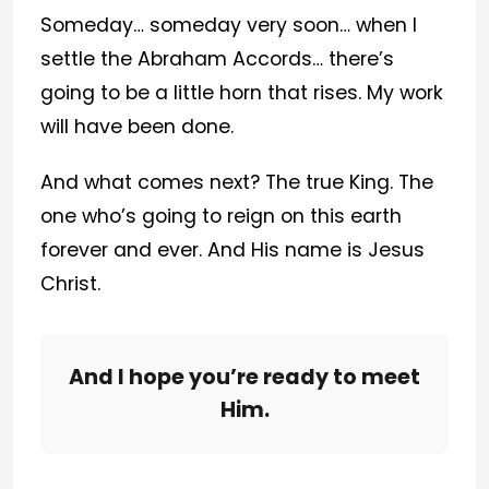
Someday… someday very soon… when I
settle the Abraham Accords… there’s
going to be a little horn that rises. My work
will have been done.
And what comes next? The true King. The
one who’s going to reign on this earth
forever and ever. And His name is Jesus
Christ.
And I hope you’re ready to meet
Him.