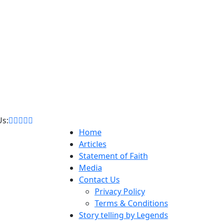
Us:
Home
Articles
Statement of Faith
Media
Contact Us
Privacy Policy
Terms & Conditions
Story telling by Legends