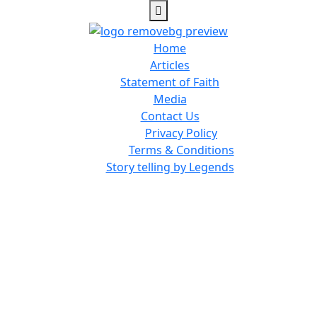
Home
Articles
Statement of Faith
Media
Contact Us
Privacy Policy
Terms & Conditions
Story telling by Legends