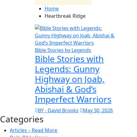
Home
Heartbreak Ridge
Bible Stories by Legends
Bible Stories with
Legends: Gunny
Highway on Joab,
Abishai & God’s
Imperfect Warriors
BY - David Brooks
May 30, 2026
Categories
Articles – Read More