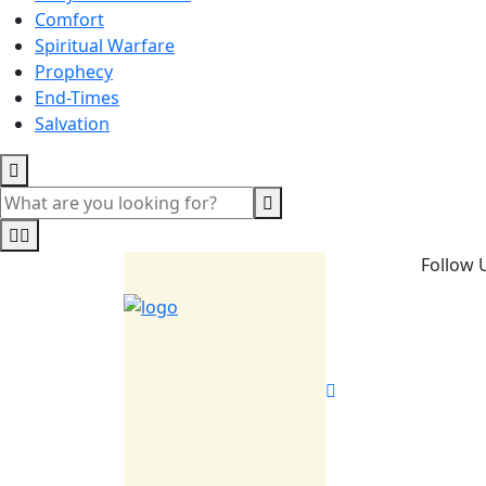
Comfort
Spiritual Warfare
Prophecy
End-Times
Salvation
Follow 