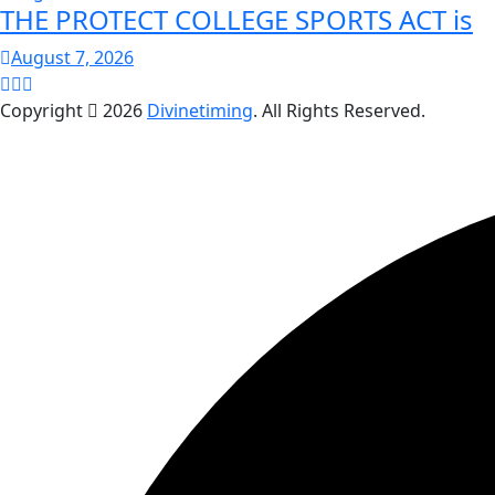
THE PROTECT COLLEGE SPORTS ACT is
August 7, 2026
Copyright
2026
Divinetiming
. All Rights Reserved.