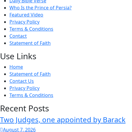
Daily Bible Verse
Who Is the Prince of Persia?
Featured Video
Privacy Policy
Terms & Conditions
Contact
Statement of Faith
Use Links
Home
Statement of Faith
Contact Us
Privacy Policy
Terms & Conditions
Recent Posts
Two Judges, one appointed by Barack
August 7, 2026