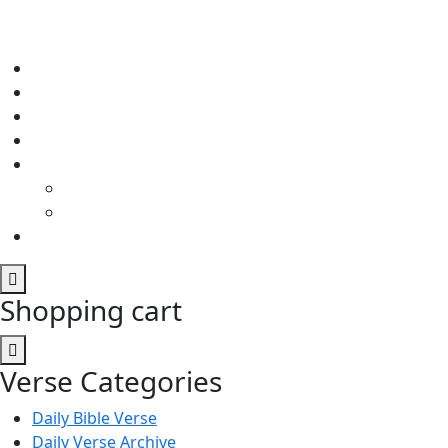
Shopping cart
Verse Categories
Daily Bible Verse
Daily Verse Archive