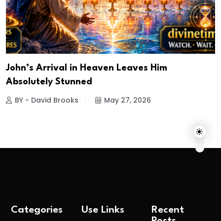
John’s Arrival in Heaven Leaves Him
Absolutely Stunned
BY - David Brooks
May 27, 2026
Categories
Use Links
Recent