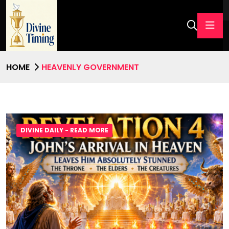
HOME
HEAVENLY GOVERNMENT
DIVINE DAILY - READ MORE