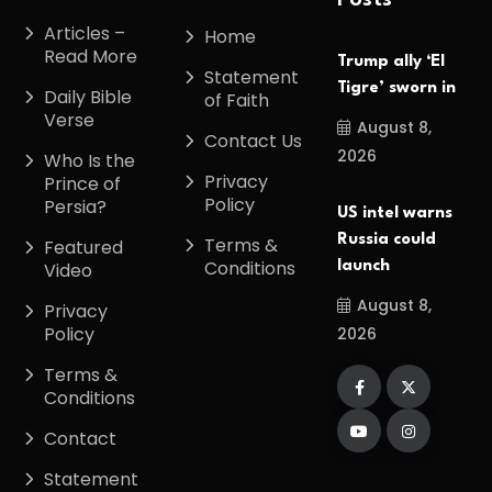
Posts
Articles –
Home
Read More
Trump ally ‘El
Statement
Tigre’ sworn in
Daily Bible
of Faith
Verse
August 8,
Contact Us
2026
Who Is the
Privacy
Prince of
Policy
Persia?
US intel warns
Russia could
Terms &
Featured
Conditions
launch
Video
August 8,
Privacy
Policy
2026
Terms &
Conditions
Contact
Statement