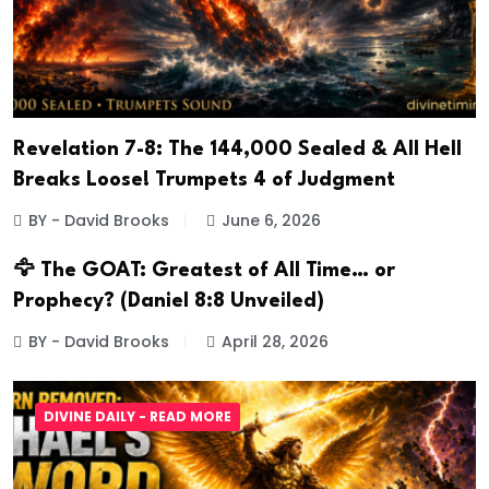
Revelation 7-8: The 144,000 Sealed & All Hell
Breaks Loose! Trumpets 4 of Judgment
BY - David Brooks
June 6, 2026
🦅 The GOAT: Greatest of All Time… or
Prophecy? (Daniel 8:8 Unveiled)
BY - David Brooks
April 28, 2026
DIVINE DAILY - READ MORE