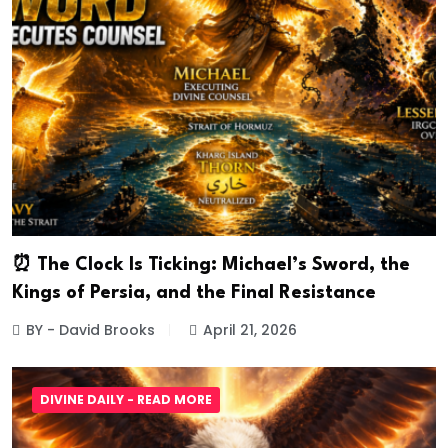
⏰ The Clock Is Ticking: Michael’s Sword, the
Kings of Persia, and the Final Resistance
BY - David Brooks
April 21, 2026
DIVINE DAILY - READ MORE