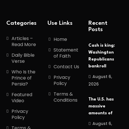
Categories
Use Links
Recent
Posts
Articles –
Home
Read More
Cash is king:
Statement
Washington
Daily Bible
of Faith
Republicans
Verse
Contact Us
bankroll
Who Is the
August 6,
Privacy
Prince of
Policy
Persia?
2026
Terms &
Featured
Conditions
The U.S. has
Video
massive
Privacy
amounts of
Policy
August 6,
Terms &