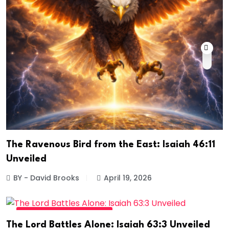
The Ravenous Bird from the East: Isaiah 46:11
Unveiled
BY - David Brooks
April 19, 2026
DIVINE DAILY - READ MORE
The Lord Battles Alone: Isaiah 63:3 Unveiled