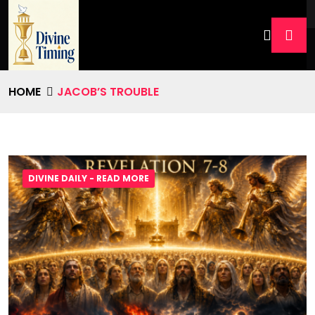
HOME
JACOB’S TROUBLE
DIVINE DAILY - READ MORE