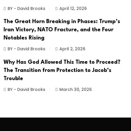
BY - David Brooks
April 12, 2026
The Great Horn Breaking in Phases: Trump’s
Iran Victory, NATO Fracture, and the Four
Notables Rising
BY - David Brooks
April 2, 2026
Why Has God Allowed This Time to Proceed?
The Transition from Protection to Jacob’s
Trouble
BY - David Brooks
March 30, 2026