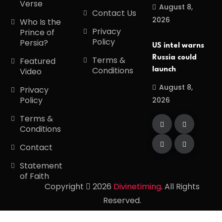
Verse
August 8,
Contact Us
2026
Who Is the
Privacy
Prince of
Policy
Persia?
US intel warns
Russia could
Terms &
Featured
Conditions
launch
Video
August 8,
Privacy
Policy
2026
Terms &
Conditions
Contact
Statement
of Faith
Copyright
2026
Divinetiming
. All Rights
Reserved.