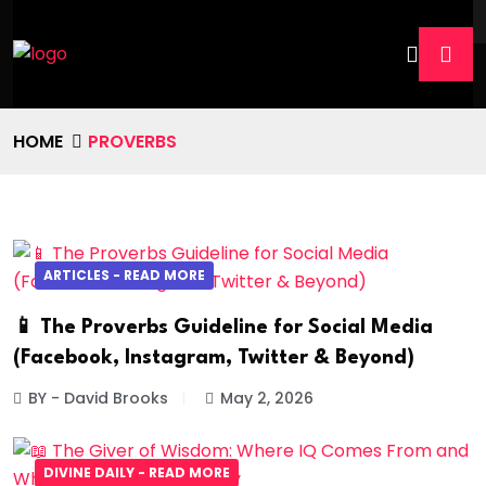
HOME
PROVERBS
ARTICLES - READ MORE
📱 The Proverbs Guideline for Social Media
(Facebook, Instagram, Twitter & Beyond)
BY - David Brooks
May 2, 2026
DIVINE DAILY - READ MORE