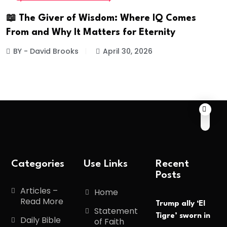
📖 The Giver of Wisdom: Where IQ Comes
From and Why It Matters for Eternity
BY - David Brooks
April 30, 2026
Categories
Use Links
Recent
Posts
Articles –
Home
Read More
Trump ally ‘El
Statement
Tigre’ sworn in
Daily Bible
of Faith