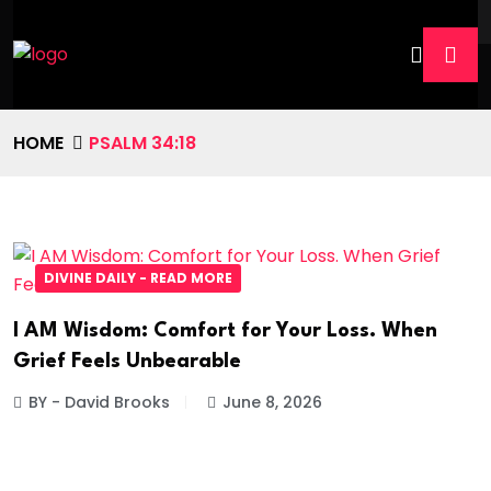
HOME
PSALM 34:18
DIVINE DAILY - READ MORE
I AM Wisdom: Comfort for Your Loss. When
Grief Feels Unbearable
BY - David Brooks
June 8, 2026