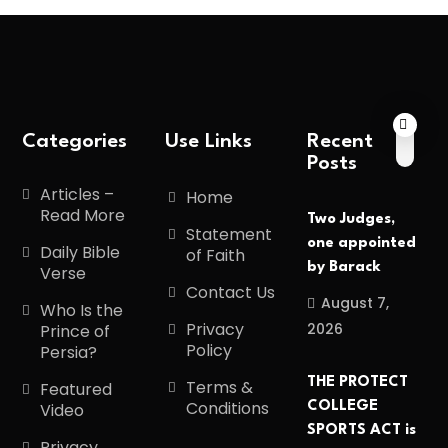
Categories
Use Links
Recent
Posts
Articles –
Home
Read More
Two Judges,
Statement
one appointed
Daily Bible
of Faith
by Barack
Verse
Contact Us
August 7,
Who Is the
Privacy
2026
Prince of
Policy
Persia?
THE PROTECT
Terms &
Featured
Conditions
COLLEGE
Video
SPORTS ACT is
Privacy