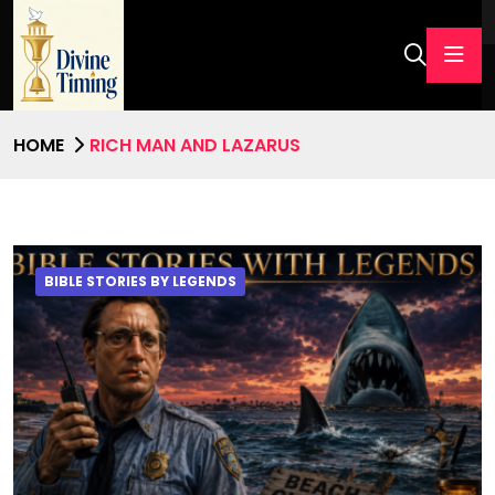
HOME
RICH MAN AND LAZARUS
BIBLE STORIES BY LEGENDS