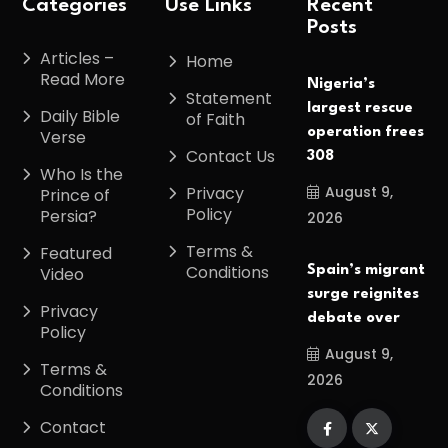
Categories
Use Links
Recent
Posts
Articles –
Home
Read More
Nigeria’s
Statement
largest rescue
Daily Bible
of Faith
operation frees
Verse
Contact Us
308
Who Is the
August 9,
Privacy
Prince of
Policy
Persia?
2026
Terms &
Featured
Conditions
Spain’s migrant
Video
surge reignites
Privacy
debate over
Policy
August 9,
Terms &
2026
Conditions
Contact