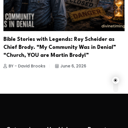
Bible Stories with Legends: Roy Scheider as
Chief Brody. “My Community Was in Denial”
“Church, YOU are Martin Brody!”
BY - David Brooks
June 6, 2026