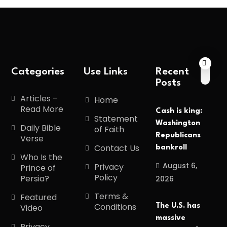
Categories
Use Links
Recent
Posts
Articles –
Home
Read More
Cash is king:
Statement
Washington
Daily Bible
of Faith
Republicans
Verse
Contact Us
bankroll
Who Is the
August 6,
Privacy
Prince of
Policy
Persia?
2026
Terms &
Featured
Conditions
The U.S. has
Video
massive
Privacy