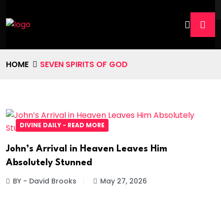
HOME
SEVEN SPIRITS OF GOD
DIVINE DAILY - READ MORE
John’s Arrival in Heaven Leaves Him
Absolutely Stunned
BY - David Brooks
May 27, 2026