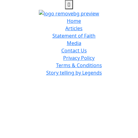
Home
Articles
Statement of Faith
Media
Contact Us
Privacy Policy
Terms & Conditions
Story telling by Legends