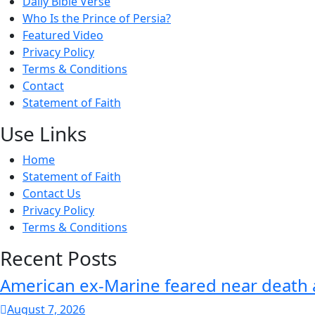
Daily Bible Verse
Who Is the Prince of Persia?
Featured Video
Privacy Policy
Terms & Conditions
Contact
Statement of Faith
Use Links
Home
Statement of Faith
Contact Us
Privacy Policy
Terms & Conditions
Recent Posts
American ex-Marine feared near death 
August 7, 2026