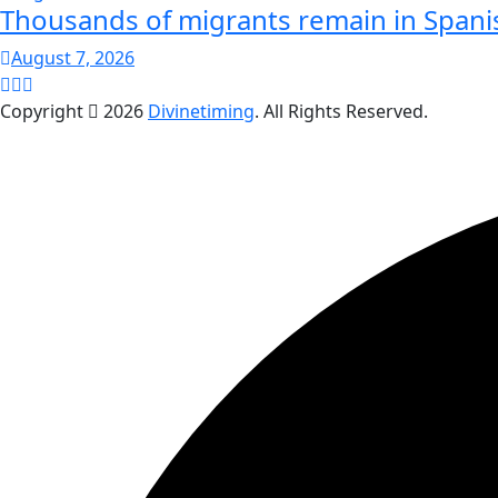
Thousands of migrants remain in Spani
August 7, 2026
Copyright
2026
Divinetiming
. All Rights Reserved.