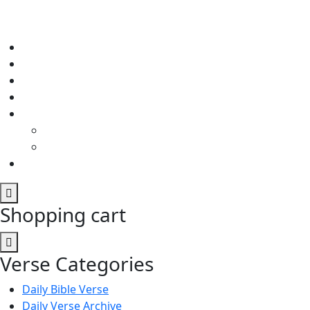
Shopping cart
Verse Categories
Daily Bible Verse
Daily Verse Archive