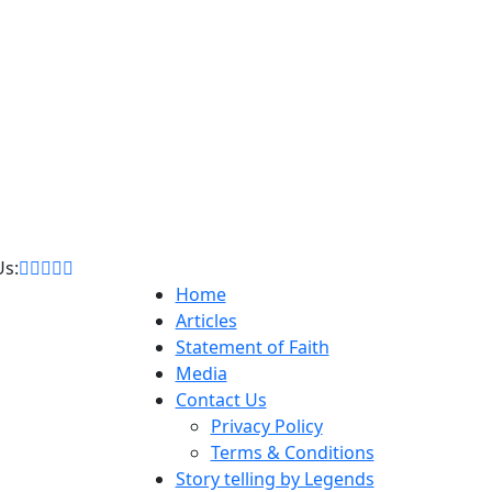
Us:
Home
Articles
Statement of Faith
Media
Contact Us
Privacy Policy
Terms & Conditions
Story telling by Legends