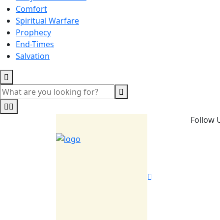
Comfort
Spiritual Warfare
Prophecy
End-Times
Salvation
Follow 