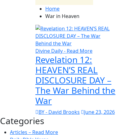
Home
War in Heaven
Divine Daily - Read More
Revelation 12:
HEAVEN’S REAL
DISCLOSURE DAY –
The War Behind the
War
BY - David Brooks
June 23, 2026
Categories
Articles – Read More