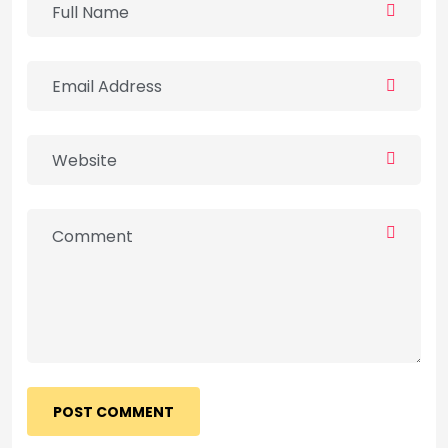
POST COMMENT