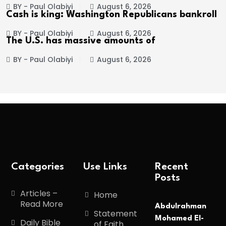
BY - Paul Olabiyi
August 6, 2026
Cash is king: Washington Republicans bankroll
BY - Paul Olabiyi
August 6, 2026
The U.S. has massive amounts of
BY - Paul Olabiyi
August 6, 2026
Categories
Use Links
Recent
Posts
Articles –
Home
Read More
Abdulrahman
Statement
Mohamed El-
Daily Bible
of Faith