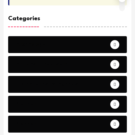
Categories
Archeology
Articles - Read More
Bible Stories by Legends
Comfort
Comfort.