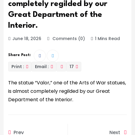
completely regilded by our
Great Department of the
Interior.
June 18, 2026
Comments (0)
1 Mins Read
Share Post:
Print :
Email :
17
The statue “Valor,” one of the Arts of War statues,
is almost completely regilded by our Great
Department of the Interior.
Prev
Next