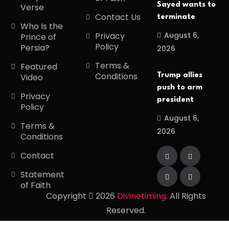
Sayed wants to
Verse
Contact Us
terminate
Who Is the
August 6,
Privacy
Prince of
Policy
Persia?
2026
Terms &
Featured
Conditions
Trump allies
Video
push to arm
Privacy
president
Policy
August 6,
Terms &
2026
Conditions
Contact
Statement
of Faith
Copyright
2026
Divinetiming
. All Rights
Reserved.