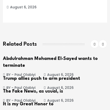
August 6, 2026
Related Posts
Abdulrahman Mohamed El-Sayed wants to
terminate
BY - Paul Olabiyi
August 6, 2026
Trump allies push to arm president
BY - Paul Olabiyi
August 6, 2026
The Fake News, as usual, is
BY - Paul Olabiyi
August 6, 2026
It is my Great Honor to