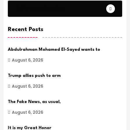
Daily Verse Archive.
Recent Posts
Abdulrahman Mohamed El-Sayed wants to
August 6, 2026
Trump allies push to arm
August 6, 2026
The Fake News, as usual,
August 6, 2026
It is my Great Honor