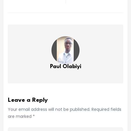
Paul Olabiyi
Leave a Reply
Your email address will not be published. Required fields
are marked *