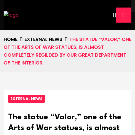
HOME
EXTERNAL NEWS
THE STATUE “VALOR,” ONE
OF THE ARTS OF WAR STATUES, IS ALMOST
COMPLETELY REGILDED BY OUR GREAT DEPARTMENT
OF THE INTERIOR.
EXTERNAL NEWS
The statue “Valor,” one of the
Arts of War statues, is almost