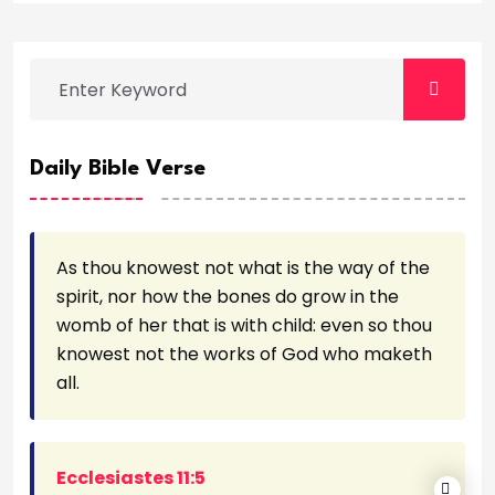
Daily Bible Verse
As thou knowest not what is the way of the
spirit, nor how the bones do grow in the
womb of her that is with child: even so thou
knowest not the works of God who maketh
all.
Ecclesiastes 11:5