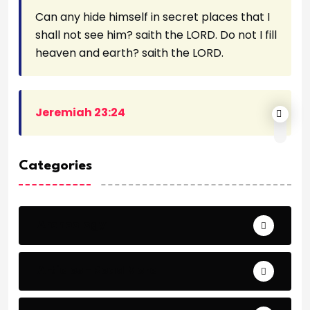
Can any hide himself in secret places that I
shall not see him? saith the LORD. Do not I fill
heaven and earth? saith the LORD.
Jeremiah 23:24
Categories
Archeology
Articles - Read More