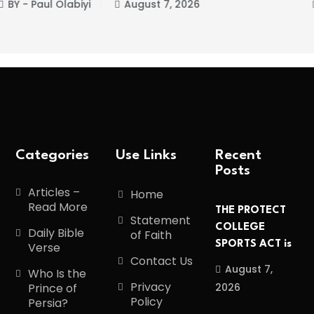
st 7, 2026
BY - Paul Olabiyi
Augu
Categories
Use Links
Recent
Posts
Articles –
Home
Read More
THE PROTECT
Statement
COLLEGE
Daily Bible
of Faith
SPORTS ACT is
Verse
Contact Us
August 7,
Who Is the
Privacy
2026
Prince of
Policy
Persia?