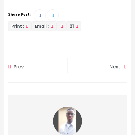
Share Post:
Print :
Email :
21
Prev
Next