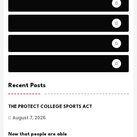
Bible Stories by Legends
Comfort
Comfort.
Daily Verse Archive.
Recent Posts
THE PROTECT COLLEGE SPORTS ACT
August 7, 2026
Now that people are able