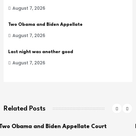
August 7, 2026
Two Obama and Biden Appellate
August 7, 2026
Last night was another good
August 7, 2026
Related Posts
ppellate Court
Last night was another 