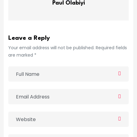
Paul Olabiyi
Leave a Reply
Your email address will not be published. Required fields
are marked *