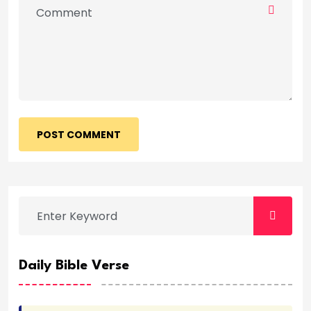
POST COMMENT
Daily Bible Verse