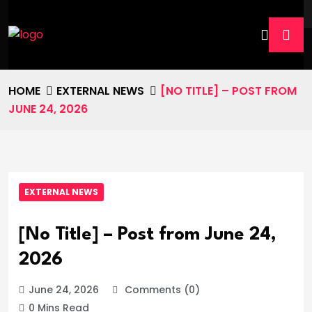
HOME
EXTERNAL NEWS
[NO TITLE] – POST FROM
JUNE 24, 2026
EXTERNAL NEWS
[No Title] – Post from June 24,
2026
June 24, 2026
Comments (0)
0 Mins Read