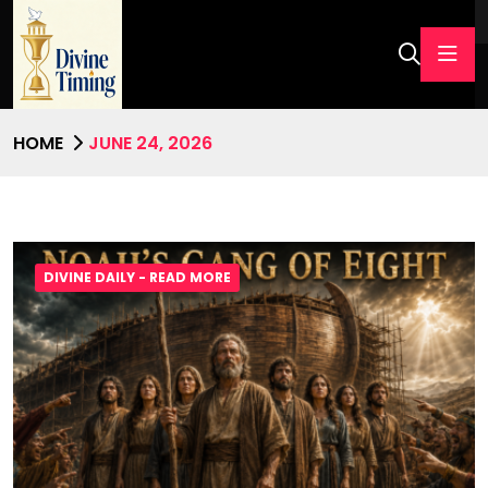
HOME
JUNE 24, 2026
DIVINE DAILY - READ MORE