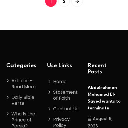
1
2
Categories
Use Links
Recent
Posts
Articles –
Home
Read More
Abdulrahman
Statement
Mohamed El-
Daily Bible
of Faith
Sayed wants to
Verse
Contact Us
terminate
Who Is the
August 6,
Privacy
Prince of
Policy
Persia?
2026