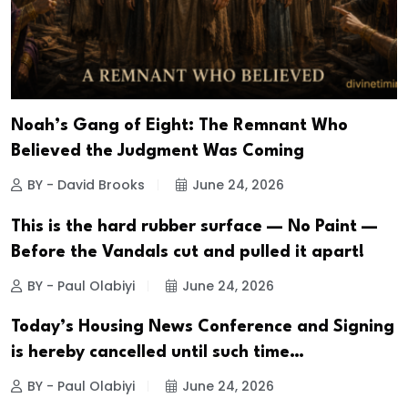
Noah’s Gang of Eight: The Remnant Who
Believed the Judgment Was Coming
BY - David Brooks
June 24, 2026
This is the hard rubber surface — No Paint —
Before the Vandals cut and pulled it apart!
BY - Paul Olabiyi
June 24, 2026
Today’s Housing News Conference and Signing
is hereby cancelled until such time…
BY - Paul Olabiyi
June 24, 2026