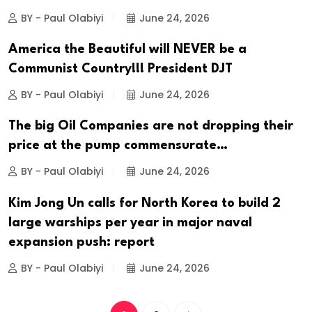
BY - Paul Olabiyi
June 24, 2026
America the Beautiful will NEVER be a
Communist Country!!! President DJT
BY - Paul Olabiyi
June 24, 2026
The big Oil Companies are not dropping their
price at the pump commensurate…
BY - Paul Olabiyi
June 24, 2026
Kim Jong Un calls for North Korea to build 2
large warships per year in major naval
expansion push: report
BY - Paul Olabiyi
June 24, 2026