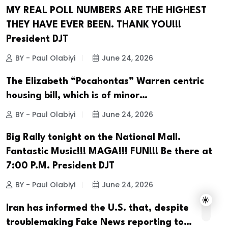
MY REAL POLL NUMBERS ARE THE HIGHEST
THEY HAVE EVER BEEN. THANK YOU!!!
President DJT
BY - Paul Olabiyi
June 24, 2026
The Elizabeth “Pocahontas” Warren centric
housing bill, which is of minor…
BY - Paul Olabiyi
June 24, 2026
Big Rally tonight on the National Mall.
Fantastic Music!!! MAGA!!! FUN!!! Be there at
7:00 P.M. President DJT
BY - Paul Olabiyi
June 24, 2026
Iran has informed the U.S. that, despite
troublemaking Fake News reporting to…