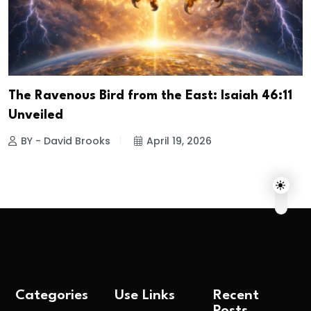
The Ravenous Bird from the East: Isaiah 46:11
Unveiled
BY - David Brooks
April 19, 2026
Categories
Use Links
Recent