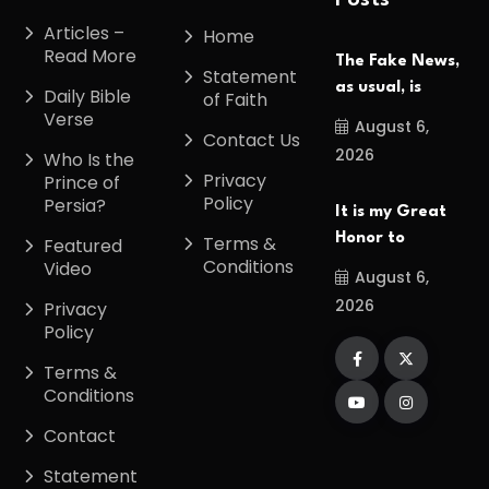
Posts
Articles –
Home
Read More
The Fake News,
Statement
as usual, is
Daily Bible
of Faith
Verse
August 6,
Contact Us
2026
Who Is the
Privacy
Prince of
Policy
Persia?
It is my Great
Honor to
Terms &
Featured
Conditions
Video
August 6,
2026
Privacy
Policy
Terms &
Conditions
Contact
Statement