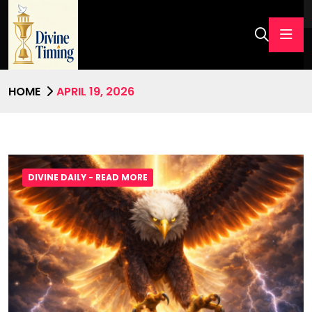
HOME
APRIL 19, 2026
DIVINE DAILY - READ MORE