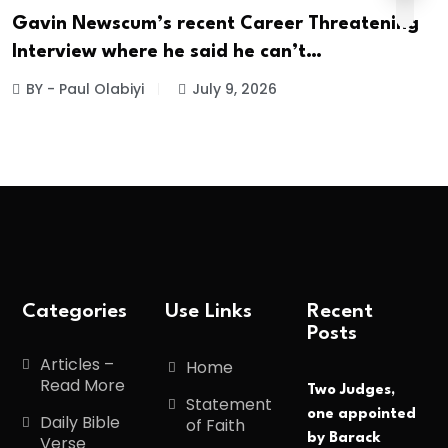
Gavin Newscum’s recent Career Threatening
Interview where he said he can’t…
BY - Paul Olabiyi
July 9, 2026
Categories
Use Links
Recent
Posts
Articles –
Home
Read More
Two Judges,
Statement
one appointed
Daily Bible
of Faith
by Barack
Verse