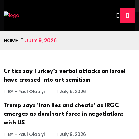
HOME
JULY 9, 2026
Critics say Turkey’s verbal attacks on Israel
have crossed into antisemitism
BY - Paul Olabiyi
July 9, 2026
Trump says ‘Iran lies and cheats’ as IRGC
emerges as dominant force in negotiations
with US
BY - Paul Olabiyi
July 9, 2026