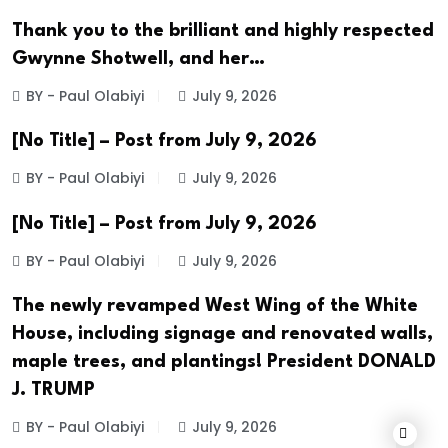
Thank you to the brilliant and highly respected
Gwynne Shotwell, and her…
BY - Paul Olabiyi
July 9, 2026
[No Title] – Post from July 9, 2026
BY - Paul Olabiyi
July 9, 2026
[No Title] – Post from July 9, 2026
BY - Paul Olabiyi
July 9, 2026
The newly revamped West Wing of the White
House, including signage and renovated walls,
maple trees, and plantings! President DONALD
J. TRUMP
BY - Paul Olabiyi
July 9, 2026